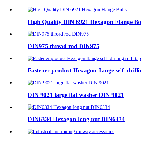
High Quality DIN 6921 Hexagon Flange Bo
DIN975 thread rod DIN975
Fastener product Hexagon flange self -drillin
DIN 9021 large flat washer DIN 9021
DIN6334 Hexagon-long nut DIN6334