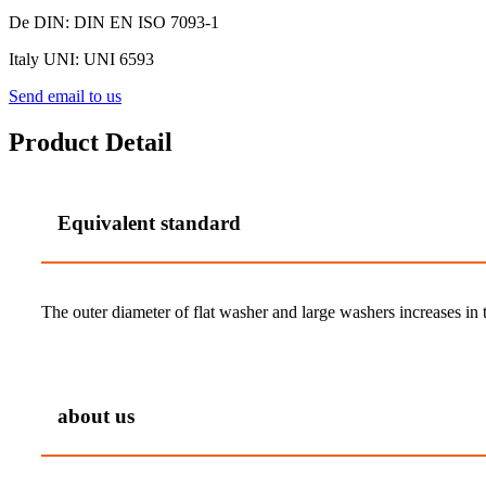
De DIN: DIN EN ISO 7093-1
Italy UNI: UNI 6593
Send email to us
Product Detail
Equivalent standard
The outer diameter of flat washer and large washers increases in tu
about us