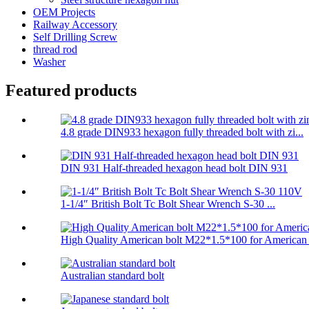
OEM Projects
Railway Accessory
Self Drilling Screw
thread rod
Washer
Featured products
4.8 grade DIN933 hexagon fully threaded bolt with zi...
DIN 931 Half-threaded hexagon head bolt DIN 931
1-1/4″ British Bolt Tc Bolt Shear Wrench S-30 ...
High Quality American bolt M22*1.5*100 for American .
Australian standard bolt