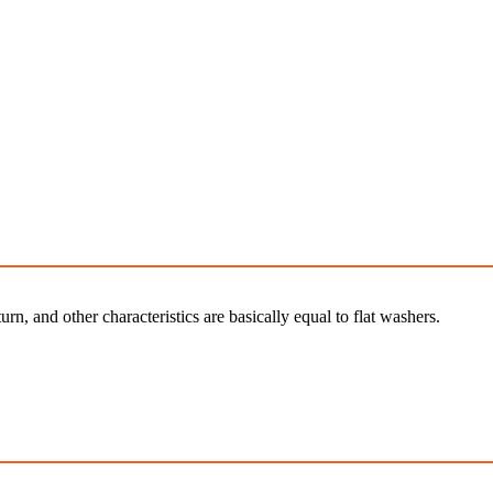
rn, and other characteristics are basically equal to flat washers.