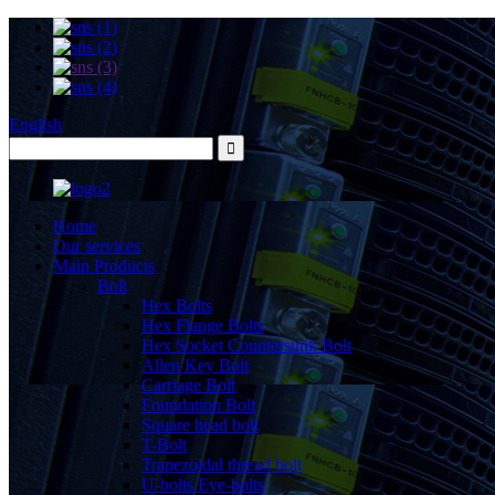
English
Home
Our services
Main Products
Bolt
Hex Bolts
Hex Flange Bolts
Hex Socket Countersunk Bolt
Allen Key Bolt
Carriage Bolt
Foundation Bolt
Square head bolt
T-Bolt
Trapezoidal thread bolt
U-bolts Eye-bolts