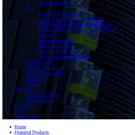
Customized bolts
Nut
DIN 934 hexagon nut
DIN1587 Hagonal hood DIN1587
DIN6334 Hexagon-long nut DIN6334
DIN6923 Hexagon flange nut, DIN6923
hex nut
hexagon slotted nut
Metal locking nut
Square welding mother
Steel structure hexagon nut
OEM Projects
Railway Accessory
Self Drilling Screw
thread rod
Washer
About Us
Company Profile
Factory Tour
Contact Us
FAQs
Latest News
Home
Featured Products