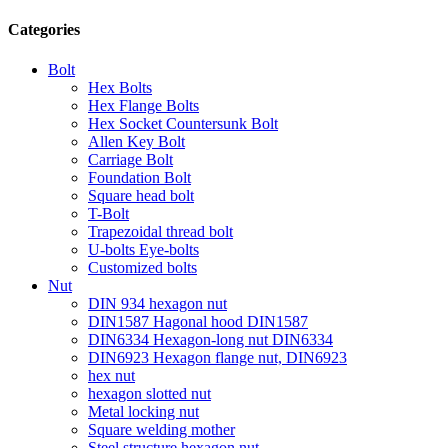
Categories
Bolt
Hex Bolts
Hex Flange Bolts
Hex Socket Countersunk Bolt
Allen Key Bolt
Carriage Bolt
Foundation Bolt
Square head bolt
T-Bolt
Trapezoidal thread bolt
U-bolts Eye-bolts
Customized bolts
Nut
DIN 934 hexagon nut
DIN1587 Hagonal hood DIN1587
DIN6334 Hexagon-long nut DIN6334
DIN6923 Hexagon flange nut, DIN6923
hex nut
hexagon slotted nut
Metal locking nut
Square welding mother
Steel structure hexagon nut