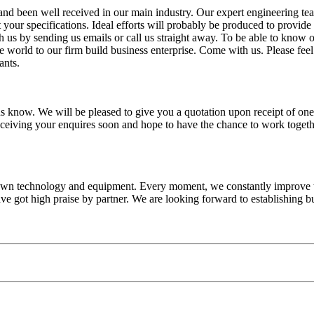
 and been well received in our main industry. Our expert engineering te
t your specifications. Ideal efforts will probably be produced to provid
 us by sending us emails or call us straight away. To be able to know ou
he world to our firm build business enterprise. Come with us. Please fee
ants.
t us know. We will be pleased to give you a quotation upon receipt of on
ceiving your enquires soon and hope to have the chance to work togethe
own technology and equipment. Every moment, we constantly improve th
e got high praise by partner. We are looking forward to establishing bu