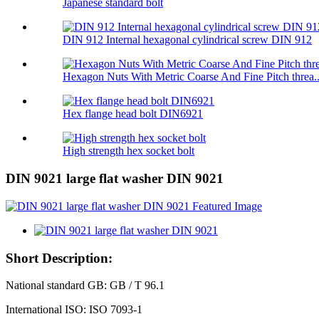
Japanese standard bolt
DIN 912 Internal hexagonal cylindrical screw DIN 912
Hexagon Nuts With Metric Coarse And Fine Pitch threa..
Hex flange head bolt DIN6921
High strength hex socket bolt
DIN 9021 large flat washer DIN 9021
Short Description:
National standard GB: GB / T 96.1
International ISO: ISO 7093-1