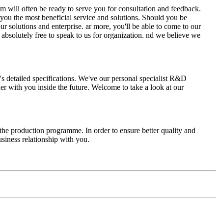
am will often be ready to serve you for consultation and feedback.
e you the most beneficial service and solutions. Should you be
r solutions and enterprise. ar more, you'll be able to come to our
l absolutely free to speak to us for organization. nd we believe we
e's detailed specifications. We've our personal specialist R&D
r with you inside the future. Welcome to take a look at our
e production programme. In order to ensure better quality and
siness relationship with you.