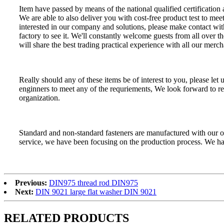
Item have passed by means of the national qualified certification
We are able to also deliver you with cost-free product test to mee
interested in our company and solutions, please make contact with
factory to see it. We'll constantly welcome guests from all over t
will share the best trading practical experience with all our merch
Really should any of these items be of interest to you, please le
enginners to meet any of the requriements, We look forward to re
organization.
Standard and non-standard fasteners are manufactured with our 
service, we have been focusing on the production process. We hav
Previous:
DIN975 thread rod DIN975
Next:
DIN 9021 large flat washer DIN 9021
RELATED PRODUCTS