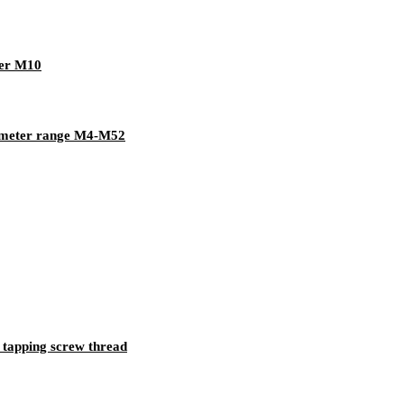
her M10
iameter range M4-M52
 tapping screw thread