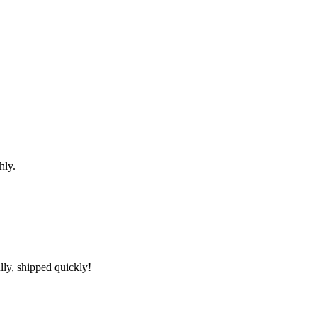
hly.
lly, shipped quickly!