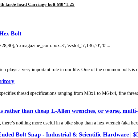
th large head Carriage bolt M8*1.25
Hex Bolt
8,90],’cxmagazine_com-box-3′,’ezslot_5′,136,’0′,’0′...
h plays a very important role in our life. One of the common bolts is c
ritory
pecifies thread specifications ranging from M8x1 to M64x4, fine thr
ls rather than cheap L-Allen wrenches, or worse, multi-
here’s nothing more useful in a bike shop than a hex wrench (aka hex
nded Bolt Snap - Industrial & Scientific Hardware | $