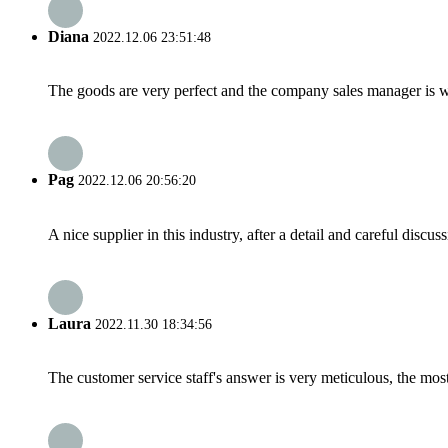
Diana
2022.12.06 23:51:48
The goods are very perfect and the company sales manager is w
Pag
2022.12.06 20:56:20
A nice supplier in this industry, after a detail and careful di
Laura
2022.11.30 18:34:56
The customer service staff's answer is very meticulous, the most