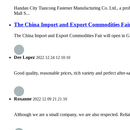
Handan City Tiancong Fastener Manufacturing Co. Ltd., a prof
Mall S...
The China Import and Export Commodities Fair 
The China Import and Export Commodities Fair will open in Gua
Dee Lopez
2022.12.24 12:10:10
Good quality, reasonable prices, rich variety and perfect after-sal
Roxanne
2022.12.09 21:21:10
Although we are a small company, we are also respected. Reliab