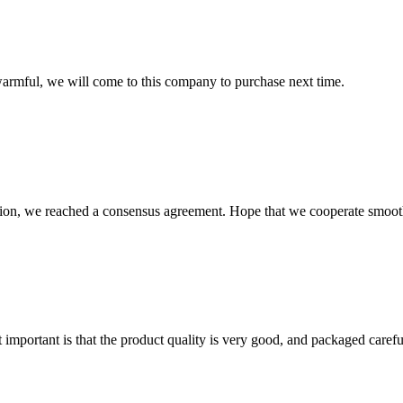
armful, we will come to this company to purchase next time.
scussion, we reached a consensus agreement. Hope that we cooperate smoot
 important is that the product quality is very good, and packaged carefu