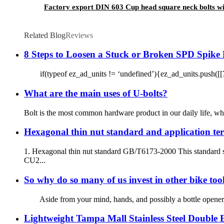
Factory export DIN 603 Cup head square neck bolts wi
Related Blog
Reviews
8 Steps to Loosen a Stuck or Broken SPD Spike 
if(typeof ez_ad_units != ‘undefined’){ez_ad_units.push([[72
What are the main uses of U-bolts?
Bolt is the most common hardware product in our daily life, whic
Hexagonal thin nut standard and application ter
1. Hexagonal thin nut standard GB/T6173-2000 This standard s
CU2...
So why do so many of us invest in other bike too
Aside from your mind, hands, and possibly a bottle opener, t
Lightweight Tampa Mall Stainless Steel Double E