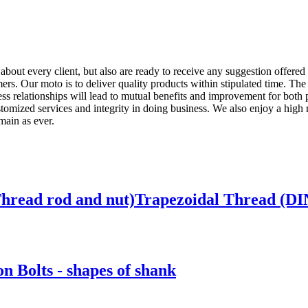
t about every client, but also are ready to receive any suggestion offered
ers. Our moto is to deliver quality products within stipulated time. The
ess relationships will lead to mutual benefits and improvement for both
stomized services and integrity in doing business. We also enjoy a high
main as ever.
 Thread rod and nut)Trapezoidal Thread (DI
 Bolts - shapes of shank