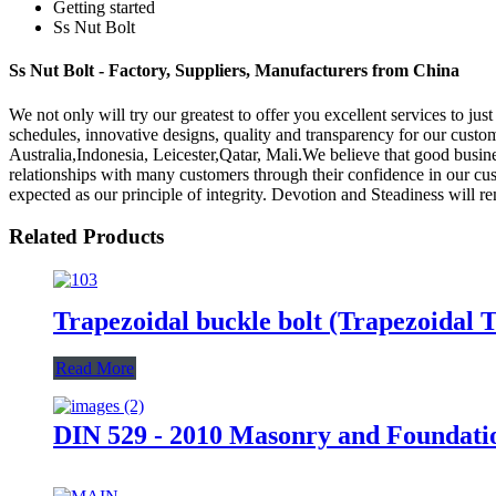
Getting started
Ss Nut Bolt
Ss Nut Bolt - Factory, Suppliers, Manufacturers from China
We not only will try our greatest to offer you excellent services to jus
schedules, innovative designs, quality and transparency for our custom
Australia,Indonesia, Leicester,Qatar, Mali.We believe that good busin
relationships with many customers through their confidence in our cu
expected as our principle of integrity. Devotion and Steadiness will re
Related Products
Trapezoidal buckle bolt (Trapezoidal
Read More
DIN 529 - 2010 Masonry and Foundation