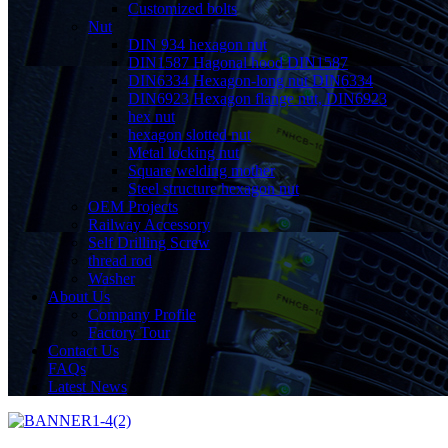
Customized bolts
Nut
DIN 934 hexagon nut
DIN1587 Hagonal hood DIN1587
DIN6334 Hexagon-long nut DIN6334
DIN6923 Hexagon flange nut, DIN6923
hex nut
hexagon slotted nut
Metal locking nut
Square welding mother
Steel structure hexagon nut
OEM Projects
Railway Accessory
Self Drilling Screw
thread rod
Washer
About Us
Company Profile
Factory Tour
Contact Us
FAQs
Latest News