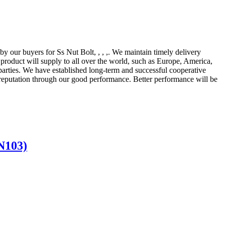
 by our buyers for Ss Nut Bolt, , , ,. We maintain timely delivery
 product will supply to all over the world, such as Europe, America,
 parties. We have established long-term and successful cooperative
 reputation through our good performance. Better performance will be
N103)