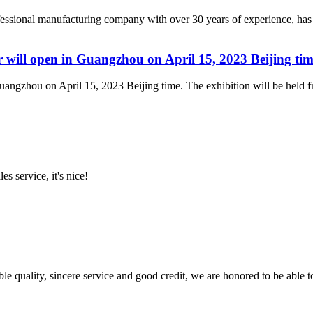
essional manufacturing company with over 30 years of experience, has
will open in Guangzhou on April 15, 2023 Beijing tim
ngzhou on April 15, 2023 Beijing time. The exhibition will be held fro
es service, it's nice!
le quality, sincere service and good credit, we are honored to be able 