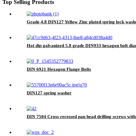
Top Selling Products
Grade 4.8 DIN127 Yellow Zinc plated spring lock was
Hot dip galvanized 5.8 grade DIN933 hexagon bolt d
DIN 6921 Hexagon Flange Bolts
DIN127 spring washer
DIN 7504 Cross recessed pan head drilling screws with