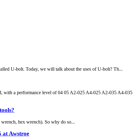
alled U-bolt. Today, we will talk about the uses of U-bolt? Th...
ead, with a performance level of 04 05 A2-025 A4-025 A2-035 A4-035
tools?
 wrench, hex wrench). So why do so...
5 at Awstroe