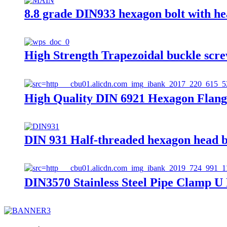
8.8 grade DIN933 hexagon bolt with h
High Strength Trapezoidal buckle scre
High Quality DIN 6921 Hexagon Flang
DIN 931 Half-threaded hexagon head b
DIN3570 Stainless Steel Pipe Clamp U 