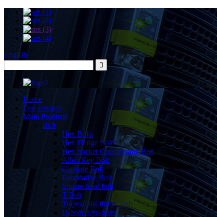
English
Home
Our services
Main Products
Bolt
Hex Bolts
Hex Flange Bolts
Hex Socket Countersunk Bolt
Allen Key Bolt
Carriage Bolt
Foundation Bolt
Square head bolt
T-Bolt
Trapezoidal thread bolt
U-bolts Eye-bolts