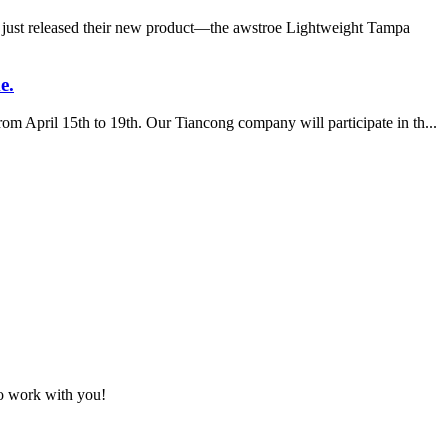
 just released their new product—the awstroe Lightweight Tampa
e.
m April 15th to 19th. Our Tiancong company will participate in th...
to work with you!