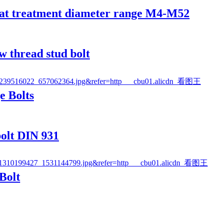
eat treatment diameter range M4-M52
w thread stud bolt
e Bolts
olt DIN 931
Bolt