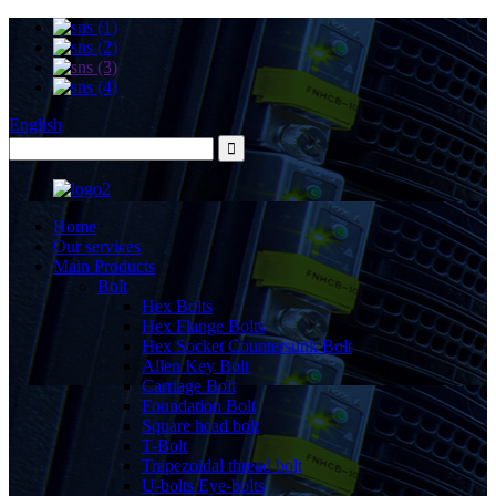
English
Home
Our services
Main Products
Bolt
Hex Bolts
Hex Flange Bolts
Hex Socket Countersunk Bolt
Allen Key Bolt
Carriage Bolt
Foundation Bolt
Square head bolt
T-Bolt
Trapezoidal thread bolt
U-bolts Eye-bolts