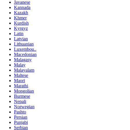
Javanese
Kannada
Kazakh
Khmer
Kurdish
Kyrgyz
Latin
Latvian
Lithuanian
Luxembou..
Macedonian
Malagasy
Malay
Malayalam
Maltese
Maori
Marathi
Mongolian
Burmese
Nepali
Norwegian
Pashto
Persian
Punjabi
Serbian