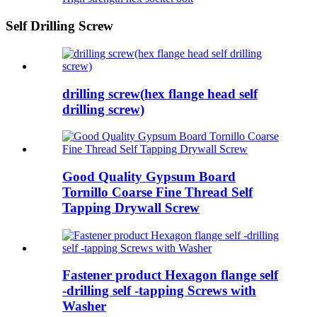
Self Drilling Screw
drilling screw(hex flange head self
drilling screw)
Good Quality Gypsum Board
Tornillo Coarse Fine Thread Self
Tapping Drywall Screw
Fastener product Hexagon flange self
-drilling self -tapping Screws with
Washer