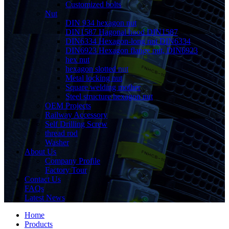
Customized bolts
Nut
DIN 934 hexagon nut
DIN1587 Hagonal hood DIN1587
DIN6334 Hexagon-long nut DIN6334
DIN6923 Hexagon flange nut, DIN6923
hex nut
hexagon slotted nut
Metal locking nut
Square welding mother
Steel structure hexagon nut
OEM Projects
Railway Accessory
Self Drilling Screw
thread rod
Washer
About Us
Company Profile
Factory Tour
Contact Us
FAQs
Latest News
Home
Products