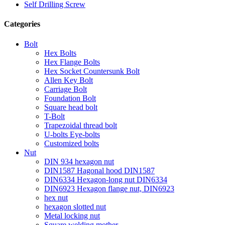
Self Drilling Screw
Categories
Bolt
Hex Bolts
Hex Flange Bolts
Hex Socket Countersunk Bolt
Allen Key Bolt
Carriage Bolt
Foundation Bolt
Square head bolt
T-Bolt
Trapezoidal thread bolt
U-bolts Eye-bolts
Customized bolts
Nut
DIN 934 hexagon nut
DIN1587 Hagonal hood DIN1587
DIN6334 Hexagon-long nut DIN6334
DIN6923 Hexagon flange nut, DIN6923
hex nut
hexagon slotted nut
Metal locking nut
Square welding mother