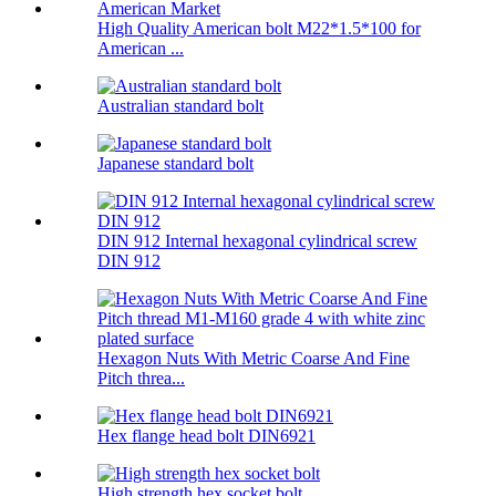
High Quality American bolt M22*1.5*100 for
American ...
Australian standard bolt
Japanese standard bolt
DIN 912 Internal hexagonal cylindrical screw
DIN 912
Hexagon Nuts With Metric Coarse And Fine
Pitch threa...
Hex flange head bolt DIN6921
High strength hex socket bolt