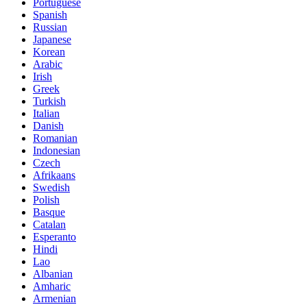
Portuguese
Spanish
Russian
Japanese
Korean
Arabic
Irish
Greek
Turkish
Italian
Danish
Romanian
Indonesian
Czech
Afrikaans
Swedish
Polish
Basque
Catalan
Esperanto
Hindi
Lao
Albanian
Amharic
Armenian