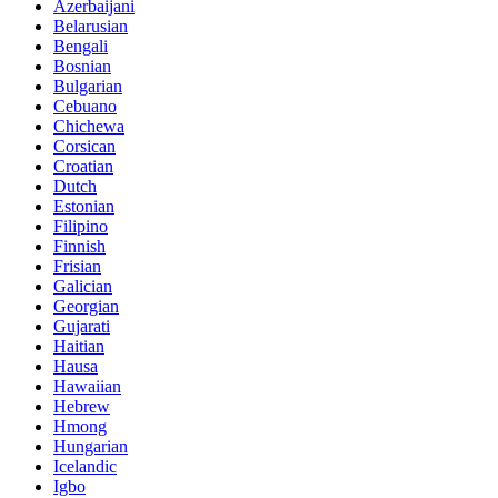
Azerbaijani
Belarusian
Bengali
Bosnian
Bulgarian
Cebuano
Chichewa
Corsican
Croatian
Dutch
Estonian
Filipino
Finnish
Frisian
Galician
Georgian
Gujarati
Haitian
Hausa
Hawaiian
Hebrew
Hmong
Hungarian
Icelandic
Igbo