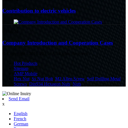
Contribution to electric vehicles
09/08/24
Company Introduction and Cooperation Cases
© Copyright - 2010-2023 : All Rights Reserved.
Hot Products
Sitemap
AMP Mobile
Hex Nut
,
Ss Nut Bolt
,
M2 Allen Screw
,
Self Drilling Metal
Screws
,
Din934 Hexagon Nuts
,
Nuts
,
Send Email
x
English
French
German