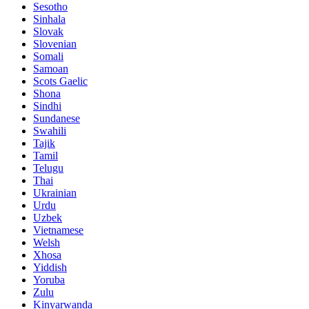
Sesotho
Sinhala
Slovak
Slovenian
Somali
Samoan
Scots Gaelic
Shona
Sindhi
Sundanese
Swahili
Tajik
Tamil
Telugu
Thai
Ukrainian
Urdu
Uzbek
Vietnamese
Welsh
Xhosa
Yiddish
Yoruba
Zulu
Kinyarwanda