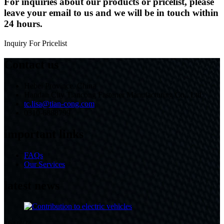
For inquiries about our products or pricelist, please
leave your email to us and we will be in touch within
24 hours.
Inquiry For Pricelist
Contact us
Hebei Province, China
Handan City Tiancong Fastener Manufacturing Co., Ltd.
tc.lisa@tian-cong.com
0310-6888799
important links
FAQs
Our Services
latest news
16/08/24