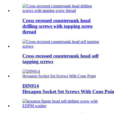
Cross recessed countersunk head
drilling screws with tapping screw
thread
Cross recessed countersunk head self
tapping screws
DIN914
Hexagon Socket Set Screws With Cone Poin