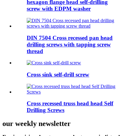
hexagon flange head self-drilling
screw with EDPM washer
DIN 7504 Cross recessed pan head
drilling screws with tapping screw
thread
Cross sink self-drill screw
Cross recessed truss head head Self
Drilling Screws
our weekly newsletter