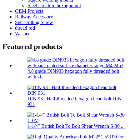
Steel structure hexagon nut
OEM Projects
Railway Accessory
Self Drilling Screw
thread rod
Washer
Featured products
4.8 grade DIN933 hexagon fully threaded bolt
with zi...
DIN 931 Half-threaded hexagon head bolt DIN
931
1-1/4″ British Bolt Tc Bolt Shear Wrench S-30 ...