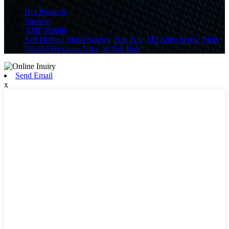
Hot Products
Sitemap
AMP Mobile
Self Drilling Metal Screws
,
Hex Nut
,
M2 Allen Screw
,
Nuts
,
Din934 Hexagon Nuts
,
Ss Nut Bolt
,
Send Email
x