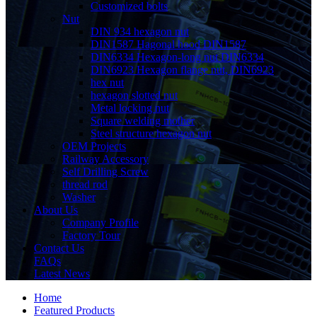
Customized bolts
Nut
DIN 934 hexagon nut
DIN1587 Hagonal hood DIN1587
DIN6334 Hexagon-long nut DIN6334
DIN6923 Hexagon flange nut, DIN6923
hex nut
hexagon slotted nut
Metal locking nut
Square welding mother
Steel structure hexagon nut
OEM Projects
Railway Accessory
Self Drilling Screw
thread rod
Washer
About Us
Company Profile
Factory Tour
Contact Us
FAQs
Latest News
Home
Featured Products