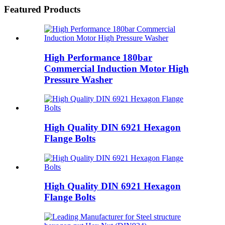
Featured Products
High Performance 180bar
Commercial Induction Motor High
Pressure Washer
High Quality DIN 6921 Hexagon
Flange Bolts
High Quality DIN 6921 Hexagon
Flange Bolts