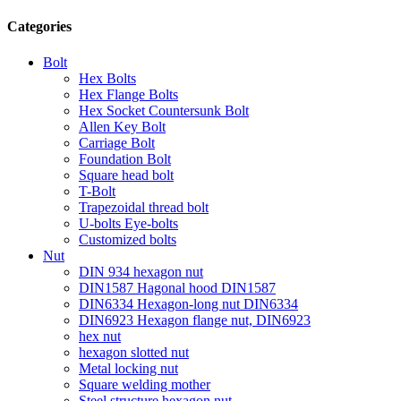
Categories
Bolt
Hex Bolts
Hex Flange Bolts
Hex Socket Countersunk Bolt
Allen Key Bolt
Carriage Bolt
Foundation Bolt
Square head bolt
T-Bolt
Trapezoidal thread bolt
U-bolts Eye-bolts
Customized bolts
Nut
DIN 934 hexagon nut
DIN1587 Hagonal hood DIN1587
DIN6334 Hexagon-long nut DIN6334
DIN6923 Hexagon flange nut, DIN6923
hex nut
hexagon slotted nut
Metal locking nut
Square welding mother
Steel structure hexagon nut