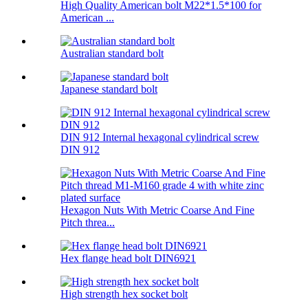
High Quality American bolt M22*1.5*100 for
American ...
Australian standard bolt
Japanese standard bolt
DIN 912 Internal hexagonal cylindrical screw
DIN 912
Hexagon Nuts With Metric Coarse And Fine
Pitch threa...
Hex flange head bolt DIN6921
High strength hex socket bolt