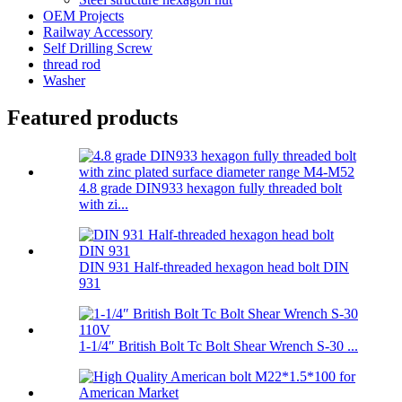
OEM Projects
Railway Accessory
Self Drilling Screw
thread rod
Washer
Featured products
4.8 grade DIN933 hexagon fully threaded bolt
with zi...
DIN 931 Half-threaded hexagon head bolt DIN
931
1-1/4″ British Bolt Tc Bolt Shear Wrench S-30 ...