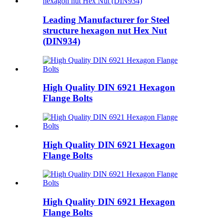
Leading Manufacturer for Steel
structure hexagon nut Hex Nut
(DIN934)
High Quality DIN 6921 Hexagon
Flange Bolts
High Quality DIN 6921 Hexagon
Flange Bolts
High Quality DIN 6921 Hexagon
Flange Bolts