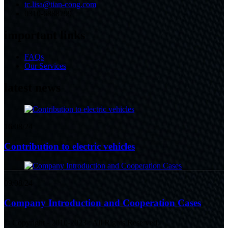
tc.lisa@tian-cong.com
0310-6888799
important links
FAQs
Our Services
latest news
16/08/24
Contribution to electric vehicles
09/08/24
Company Introduction and Cooperation Cases
© Copyright - 2010-2023 : All Rights Reserved.