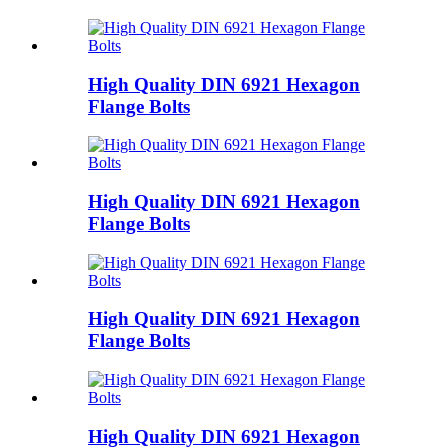
High Quality DIN 6921 Hexagon
Flange Bolts
High Quality DIN 6921 Hexagon
Flange Bolts
High Quality DIN 6921 Hexagon
Flange Bolts
High Quality DIN 6921 Hexagon