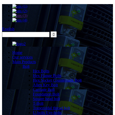
English
Home
Our services
Main Products
Bolt
Hex Bolts
Hex Flange Bolts
Hex Socket Countersunk Bolt
Allen Key Bolt
Carriage Bolt
Foundation Bolt
Square head bolt
T-Bolt
Trapezoidal thread bolt
U-bolts Eye-bolts