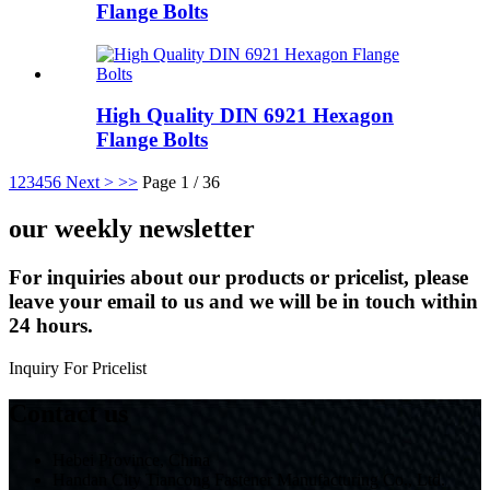
Flange Bolts
High Quality DIN 6921 Hexagon
Flange Bolts
1
2
3
4
5
6
Next >
>>
Page 1 / 36
our weekly newsletter
For inquiries about our products or pricelist, please
leave your email to us and we will be in touch within
24 hours.
Inquiry For Pricelist
Contact us
Hebei Province, China
Handan City Tiancong Fastener Manufacturing Co., Ltd.