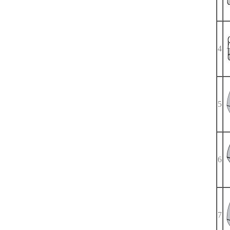
4
5
6
7