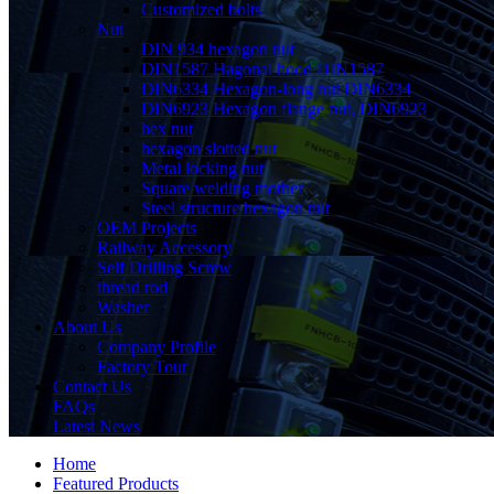
Customized bolts
Nut
DIN 934 hexagon nut
DIN1587 Hagonal hood DIN1587
DIN6334 Hexagon-long nut DIN6334
DIN6923 Hexagon flange nut, DIN6923
hex nut
hexagon slotted nut
Metal locking nut
Square welding mother
Steel structure hexagon nut
OEM Projects
Railway Accessory
Self Drilling Screw
thread rod
Washer
About Us
Company Profile
Factory Tour
Contact Us
FAQs
Latest News
Home
Featured Products