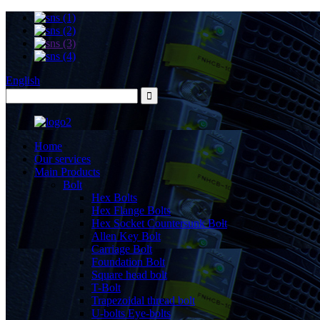
English
Home
Our services
Main Products
Bolt
Hex Bolts
Hex Flange Bolts
Hex Socket Countersunk Bolt
Allen Key Bolt
Carriage Bolt
Foundation Bolt
Square head bolt
T-Bolt
Trapezoidal thread bolt
U-bolts Eye-bolts