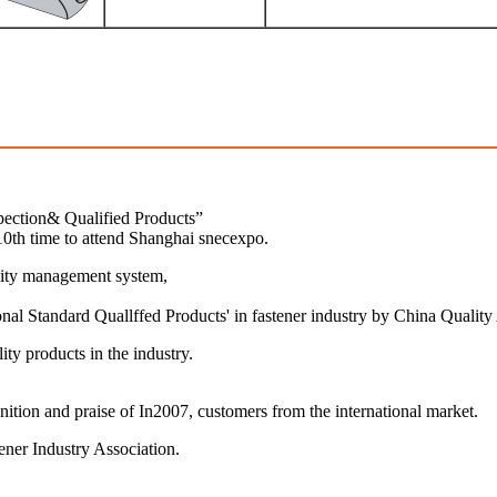
pection& Qualified Products”
0th time to attend Shanghai snecexpo.
lity management system,
al Standard Quallffed Products' in fastener industry by China Quality
ty products in the industry.
ition and praise of In2007, customers from the international market.
ener Industry Association.