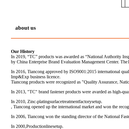
about us
Our History
In 2019, “TC” products was awarded as “National Authority Ins
by China Enterprise Brand Evaluation Management Center. The1
In 2016, Tiancong approved by ISO9001:2015 international qua
Imp&Exp business licence.
Tiancong products were recognized as "Quality Assurance, Nation
In 2013, "TC" brand fastener products were avarded as high-quali
In 2010, Zinc-platingsurlacetreatmentfactorysetup.
, Tiancong opened up the international market and won the recogn
In 2006, Tiancong won the standing director of the National Fast
In 2000,Productionlinesetup.