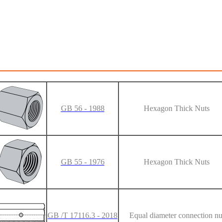
GB 56 - 1988
Hexagon Thick Nuts
GB 55 - 1976
Hexagon Thick Nuts
GB /T 17116.3 - 2018
Equal diameter connection nu