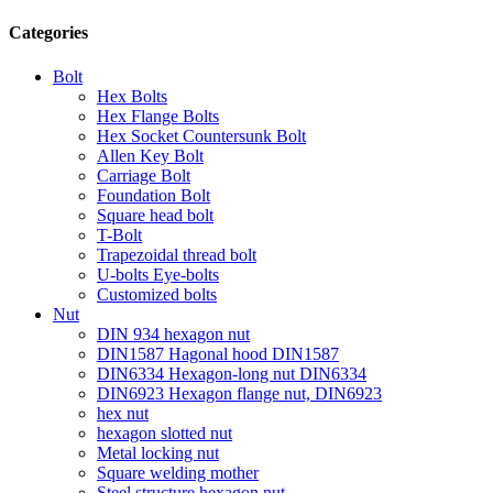
Categories
Bolt
Hex Bolts
Hex Flange Bolts
Hex Socket Countersunk Bolt
Allen Key Bolt
Carriage Bolt
Foundation Bolt
Square head bolt
T-Bolt
Trapezoidal thread bolt
U-bolts Eye-bolts
Customized bolts
Nut
DIN 934 hexagon nut
DIN1587 Hagonal hood DIN1587
DIN6334 Hexagon-long nut DIN6334
DIN6923 Hexagon flange nut, DIN6923
hex nut
hexagon slotted nut
Metal locking nut
Square welding mother
Steel structure hexagon nut