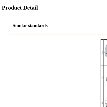
Product Detail
Similar standards
1
2
3