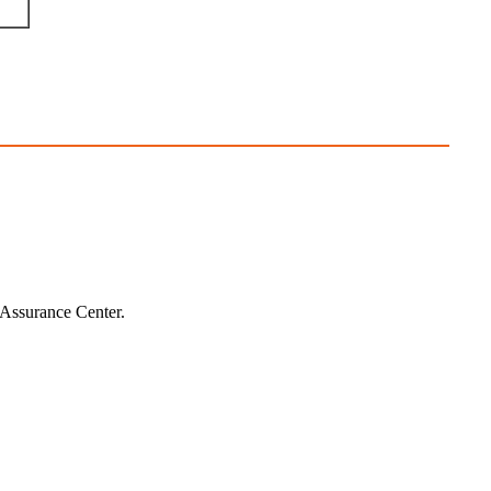
 Assurance Center.