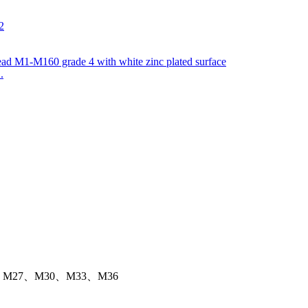
.
M27、M30、M33、M36