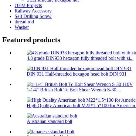
OEM Projects
Railway Accessory
Self Drilling Screw
thread rod
Washer
Featured products
4.8 grade DIN933 hexagon fully threaded bolt with zi...
DIN 931 Half-threaded hexagon head bolt DIN 931
1-1/4″ British Bolt Tc Bolt Shear Wrench S-30 ...
High Quality American bolt M22*1.5*100 for American .
Australian standard bolt