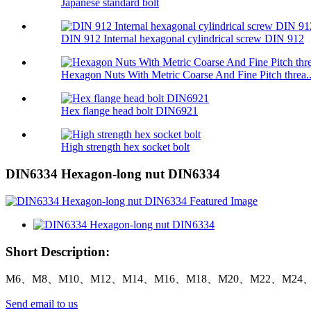
Japanese standard bolt
DIN 912 Internal hexagonal cylindrical screw DIN 912
Hexagon Nuts With Metric Coarse And Fine Pitch threa..
Hex flange head bolt DIN6921
High strength hex socket bolt
DIN6334 Hexagon-long nut DIN6334
Short Description:
M6、M8、M10、M12、M14、M16、M18、M20、M22、M24、
Send email to us