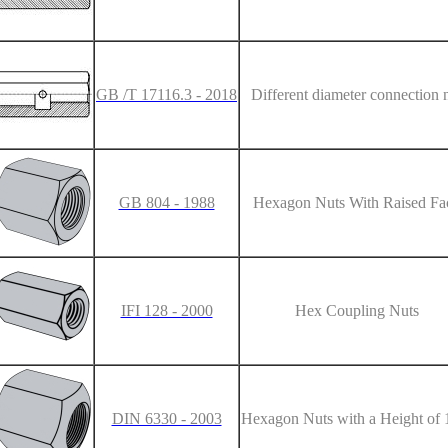
GB /T 17116.3 - 2018
Different diameter connection 
GB 804 - 1988
Hexagon Nuts With Raised Fa
IFI 128 - 2000
Hex Coupling Nuts
DIN 6330 - 2003
Hexagon Nuts with a Height of 