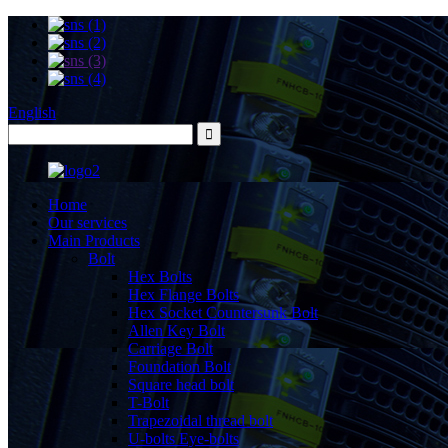
English
Home
Our services
Main Products
Bolt
Hex Bolts
Hex Flange Bolts
Hex Socket Countersunk Bolt
Allen Key Bolt
Carriage Bolt
Foundation Bolt
Square head bolt
T-Bolt
Trapezoidal thread bolt
U-bolts Eye-bolts