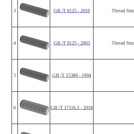
3
GB /T 9125 - 2010
Thread Stud
4
GB /T 9125 - 2003
Thread Stud
5
GB /T 15389 - 1994
6
GB /T 17116.3 - 2018