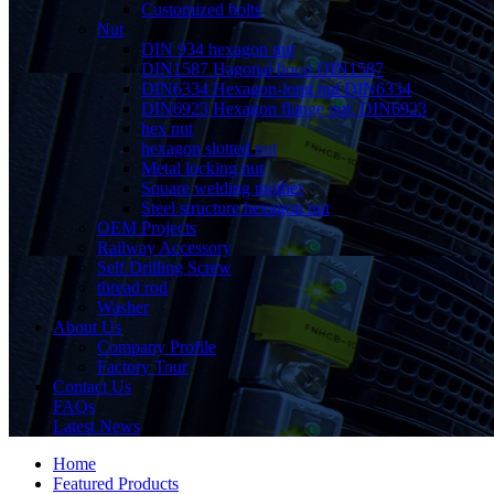
Customized bolts
Nut
DIN 934 hexagon nut
DIN1587 Hagonal hood DIN1587
DIN6334 Hexagon-long nut DIN6334
DIN6923 Hexagon flange nut, DIN6923
hex nut
hexagon slotted nut
Metal locking nut
Square welding mother
Steel structure hexagon nut
OEM Projects
Railway Accessory
Self Drilling Screw
thread rod
Washer
About Us
Company Profile
Factory Tour
Contact Us
FAQs
Latest News
Home
Featured Products