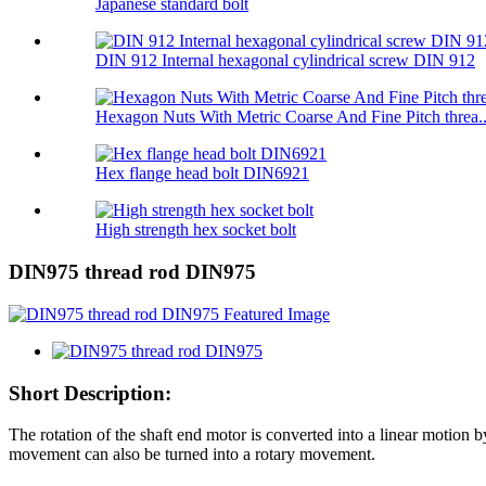
Japanese standard bolt
DIN 912 Internal hexagonal cylindrical screw DIN 912
Hexagon Nuts With Metric Coarse And Fine Pitch threa..
Hex flange head bolt DIN6921
High strength hex socket bolt
DIN975 thread rod DIN975
Short Description:
The rotation of the shaft end motor is converted into a linear motion b
movement can also be turned into a rotary movement.