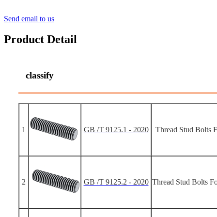
Send email to us
Product Detail
classify
1
GB /T 9125.1 - 2020
Thread Stud Bolts F
2
GB /T 9125.2 - 2020
Thread Stud Bolts Fo