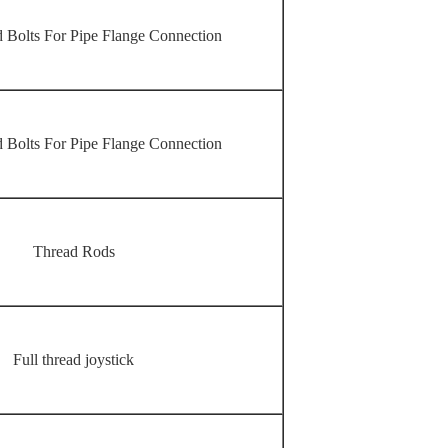
 Bolts For Pipe Flange Connection
 Bolts For Pipe Flange Connection
Thread Rods
Full thread joystick