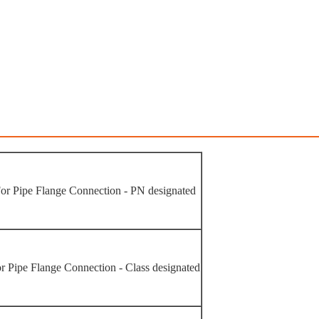
or Pipe Flange Connection - PN designated
r Pipe Flange Connection - Class designated