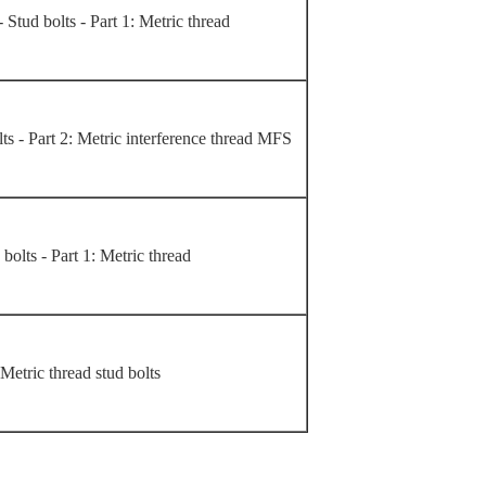
- Stud bolts - Part 1: Metric thread
lts - Part 2: Metric interference thread MFS
 bolts - Part 1: Metric thread
Metric thread stud bolts