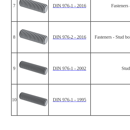
7
DIN 976-1 - 2016
Fasteners 
8
DIN 976-2 - 2016
Fasteners - Stud bo
9
DIN 976-1 - 2002
Stud
10
DIN 976-1 - 1995