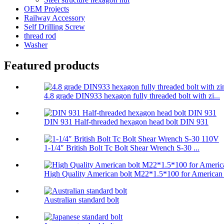
OEM Projects
Railway Accessory
Self Drilling Screw
thread rod
Washer
Featured products
4.8 grade DIN933 hexagon fully threaded bolt with zi...
DIN 931 Half-threaded hexagon head bolt DIN 931
1-1/4″ British Bolt Tc Bolt Shear Wrench S-30 ...
High Quality American bolt M22*1.5*100 for American .
Australian standard bolt