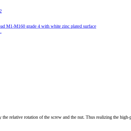
.
y the relative rotation of the screw and the nut. Thus realizing the high-