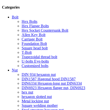
Categories
Bolt
Hex Bolts
Hex Flange Bolts
Hex Socket Countersunk Bolt
Allen Key Bolt
Carriage Bolt
Foundation Bolt
Square head bolt
T-Bolt
Trapezoidal thread bolt
U-bolts Eye-bolts
Customized bolts
Nut
DIN 934 hexagon nut
DIN1587 Hagonal hood DIN1587
DIN6334 Hexagon-long nut DIN6334
DIN6923 Hexagon flange nut, DIN6923
hex nut
hexagon slotted nut
Metal locking nut
Square welding mother
Steel structure hexagon nut