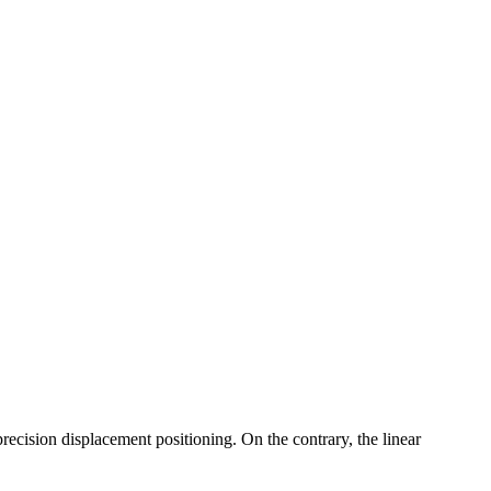
precision displacement positioning. On the contrary, the linear