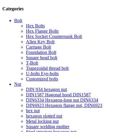
Categories
Bolt
Hex Bolts
Hex Flange Bolts
Hex Socket Countersunk Bolt
Allen Key Bolt
Carriage Bolt
Foundation Bolt
Square head bolt
T-Bolt
Trapezoidal thread bolt
U-bolts Eye-bolts
Customized bolts
Nut
DIN 934 hexagon nut
DIN1587 Hagonal hood DIN1587
DIN6334 Hexagon-long nut DIN6334
DIN6923 Hexagon flange nut, DIN6923
hex nut
hexagon slotted nut
Metal locking nut
Square welding mother
Steel structure hexagon nut