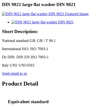
DIN 9021 large flat washer DIN 9021
Short Description:
National standard GB: GB / T 96.1
International ISO: ISO 7093-1
De DIN: DIN EN ISO 7093-1
Italy UNI: UNI 6593
Send email to us
Product Detail
Equivalent standard