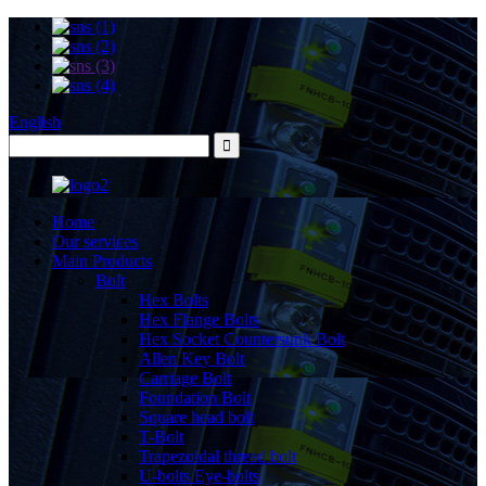
English
Home
Our services
Main Products
Bolt
Hex Bolts
Hex Flange Bolts
Hex Socket Countersunk Bolt
Allen Key Bolt
Carriage Bolt
Foundation Bolt
Square head bolt
T-Bolt
Trapezoidal thread bolt
U-bolts Eye-bolts