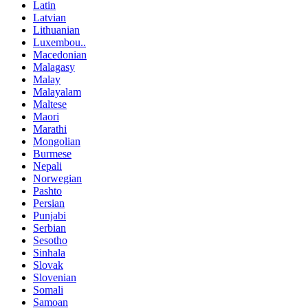
Latin
Latvian
Lithuanian
Luxembou..
Macedonian
Malagasy
Malay
Malayalam
Maltese
Maori
Marathi
Mongolian
Burmese
Nepali
Norwegian
Pashto
Persian
Punjabi
Serbian
Sesotho
Sinhala
Slovak
Slovenian
Somali
Samoan