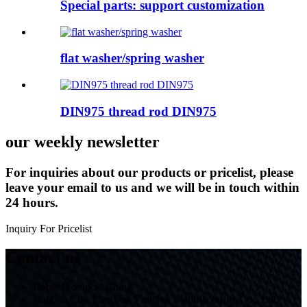
Special parts: support customization
flat washer/spring washer
DIN975 thread rod DIN975
our weekly newsletter
For inquiries about our products or pricelist, please
leave your email to us and we will be in touch within
24 hours.
Inquiry For Pricelist
Contact us
Hebei Province, China
Handan City Tiancong Fastener Manufacturing Co., Ltd.