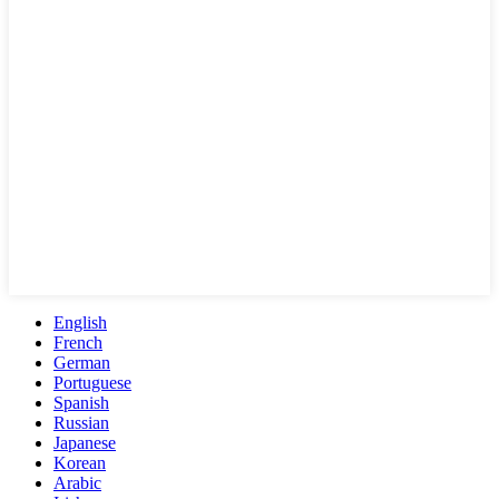
English
French
German
Portuguese
Spanish
Russian
Japanese
Korean
Arabic