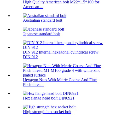
High Quality American bolt M22*1.5*100 for
American ...
Australian standard bolt
Japanese standard bolt
DIN 912 Internal hexagonal cylindrical screw
DIN 912
Hexagon Nuts With Metric Coarse And Fine
Pitch threa...
Hex flange head bolt DIN6921
High strength hex socket bolt