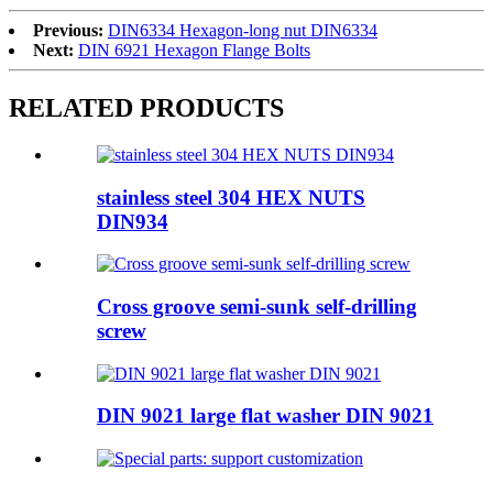
Previous:
DIN6334 Hexagon-long nut DIN6334
Next:
DIN 6921 Hexagon Flange Bolts
RELATED PRODUCTS
stainless steel 304 HEX NUTS
DIN934
Cross groove semi-sunk self-drilling
screw
DIN 9021 large flat washer DIN 9021