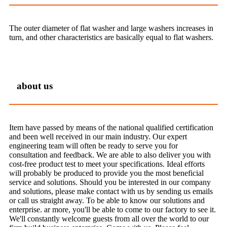
The outer diameter of flat washer and large washers increases in
turn, and other characteristics are basically equal to flat washers.
about us
Item have passed by means of the national qualified certification
and been well received in our main industry. Our expert
engineering team will often be ready to serve you for
consultation and feedback. We are able to also deliver you with
cost-free product test to meet your specifications. Ideal efforts
will probably be produced to provide you the most beneficial
service and solutions. Should you be interested in our company
and solutions, please make contact with us by sending us emails
or call us straight away. To be able to know our solutions and
enterprise. ar more, you'll be able to come to our factory to see it.
We'll constantly welcome guests from all over the world to our