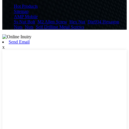
Hot Products
Sitemap
AMP Mobile
Ss Nut Bolt
,
M2 Allen Screw
,
Hex Nut
,
Din934 Hexagon
Nuts
,
Nuts
,
Self Drilling Metal Screws
,
Send Email
x