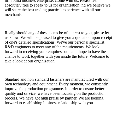
firm build business enterprise. Come with us. Please feel
absolutely free to speak to us for organization. nd we believe we
will share the best trading practical experience with all our
merchants.
Really should any of these items be of interest to you, please let
us know. We will be pleased to give you a quotation upon receipt
of one's detailed specifications. We've our personal specialist
R&D enginners to meet any of the requriements, We look
forward to receiving your enquires soon and hope to have the
chance to work together with you inside the future. Welcome to
take a look at our organization.
Standard and non-standard fasteners are manufactured with our
own technology and equipment. Every moment, we constantly
improve the production programme. In order to ensure better
quality and service, we have been focusing on the production
process. We have got high praise by partner. We are looking
forward to establishing business relationship with you.