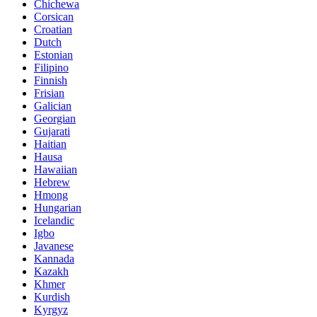
Chichewa
Corsican
Croatian
Dutch
Estonian
Filipino
Finnish
Frisian
Galician
Georgian
Gujarati
Haitian
Hausa
Hawaiian
Hebrew
Hmong
Hungarian
Icelandic
Igbo
Javanese
Kannada
Kazakh
Khmer
Kurdish
Kyrgyz