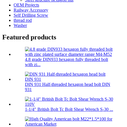
OEM Projects
Railway Accessory
Self Drilling Screw
thread rod
Washer
Featured products
4.8 grade DIN933 hexagon fully threaded bolt
with zi...
DIN 931 Half-threaded hexagon head bolt DIN
931
1-1/4″ British Bolt Tc Bolt Shear Wrench S-30 ...