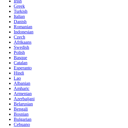
Irish
Greek
Turkish
Italian
Danish
Romanian
Indonesian
Czech
Afrikaans
Swedish
Polish
Basque
Catalan
Esperanto
Hindi
Lao
Albanian
Amharic
Armenian
Azerbaijani
Belarusian
Bengali
Bosnian
Bulgarian
Cebuano