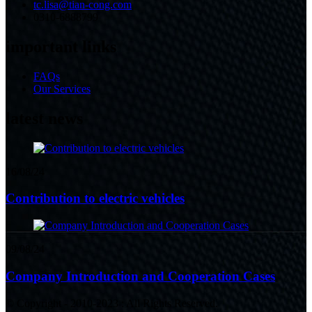
tc.lisa@tian-cong.com
0310-6888799
important links
FAQs
Our Services
latest news
16/08/24
Contribution to electric vehicles
09/08/24
Company Introduction and Cooperation Cases
© Copyright - 2010-2023 : All Rights Reserved.