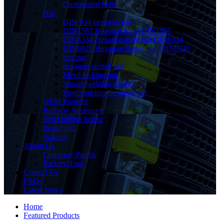
Customized bolts
Nut
DIN 934 hexagon nut
DIN1587 Hagonal hood DIN1587
DIN6334 Hexagon-long nut DIN6334
DIN6923 Hexagon flange nut, DIN6923
hex nut
hexagon slotted nut
Metal locking nut
Square welding mother
Steel structure hexagon nut
OEM Projects
Railway Accessory
Self Drilling Screw
thread rod
Washer
About Us
Company Profile
Factory Tour
Contact Us
FAQs
Latest News
Home
Featured Products