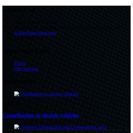
Contact us
Hebei Province, China
Handan City Tiancong Fastener Manufacturing Co., Ltd.
tc.lisa@tian-cong.com
0310-6888799
important links
FAQs
Our Services
latest news
16/08/24
Contribution to electric vehicles