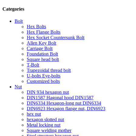
Categories
Bolt
Hex Bolts
Hex Flange Bolts
Hex Socket Countersunk Bolt
Allen Key Bolt
Carriage Bolt
Foundation Bolt
Square head bolt
T-Bolt
Trapezoidal thread bolt
U-bolts Eye-bolts
Customized bolts
Nut
DIN 934 hexagon nut
DIN1587 Hagonal hood DIN1587
DIN6334 Hexagon-long nut DIN6334
DIN6923 Hexagon flange nut, DIN6923
hex nut
hexagon slotted nut
Metal locking nut
Square welding mother
Steel structure hexagon nut