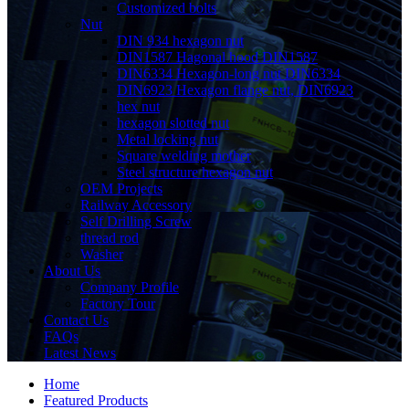
Customized bolts
Nut
DIN 934 hexagon nut
DIN1587 Hagonal hood DIN1587
DIN6334 Hexagon-long nut DIN6334
DIN6923 Hexagon flange nut, DIN6923
hex nut
hexagon slotted nut
Metal locking nut
Square welding mother
Steel structure hexagon nut
OEM Projects
Railway Accessory
Self Drilling Screw
thread rod
Washer
About Us
Company Profile
Factory Tour
Contact Us
FAQs
Latest News
Home
Featured Products