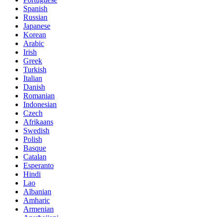
Spanish
Russian
Japanese
Korean
Arabic
Irish
Greek
Turkish
Italian
Danish
Romanian
Indonesian
Czech
Afrikaans
Swedish
Polish
Basque
Catalan
Esperanto
Hindi
Lao
Albanian
Amharic
Armenian