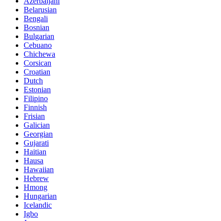
Azerbaijani
Belarusian
Bengali
Bosnian
Bulgarian
Cebuano
Chichewa
Corsican
Croatian
Dutch
Estonian
Filipino
Finnish
Frisian
Galician
Georgian
Gujarati
Haitian
Hausa
Hawaiian
Hebrew
Hmong
Hungarian
Icelandic
Igbo