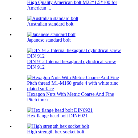
High Quality American bolt M22*1.5*100 for
American ...
Australian standard bolt
Japanese standard bolt
DIN 912 Internal hexagonal cylindrical screw
DIN 912
Hexagon Nuts With Metric Coarse And Fine
Pitch threa...
Hex flange head bolt DIN6921
High strength hex socket bolt