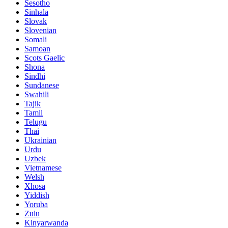
Sesotho
Sinhala
Slovak
Slovenian
Somali
Samoan
Scots Gaelic
Shona
Sindhi
Sundanese
Swahili
Tajik
Tamil
Telugu
Thai
Ukrainian
Urdu
Uzbek
Vietnamese
Welsh
Xhosa
Yiddish
Yoruba
Zulu
Kinyarwanda