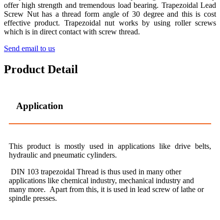
offer high strength and tremendous load bearing. Trapezoidal Lead
Screw Nut has a thread form angle of 30 degree and this is cost
effective product. Trapezoidal nut works by using roller screws
which is in direct contact with screw thread.
Send email to us
Product Detail
Application
This product is mostly used in applications like drive belts,
hydraulic and pneumatic cylinders.
DIN 103 trapezoidal Thread is thus used in many other
applications like chemical industry, mechanical industry and
many more. Apart from this, it is used in lead screw of lathe or
spindle presses.