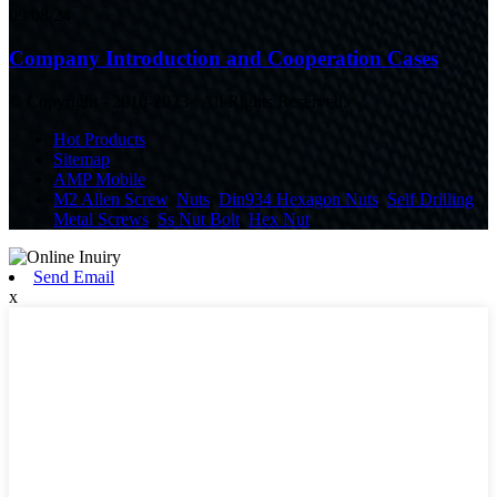
09/08/24
Company Introduction and Cooperation Cases
© Copyright - 2010-2023 : All Rights Reserved.
Hot Products
Sitemap
AMP Mobile
M2 Allen Screw
,
Nuts
,
Din934 Hexagon Nuts
,
Self Drilling
Metal Screws
,
Ss Nut Bolt
,
Hex Nut
,
Send Email
x