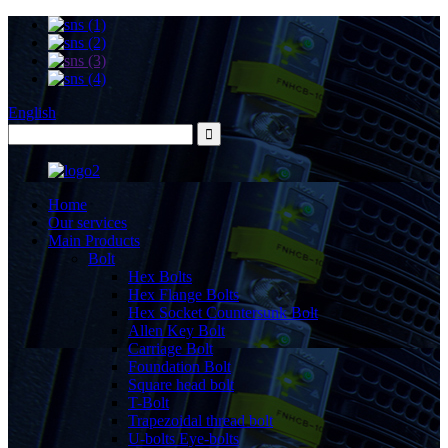
English
Home
Our services
Main Products
Bolt
Hex Bolts
Hex Flange Bolts
Hex Socket Countersunk Bolt
Allen Key Bolt
Carriage Bolt
Foundation Bolt
Square head bolt
T-Bolt
Trapezoidal thread bolt
U-bolts Eye-bolts