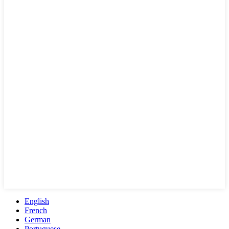
English
French
German
Portuguese