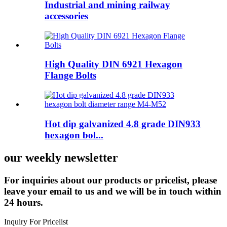
Industrial and mining railway
accessories
High Quality DIN 6921 Hexagon
Flange Bolts
Hot dip galvanized 4.8 grade DIN933
hexagon bol...
our weekly newsletter
For inquiries about our products or pricelist, please
leave your email to us and we will be in touch within
24 hours.
Inquiry For Pricelist