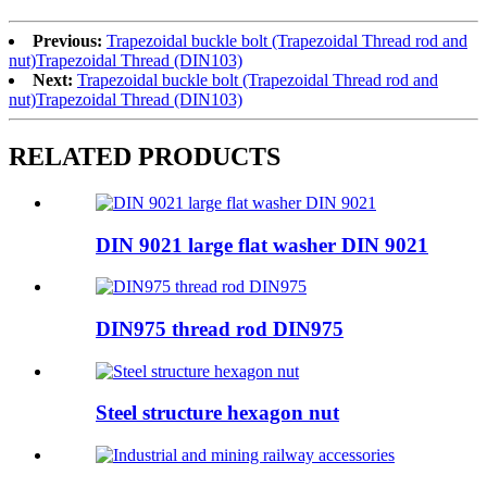
Previous:
Trapezoidal buckle bolt (Trapezoidal Thread rod and
nut)Trapezoidal Thread (DIN103)
Next:
Trapezoidal buckle bolt (Trapezoidal Thread rod and
nut)Trapezoidal Thread (DIN103)
RELATED PRODUCTS
DIN 9021 large flat washer DIN 9021
DIN975 thread rod DIN975
Steel structure hexagon nut