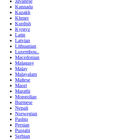
Javanese
Kannada
Kazakh
Khmer
Kurdish
Kyrgyz
Latin
Latvian
Lithuanian
Luxembou..
Macedonian
Malagasy
Malay
Malayalam
Maltese
Maori
Marathi
Mongolian
Burmese
Nepali
Norwegian
Pashto
Persian
Punjabi
Serbian