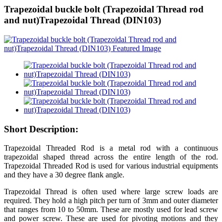
Trapezoidal buckle bolt (Trapezoidal Thread rod
and nut)Trapezoidal Thread (DIN103)
Short Description:
Trapezoidal Threaded Rod is a metal rod with a continuous
trapezoidal shaped thread across the entire length of the rod.
Trapezoidal Threaded Rod is used for various industrial equipments
and they have a 30 degree flank angle.
Trapezoidal Thread is often used where large screw loads are
required. They hold a high pitch per turn of 3mm and outer diameter
that ranges from 10 to 50mm. These are mostly used for lead screw
and power screw. These are used for pivoting motions and they