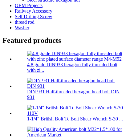
OEM Projects
Railway Accessory
Self Drilling Screw
thread rod
Washer
Featured products
4.8 grade DIN933 hexagon fully threaded bolt
with zi...
DIN 931 Half-threaded hexagon head bolt DIN
931
1-1/4″ British Bolt Tc Bolt Shear Wrench S-30 ...