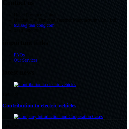
Contact us
Hebei Province, China
Handan City Tiancong Fastener Manufacturing Co., Ltd.
tc.lisa@tian-cong.com
0310-6888799
important links
FAQs
Our Services
latest news
16/08/24
Contribution to electric vehicles
09/08/24