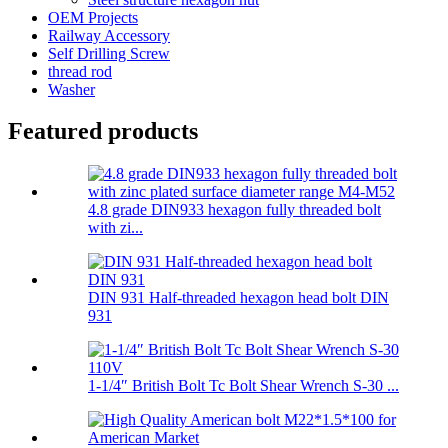
OEM Projects
Railway Accessory
Self Drilling Screw
thread rod
Washer
Featured products
4.8 grade DIN933 hexagon fully threaded bolt
with zi...
DIN 931 Half-threaded hexagon head bolt DIN
931
1-1/4″ British Bolt Tc Bolt Shear Wrench S-30 ...