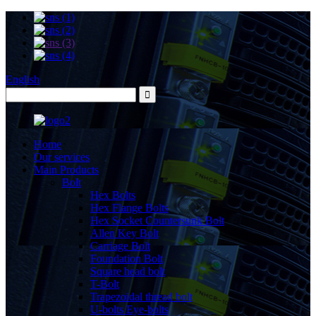
English
Home
Our services
Main Products
Bolt
Hex Bolts
Hex Flange Bolts
Hex Socket Countersunk Bolt
Allen Key Bolt
Carriage Bolt
Foundation Bolt
Square head bolt
T-Bolt
Trapezoidal thread bolt
U-bolts Eye-bolts