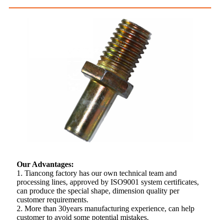
Our Advantages:
1. Tiancong factory has our own technical team and
processing lines, approved by ISO9001 system certificates,
can produce the special shape, dimension quality per
customer requirements.
2. More than 30years manufacturing experience, can help
customer to avoid some potential mistakes.