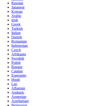
Russian
Japanese
Korean
Arabic
Irish
Greek
Turkish
Italian
Danish
Romanian
Indonesian
Czech
Afrikaans
Swedish
Polish
Basque
Catalan
Esperanto
Hindi
Lao
Albanian
Amharic
Armenian
Azerbaijani
Belarusian