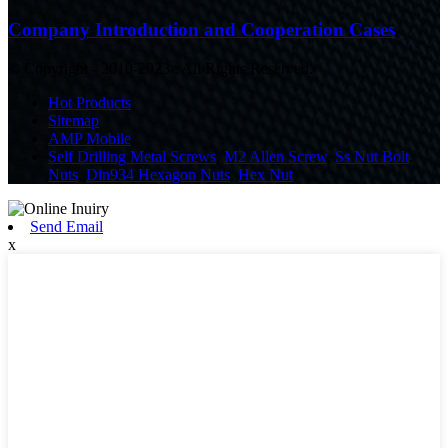
Company Introduction and Cooperation Cases
© Copyright - 2010-2023 : All Rights Reserved.
Hot Products
Sitemap
AMP Mobile
Self Drilling Metal Screws
,
M2 Allen Screw
,
Ss Nut Bolt
,
Nuts
,
Din934 Hexagon Nuts
,
Hex Nut
,
Send Email
x