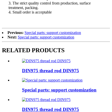
3. The strict quality control from production, surface
treatment, packing.
4. Small order is acceptable
Previous:
Special parts: support customization
Next:
Special parts: support customization
RELATED PRODUCTS
DIN975 thread rod DIN975
Special parts: support customization
DIN975 thread rod DIN975