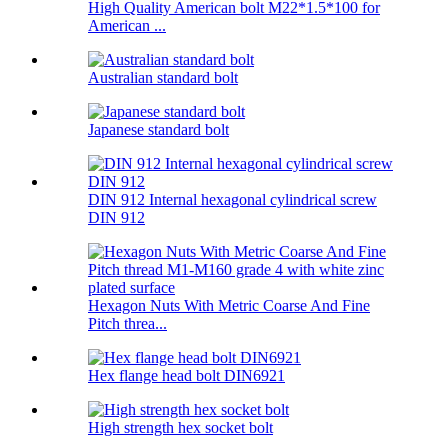
High Quality American bolt M22*1.5*100 for
American ...
Australian standard bolt
Japanese standard bolt
DIN 912 Internal hexagonal cylindrical screw
DIN 912
Hexagon Nuts With Metric Coarse And Fine
Pitch threa...
Hex flange head bolt DIN6921
High strength hex socket bolt