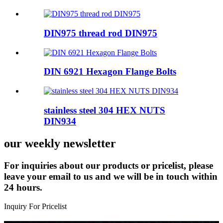
DIN975 thread rod DIN975
DIN 6921 Hexagon Flange Bolts
stainless steel 304 HEX NUTS
DIN934
our weekly newsletter
For inquiries about our products or pricelist, please
leave your email to us and we will be in touch within
24 hours.
Inquiry For Pricelist