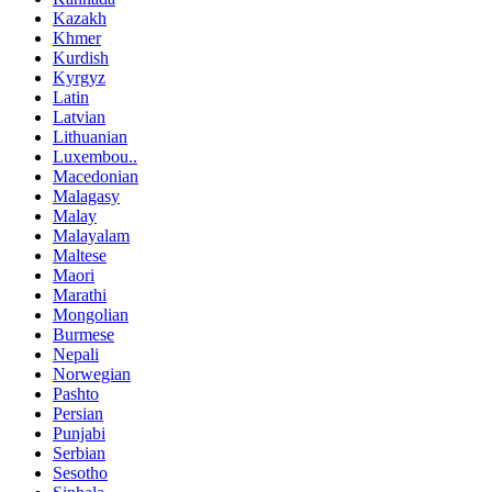
Kazakh
Khmer
Kurdish
Kyrgyz
Latin
Latvian
Lithuanian
Luxembou..
Macedonian
Malagasy
Malay
Malayalam
Maltese
Maori
Marathi
Mongolian
Burmese
Nepali
Norwegian
Pashto
Persian
Punjabi
Serbian
Sesotho