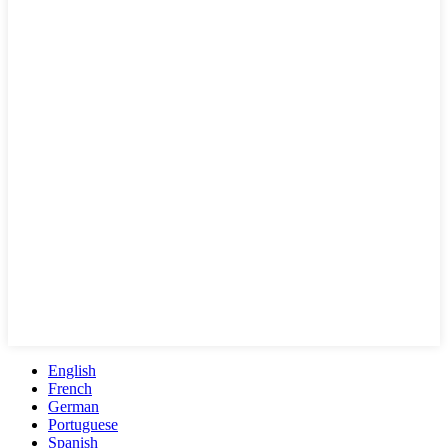
English
French
German
Portuguese
Spanish