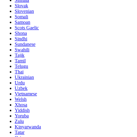
Sinhala
Slovak
Slovenian
Somali
Samoan
Scots Gaelic
Shona
Sindhi
Sundanese
Swahili
Tajik
Tamil
Telugu
Thai
Ukrainian
Urdu
Uzbek
Vietnamese
Welsh
Xhosa
Yiddish
Yoruba
Zulu
Kinyarwanda
Tatar