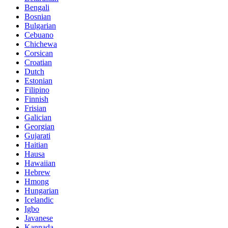
Bengali
Bosnian
Bulgarian
Cebuano
Chichewa
Corsican
Croatian
Dutch
Estonian
Filipino
Finnish
Frisian
Galician
Georgian
Gujarati
Haitian
Hausa
Hawaiian
Hebrew
Hmong
Hungarian
Icelandic
Igbo
Javanese
Kannada