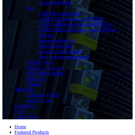
Customized bolts
Nut
DIN 934 hexagon nut
DIN1587 Hagonal hood DIN1587
DIN6334 Hexagon-long nut DIN6334
DIN6923 Hexagon flange nut, DIN6923
hex nut
hexagon slotted nut
Metal locking nut
Square welding mother
Steel structure hexagon nut
OEM Projects
Railway Accessory
Self Drilling Screw
thread rod
Washer
About Us
Company Profile
Factory Tour
Contact Us
FAQs
Latest News
Home
Featured Products