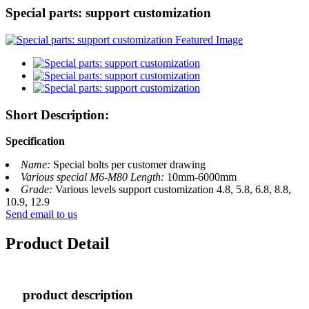
Special parts: support customization
Short Description:
Specification
Name:
Special bolts per customer drawing
Various special M6-M80 Length:
10mm-6000mm
Grade:
Various levels support customization 4.8, 5.8, 6.8, 8.8,
10.9, 12.9
Send email to us
Product Detail
product description