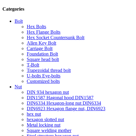
Categories
Bolt
Hex Bolts
Hex Flange Bolts
Hex Socket Countersunk Bolt
Allen Key Bolt
Carriage Bolt
Foundation Bolt
Square head bolt
T-Bolt
Trapezoidal thread bolt
U-bolts Eye-bolts
Customized bolts
Nut
DIN 934 hexagon nut
DIN1587 Hagonal hood DIN1587
DIN6334 Hexagon-long nut DIN6334
DIN6923 Hexagon flange nut, DIN6923
hex nut
hexagon slotted nut
Metal locking nut
Square welding mother
Steel structure hexagon nut