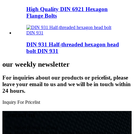
High Quality DIN 6921 Hexagon
Flange Bolts
DIN 931 Half-threaded hexagon head
bolt DIN 931
our weekly newsletter
For inquiries about our products or pricelist, please
leave your email to us and we will be in touch within
24 hours.
Inquiry For Pricelist
Contact us
Hebei Province, China
Handan City Tiancong Fastener Manufacturing Co., Ltd.