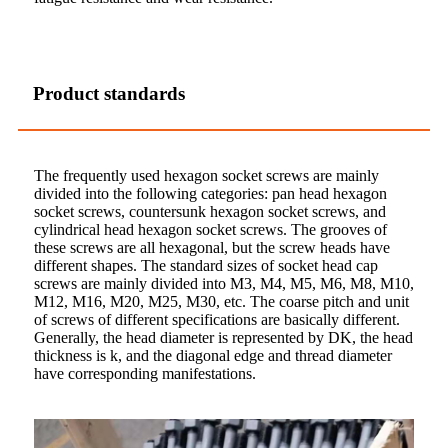
Product standards
The frequently used hexagon socket screws are mainly
divided into the following categories: pan head hexagon
socket screws, countersunk hexagon socket screws, and
cylindrical head hexagon socket screws. The grooves of
these screws are all hexagonal, but the screw heads have
different shapes. The standard sizes of socket head cap
screws are mainly divided into M3, M4, M5, M6, M8, M10,
M12, M16, M20, M25, M30, etc. The coarse pitch and unit
of screws of different specifications are basically different.
Generally, the head diameter is represented by DK, the head
thickness is k, and the diagonal edge and thread diameter
have corresponding manifestations.