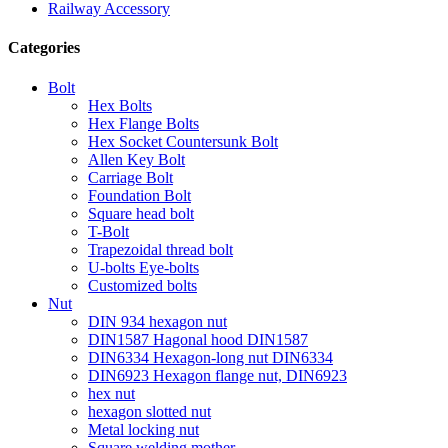
Railway Accessory
Categories
Bolt
Hex Bolts
Hex Flange Bolts
Hex Socket Countersunk Bolt
Allen Key Bolt
Carriage Bolt
Foundation Bolt
Square head bolt
T-Bolt
Trapezoidal thread bolt
U-bolts Eye-bolts
Customized bolts
Nut
DIN 934 hexagon nut
DIN1587 Hagonal hood DIN1587
DIN6334 Hexagon-long nut DIN6334
DIN6923 Hexagon flange nut, DIN6923
hex nut
hexagon slotted nut
Metal locking nut
Square welding mother