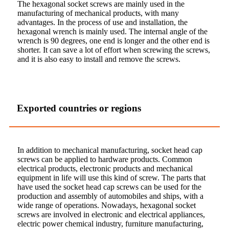
The hexagonal socket screws are mainly used in the
manufacturing of mechanical products, with many
advantages. In the process of use and installation, the
hexagonal wrench is mainly used. The internal angle of the
wrench is 90 degrees, one end is longer and the other end is
shorter. It can save a lot of effort when screwing the screws,
and it is also easy to install and remove the screws.
Exported countries or regions
In addition to mechanical manufacturing, socket head cap
screws can be applied to hardware products. Common
electrical products, electronic products and mechanical
equipment in life will use this kind of screw. The parts that
have used the socket head cap screws can be used for the
production and assembly of automobiles and ships, with a
wide range of operations. Nowadays, hexagonal socket
screws are involved in electronic and electrical appliances,
electric power chemical industry, furniture manufacturing,