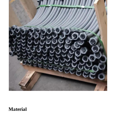
Material