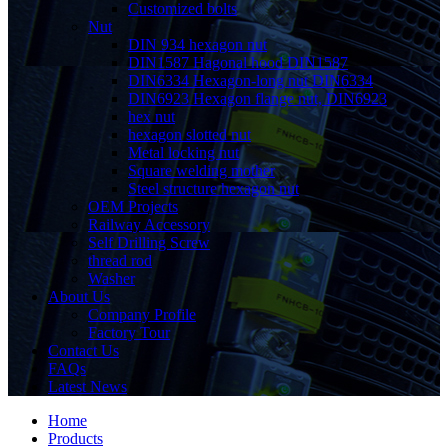
Customized bolts
Nut
DIN 934 hexagon nut
DIN1587 Hagonal hood DIN1587
DIN6334 Hexagon-long nut DIN6334
DIN6923 Hexagon flange nut, DIN6923
hex nut
hexagon slotted nut
Metal locking nut
Square welding mother
Steel structure hexagon nut
OEM Projects
Railway Accessory
Self Drilling Screw
thread rod
Washer
About Us
Company Profile
Factory Tour
Contact Us
FAQs
Latest News
Home
Products