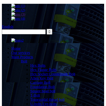
English
Home
Our services
Main Products
Bolt
Hex Bolts
Hex Flange Bolts
Hex Socket Countersunk Bolt
Allen Key Bolt
Carriage Bolt
Foundation Bolt
Square head bolt
T-Bolt
Trapezoidal thread bolt
U-bolts Eye-bolts