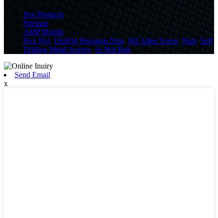
Hot Products
Sitemap
AMP Mobile
Hex Nut
,
Din934 Hexagon Nuts
,
M2 Allen Screw
,
Nuts
,
Self
Drilling Metal Screws
,
Ss Nut Bolt
,
Send Email
x