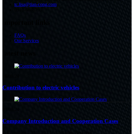
tc.lisa@tian-cong.com
0310-6888799
important links
FAQs
Our Services
latest news
16/08/24
Contribution to electric vehicles
09/08/24
Company Introduction and Cooperation Cases
© Copyright - 2010-2023 : All Rights Reserved.