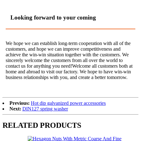
Looking forward to your coming
We hope we can establish long-term cooperation with all of the
customers, and hope we can improve competitiveness and
achieve the win-win situation together with the customers. We
sincerely welcome the customers from all over the world to
contact us for anything you need!Welcome all customers both at
home and abroad to visit our factory. We hope to have win-win
business relationships with you, and create a better tomorrow.
Previous:
Hot dip galvanized power accessories
Next:
DIN127 spring washer
RELATED PRODUCTS