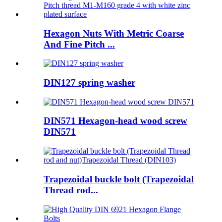
Hexagon Nuts With Metric Coarse
And Fine Pitch ...
DIN127 spring washer
DIN571 Hexagon-head wood screw
DIN571
Trapezoidal buckle bolt (Trapezoidal
Thread rod...