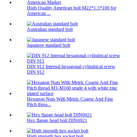
High Quality American bolt M22*1.5*100 for
American ...
Australian standard bolt
Japanese standard bolt
DIN 912 Internal hexagonal cylindrical screw
DIN 912
Hexagon Nuts With Metric Coarse And Fine
Pitch threa...
Hex flange head bolt DIN6921
High strength hex socket bolt