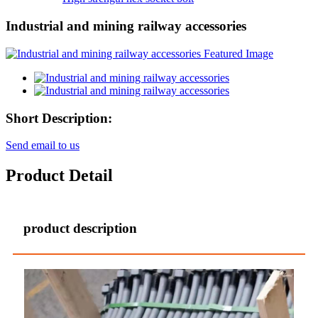
Industrial and mining railway accessories
Short Description:
Send email to us
Product Detail
product description