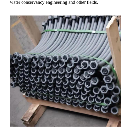
water conservancy engineering and other fields.