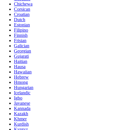
Chichewa
Corsican
Croatian
Dutch
Estonian
Filipino
Finnish
Frisian
Galician
Georgian
Gujarati
Haitian
Hausa
Hawaiian
Hebrew
Hmong
Hungarian
Icelandic
Igbo
Javanese
Kannada
Kazakh
Khmer
Kurdish
Kyrgyz