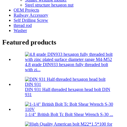
Steel structure hexagon nut
OEM Projects
Railway Accessory
Self Drilling Screw
thread rod
Washer
Featured products
4.8 grade DIN933 hexagon fully threaded bolt
with zi...
DIN 931 Half-threaded hexagon head bolt DIN
931
1-1/4″ British Bolt Tc Bolt Shear Wrench S-30 ...