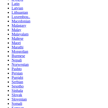
Latin
Latvian
Lithuanian
Luxembou..
Macedonian
Malagasy
Malay
Malayalam
Maltese
Maori
Marathi
Mongolian
Burmese
Nepali
Norwegian
Pashto
Persian
Punjabi
Serbian
Sesotho
Sinhala
Slovak
Slovenian
Somali
Samoan