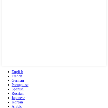
English
French
German
Portuguese
Spanish
Russian
Japanese
Korean
Arabic