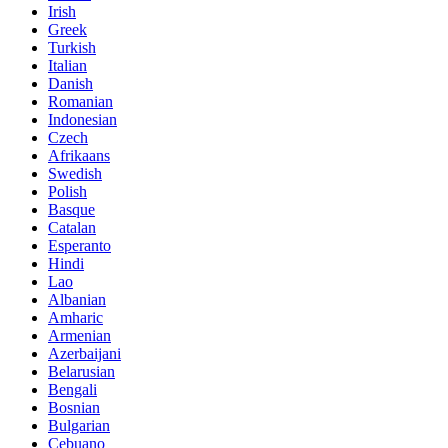
Irish
Greek
Turkish
Italian
Danish
Romanian
Indonesian
Czech
Afrikaans
Swedish
Polish
Basque
Catalan
Esperanto
Hindi
Lao
Albanian
Amharic
Armenian
Azerbaijani
Belarusian
Bengali
Bosnian
Bulgarian
Cebuano