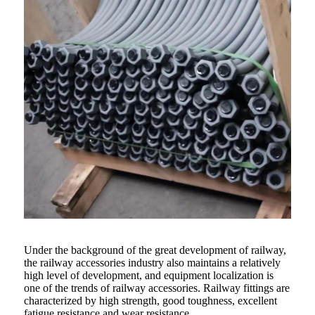
Under the background of the great development of railway,
the railway accessories industry also maintains a relatively
high level of development, and equipment localization is
one of the trends of railway accessories. Railway fittings are
characterized by high strength, good toughness, excellent
fatigue resistance and wear resistance.