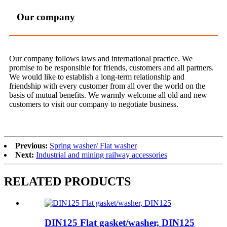
Our company
Our company follows laws and international practice. We
promise to be responsible for friends, customers and all partners.
We would like to establish a long-term relationship and
friendship with every customer from all over the world on the
basis of mutual benefits. We warmly welcome all old and new
customers to visit our company to negotiate business.
Previous:
Spring washer/ Flat washer
Next:
Industrial and mining railway accessories
RELATED PRODUCTS
DIN125 Flat gasket/washer, DIN125