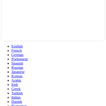
English
French
German
Portuguese
Spanish
Russian
Japanese
Korean
Arabic
Irish
Greek
Turkish
Italian
Danish
Romanian