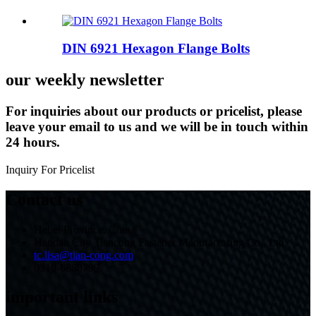
DIN 6921 Hexagon Flange Bolts
our weekly newsletter
For inquiries about our products or pricelist, please
leave your email to us and we will be in touch within
24 hours.
Inquiry For Pricelist
Contact us
Hebei Province, China
Handan City Tiancong Fastener Manufacturing Co., Ltd.
tc.lisa@tian-cong.com
0310-6888799
important links