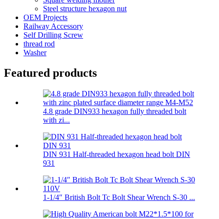
Steel structure hexagon nut
OEM Projects
Railway Accessory
Self Drilling Screw
thread rod
Washer
Featured products
4.8 grade DIN933 hexagon fully threaded bolt
with zi...
DIN 931 Half-threaded hexagon head bolt DIN
931
1-1/4″ British Bolt Tc Bolt Shear Wrench S-30 ...