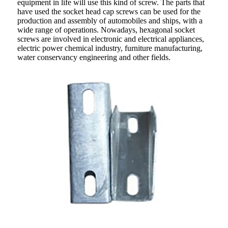
equipment in life will use this kind of screw. The parts that
have used the socket head cap screws can be used for the
production and assembly of automobiles and ships, with a
wide range of operations. Nowadays, hexagonal socket
screws are involved in electronic and electrical appliances,
electric power chemical industry, furniture manufacturing,
water conservancy engineering and other fields.