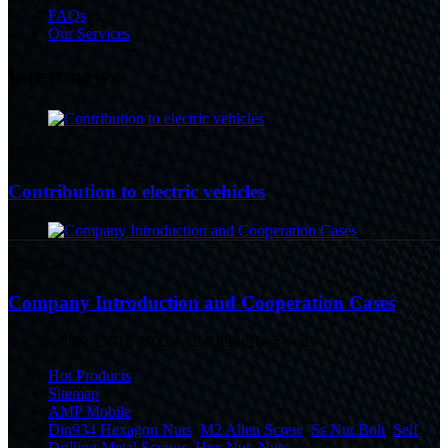
FAQs
Our Services
latest news
16/08/24
Contribution to electric vehicles
09/08/24
Company Introduction and Cooperation Cases
© Copyright - 2010-2023 : All Rights Reserved.
Hot Products
Sitemap
AMP Mobile
Din934 Hexagon Nuts
,
M2 Allen Screw
,
Ss Nut Bolt
,
Self
Drilling Metal Screws
,
Hex Nut
,
Nuts
,