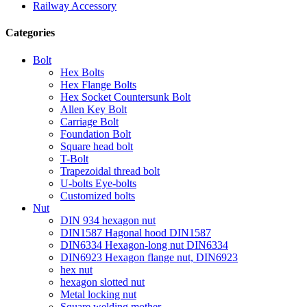
Railway Accessory
Categories
Bolt
Hex Bolts
Hex Flange Bolts
Hex Socket Countersunk Bolt
Allen Key Bolt
Carriage Bolt
Foundation Bolt
Square head bolt
T-Bolt
Trapezoidal thread bolt
U-bolts Eye-bolts
Customized bolts
Nut
DIN 934 hexagon nut
DIN1587 Hagonal hood DIN1587
DIN6334 Hexagon-long nut DIN6334
DIN6923 Hexagon flange nut, DIN6923
hex nut
hexagon slotted nut
Metal locking nut
Square welding mother