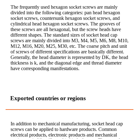
The frequently used hexagon socket screws are mainly
divided into the following categories: pan head hexagon
socket screws, countersunk hexagon socket screws, and
cylindrical head hexagon socket screws. The grooves of
these screws are all hexagonal, but the screw heads have
different shapes. The standard sizes of socket head cap
screws are mainly divided into M3, M4, M5, M6, M8, M10,
M12, M16, M20, M25, M30, etc. The coarse pitch and unit
of screws of different specifications are basically different.
Generally, the head diameter is represented by DK, the head
thickness is k, and the diagonal edge and thread diameter
have corresponding manifestations.
Exported countries or regions
In addition to mechanical manufacturing, socket head cap
screws can be applied to hardware products. Common
electrical products, electronic products and mechanical