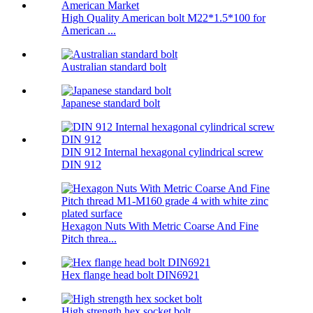
High Quality American bolt M22*1.5*100 for
American ...
Australian standard bolt
Japanese standard bolt
DIN 912 Internal hexagonal cylindrical screw
DIN 912
Hexagon Nuts With Metric Coarse And Fine
Pitch threa...
Hex flange head bolt DIN6921
High strength hex socket bolt