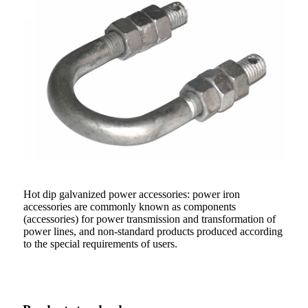
Hot dip galvanized power accessories: power iron
accessories are commonly known as components
(accessories) for power transmission and transformation of
power lines, and non-standard products produced according
to the special requirements of users.