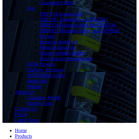
Customized bolts
Nut
DIN 934 hexagon nut
DIN1587 Hagonal hood DIN1587
DIN6334 Hexagon-long nut DIN6334
DIN6923 Hexagon flange nut, DIN6923
hex nut
hexagon slotted nut
Metal locking nut
Square welding mother
Steel structure hexagon nut
OEM Projects
Railway Accessory
Self Drilling Screw
thread rod
Washer
About Us
Company Profile
Factory Tour
Contact Us
FAQs
Latest News
Home
Products