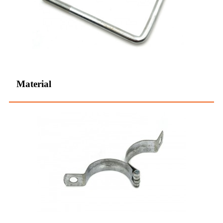
Material