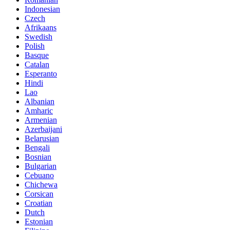
Indonesian
Czech
Afrikaans
Swedish
Polish
Basque
Catalan
Esperanto
Hindi
Lao
Albanian
Amharic
Armenian
Azerbaijani
Belarusian
Bengali
Bosnian
Bulgarian
Cebuano
Chichewa
Corsican
Croatian
Dutch
Estonian