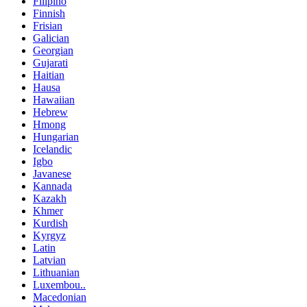
Filipino
Finnish
Frisian
Galician
Georgian
Gujarati
Haitian
Hausa
Hawaiian
Hebrew
Hmong
Hungarian
Icelandic
Igbo
Javanese
Kannada
Kazakh
Khmer
Kurdish
Kyrgyz
Latin
Latvian
Lithuanian
Luxembou..
Macedonian