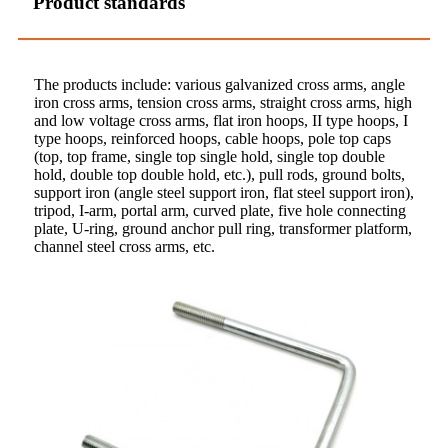
Product standards
The products include: various galvanized cross arms, angle
iron cross arms, tension cross arms, straight cross arms, high
and low voltage cross arms, flat iron hoops, II type hoops, I
type hoops, reinforced hoops, cable hoops, pole top caps
(top, top frame, single top single hold, single top double
hold, double top double hold, etc.), pull rods, ground bolts,
support iron (angle steel support iron, flat steel support iron),
tripod, I-arm, portal arm, curved plate, five hole connecting
plate, U-ring, ground anchor pull ring, transformer platform,
channel steel cross arms, etc.