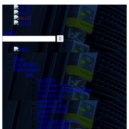
English
Home
Our services
Main Products
Bolt
Hex Bolts
Hex Flange Bolts
Hex Socket Countersunk Bolt
Allen Key Bolt
Carriage Bolt
Foundation Bolt
Square head bolt
T-Bolt
Trapezoidal thread bolt
U-bolts Eye-bolts