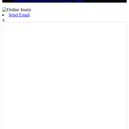
Send Email
x