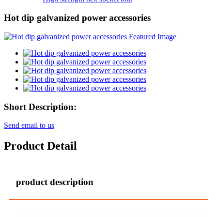
Hot dip galvanized power accessories
Short Description:
Send email to us
Product Detail
product description