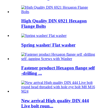
High Quality DIN 6921 Hexagon
Flange Bolts
Spring washer/ Flat washer
Fastener product Hexagon flange self
-drilling ...
New arrival High quality DIN 444
Live bolt roun...