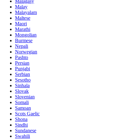
Malagasy
Malay
Malayalam
Maltese
Maori
Marathi
Mongolian
Burmese
Nepali
Norwegian
Pashto
Persian
Punjabi
Serbian
Sesotho
Sinhala
Slovak
Slovenian
Somali
Samoan
Scots Gaelic
Shona
Sindhi
Sundanese
Swahili