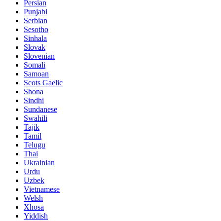
Persian
Punjabi
Serbian
Sesotho
Sinhala
Slovak
Slovenian
Somali
Samoan
Scots Gaelic
Shona
Sindhi
Sundanese
Swahili
Tajik
Tamil
Telugu
Thai
Ukrainian
Urdu
Uzbek
Vietnamese
Welsh
Xhosa
Yiddish