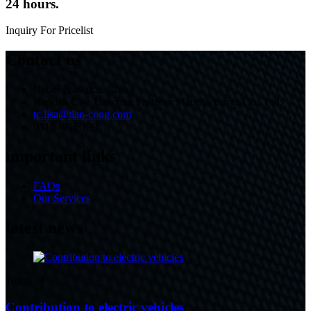
24 hours.
Inquiry For Pricelist
Contact us
Hebei Province, China
Handan City Tiancong Fastener Manufacturing Co., Ltd.
tc.lisa@tian-cong.com
0310-6888799
important links
FAQs
Our Services
latest news
16/08/24
Contribution to electric vehicles