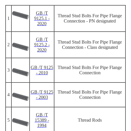
GB /T
Thread Stud Bolts For Pipe Flange
1
9125.1 -
Connection - PN designated
2020
GB /T
Thread Stud Bolts For Pipe Flange
2
9125.2 -
Connection - Class designated
2020
GB /T 9125
Thread Stud Bolts For Pipe Flange
3
- 2010
Connection
GB /T 9125
Thread Stud Bolts For Pipe Flange
4
- 2003
Connection
GB /T
5
15389 -
Thread Rods
1994