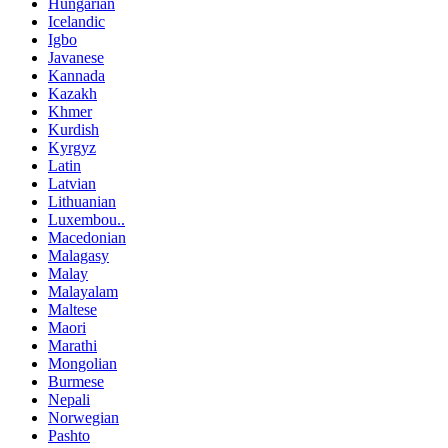
Hungarian
Icelandic
Igbo
Javanese
Kannada
Kazakh
Khmer
Kurdish
Kyrgyz
Latin
Latvian
Lithuanian
Luxembou..
Macedonian
Malagasy
Malay
Malayalam
Maltese
Maori
Marathi
Mongolian
Burmese
Nepali
Norwegian
Pashto