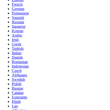
French
German
Portuguese
Spanish
Russian
Japanese
Korean
Arabic
Irish
Greek
Turkish
Italian
Danish
Romanian
Indonesian
Czech
Afrikaans
Swedish
Polish
Basque
Catalan
Esperanto
Hindi
Lao