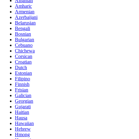
Albanian
Amharic
Armenian
Azerbaijani
Belarusian
Bengali
Bosnian
Bulgarian
Cebuano
Chichewa
Corsican
Croatian
Dutch
Estonian
Filipino
Finnish
Frisian
Galician
Georgian
Gujarati
Haitian
Hausa
Hawaiian
Hebrew
Hmong