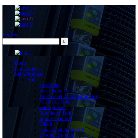
English
Home
Our services
Main Products
Bolt
Hex Bolts
Hex Flange Bolts
Hex Socket Countersunk Bolt
Allen Key Bolt
Carriage Bolt
Foundation Bolt
Square head bolt
T-Bolt
Trapezoidal thread bolt
U-bolts Eye-bolts