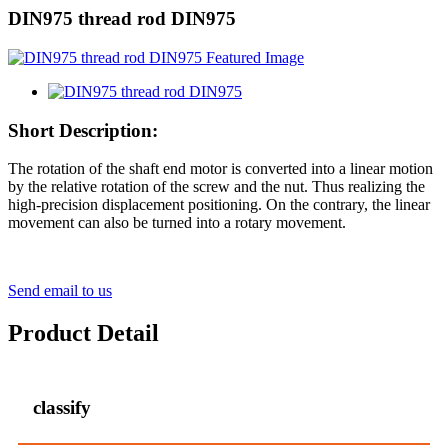
DIN975 thread rod DIN975
Short Description:
The rotation of the shaft end motor is converted into a linear motion
by the relative rotation of the screw and the nut. Thus realizing the
high-precision displacement positioning. On the contrary, the linear
movement can also be turned into a rotary movement.
Send email to us
Product Detail
classify