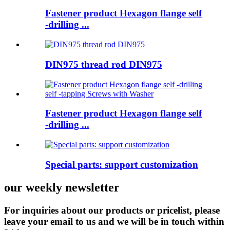
Fastener product Hexagon flange self
-drilling ...
DIN975 thread rod DIN975
Fastener product Hexagon flange self
-drilling ...
Special parts: support customization
our weekly newsletter
For inquiries about our products or pricelist, please
leave your email to us and we will be in touch within