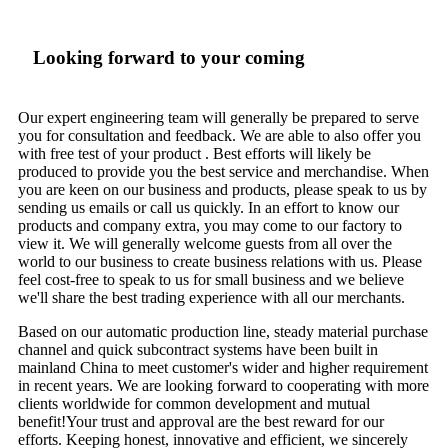
Looking forward to your coming
Our expert engineering team will generally be prepared to serve
you for consultation and feedback. We are able to also offer you
with free test of your product . Best efforts will likely be
produced to provide you the best service and merchandise. When
you are keen on our business and products, please speak to us by
sending us emails or call us quickly. In an effort to know our
products and company extra, you may come to our factory to
view it. We will generally welcome guests from all over the
world to our business to create business relations with us. Please
feel cost-free to speak to us for small business and we believe
we'll share the best trading experience with all our merchants.
Based on our automatic production line, steady material purchase
channel and quick subcontract systems have been built in
mainland China to meet customer's wider and higher requirement
in recent years. We are looking forward to cooperating with more
clients worldwide for common development and mutual
benefit!Your trust and approval are the best reward for our
efforts. Keeping honest, innovative and efficient, we sincerely