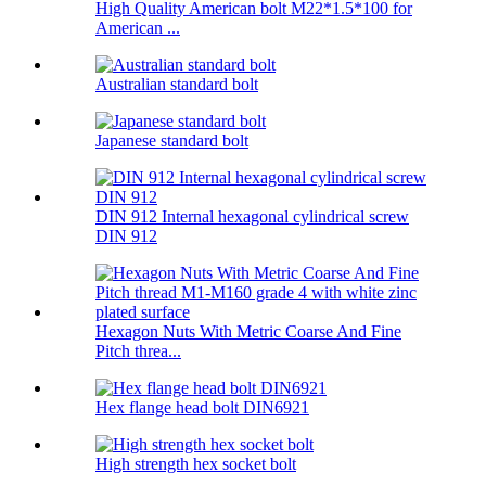
High Quality American bolt M22*1.5*100 for
American ...
Australian standard bolt
Japanese standard bolt
DIN 912 Internal hexagonal cylindrical screw
DIN 912
Hexagon Nuts With Metric Coarse And Fine
Pitch threa...
Hex flange head bolt DIN6921
High strength hex socket bolt