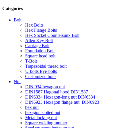
Categories
Bolt
Hex Bolts
Hex Flange Bolts
Hex Socket Countersunk Bolt
Allen Key Bolt
Carriage Bolt
Foundation Bolt
Square head bolt
T-Bolt
Trapezoidal thread bolt
U-bolts Eye-bolts
Customized bolts
Nut
DIN 934 hexagon nut
DIN1587 Hagonal hood DIN1587
DIN6334 Hexagon-long nut DIN6334
DIN6923 Hexagon flange nut, DIN6923
hex nut
hexagon slotted nut
Metal locking nut
Square welding mother
Steel structure hexagon nut