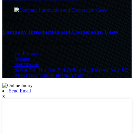
09/08/24
Company Introduction and Cooperation Cases
© Copyright - 2010-2023 : All Rights Reserved.
Hot Products
Sitemap
AMP Mobile
Ss Nut Bolt
,
Hex Nut
,
Self Drilling Metal Screws
,
Nuts
,
M2
Allen Screw
,
Din934 Hexagon Nuts
,
Send Email
x