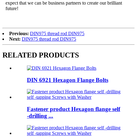
expect that we can be business partners to create our brilliant
future!
Previous:
DIN975 thread rod DIN975
Next:
DIN975 thread rod DIN975
RELATED PRODUCTS
DIN 6921 Hexagon Flange Bolts
Fastener product Hexagon flange self
-drilling ...