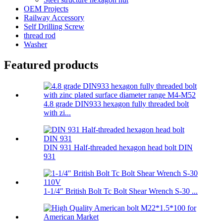
OEM Projects
Railway Accessory
Self Drilling Screw
thread rod
Washer
Featured products
4.8 grade DIN933 hexagon fully threaded bolt
with zi...
DIN 931 Half-threaded hexagon head bolt DIN
931
1-1/4″ British Bolt Tc Bolt Shear Wrench S-30 ...