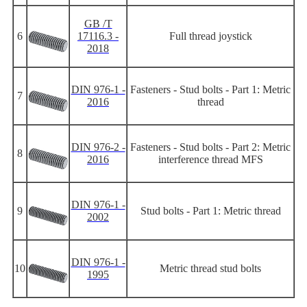
GB /T
6
17116.3 -
Full thread joystick
2018
DIN 976-1 -
Fasteners - Stud bolts - Part 1: Metric
7
2016
thread
DIN 976-2 -
Fasteners - Stud bolts - Part 2: Metric
8
2016
interference thread MFS
DIN 976-1 -
9
Stud bolts - Part 1: Metric thread
2002
DIN 976-1 -
10
Metric thread stud bolts
1995