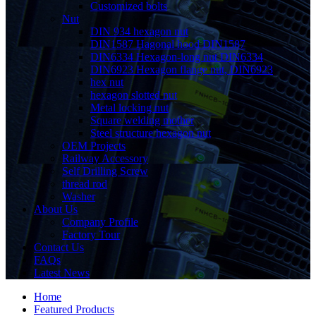
Customized bolts
Nut
DIN 934 hexagon nut
DIN1587 Hagonal hood DIN1587
DIN6334 Hexagon-long nut DIN6334
DIN6923 Hexagon flange nut, DIN6923
hex nut
hexagon slotted nut
Metal locking nut
Square welding mother
Steel structure hexagon nut
OEM Projects
Railway Accessory
Self Drilling Screw
thread rod
Washer
About Us
Company Profile
Factory Tour
Contact Us
FAQs
Latest News
Home
Featured Products