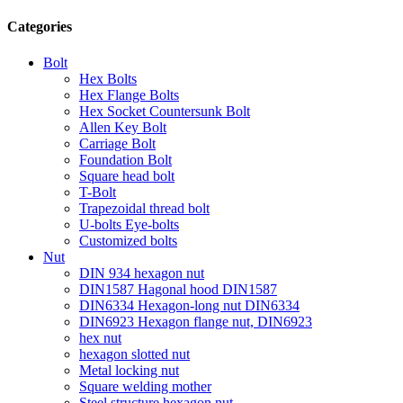
Categories
Bolt
Hex Bolts
Hex Flange Bolts
Hex Socket Countersunk Bolt
Allen Key Bolt
Carriage Bolt
Foundation Bolt
Square head bolt
T-Bolt
Trapezoidal thread bolt
U-bolts Eye-bolts
Customized bolts
Nut
DIN 934 hexagon nut
DIN1587 Hagonal hood DIN1587
DIN6334 Hexagon-long nut DIN6334
DIN6923 Hexagon flange nut, DIN6923
hex nut
hexagon slotted nut
Metal locking nut
Square welding mother
Steel structure hexagon nut