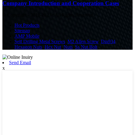
Company Introduction and Cooperation Cases
© Copyright - 2010-2023 : All Rights Reserved.
Hot Products
Sitemap
AMP Mobile
Self Drilling Metal Screws
,
M2 Allen Screw
,
Din934
Hexagon Nuts
,
Hex Nut
,
Nuts
,
Ss Nut Bolt
,
Send Email
x