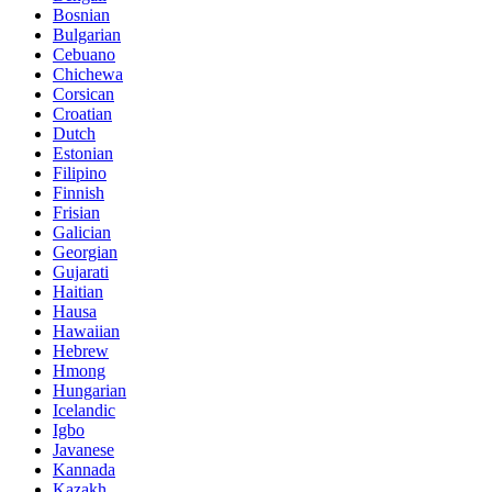
Bosnian
Bulgarian
Cebuano
Chichewa
Corsican
Croatian
Dutch
Estonian
Filipino
Finnish
Frisian
Galician
Georgian
Gujarati
Haitian
Hausa
Hawaiian
Hebrew
Hmong
Hungarian
Icelandic
Igbo
Javanese
Kannada
Kazakh