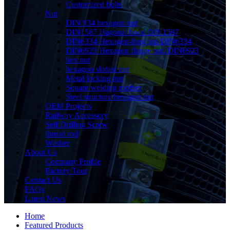
Customized bolts
Nut
DIN 934 hexagon nut
DIN1587 Hagonal hood DIN1587
DIN6334 Hexagon-long nut DIN6334
DIN6923 Hexagon flange nut, DIN6923
hex nut
hexagon slotted nut
Metal locking nut
Square welding mother
Steel structure hexagon nut
OEM Projects
Railway Accessory
Self Drilling Screw
thread rod
Washer
About Us
Company Profile
Factory Tour
Contact Us
FAQs
Latest News
Home
Featured Products