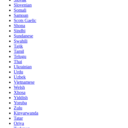
Slovenian
Somali
Samoan
Scots Gaelic
Shona
Sindhi
Sundanese
Swahili
Tajik
Tamil
Telugu
Thai
Ukrainian
Urdu
Uzbek
Vietnamese
Welsh
Xhosa
Yiddish
Yoruba
Zulu
Kinyarwanda
Tatar
Oriya