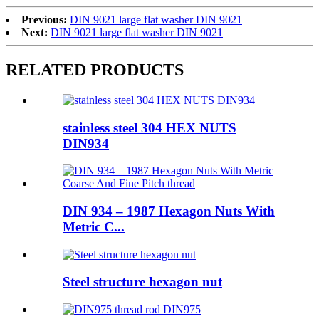
Previous:
DIN 9021 large flat washer DIN 9021
Next:
DIN 9021 large flat washer DIN 9021
RELATED PRODUCTS
stainless steel 304 HEX NUTS
DIN934
DIN 934 – 1987 Hexagon Nuts With
Metric C...
Steel structure hexagon nut