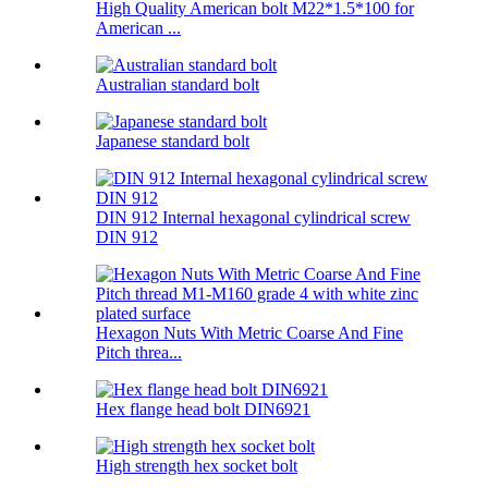
High Quality American bolt M22*1.5*100 for
American ...
Australian standard bolt
Japanese standard bolt
DIN 912 Internal hexagonal cylindrical screw
DIN 912
Hexagon Nuts With Metric Coarse And Fine
Pitch threa...
Hex flange head bolt DIN6921
High strength hex socket bolt