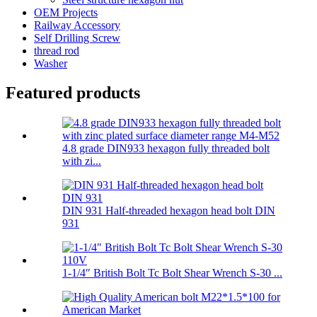
OEM Projects
Railway Accessory
Self Drilling Screw
thread rod
Washer
Featured products
4.8 grade DIN933 hexagon fully threaded bolt
with zi...
DIN 931 Half-threaded hexagon head bolt DIN
931
1-1/4″ British Bolt Tc Bolt Shear Wrench S-30 ...