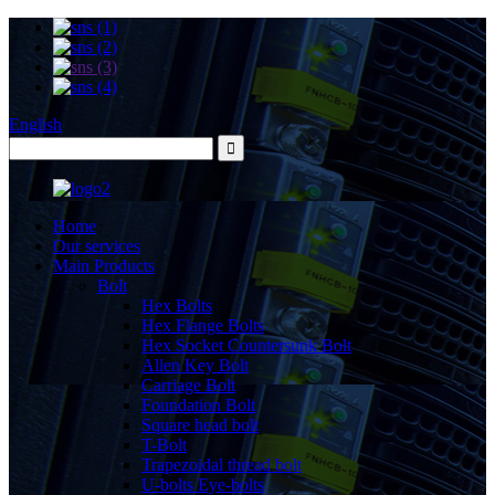
English
Home
Our services
Main Products
Bolt
Hex Bolts
Hex Flange Bolts
Hex Socket Countersunk Bolt
Allen Key Bolt
Carriage Bolt
Foundation Bolt
Square head bolt
T-Bolt
Trapezoidal thread bolt
U-bolts Eye-bolts