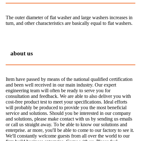
The outer diameter of flat washer and large washers increases in
turn, and other characteristics are basically equal to flat washers.
about us
Item have passed by means of the national qualified certification
and been well received in our main industry. Our expert
engineering team will often be ready to serve you for
consultation and feedback. We are able to also deliver you with
cost-free product test to meet your specifications. Ideal efforts
will probably be produced to provide you the most beneficial
service and solutions. Should you be interested in our company
and solutions, please make contact with us by sending us emails
or call us straight away. To be able to know our solutions and
enterprise. ar more, you'll be able to come to our factory to see it.
We'll constantly welcome guests from all over the world to our