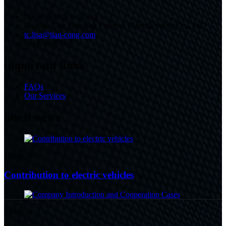
Hebei Province, China
Handan City Tiancong Fastener Manufacturing Co., Ltd.
tc.lisa@tian-cong.com
0310-6888799
important links
FAQs
Our Services
latest news
16/08/24
Contribution to electric vehicles
09/08/24