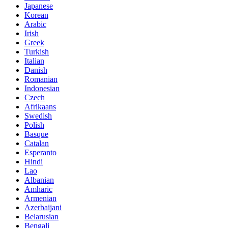
Japanese
Korean
Arabic
Irish
Greek
Turkish
Italian
Danish
Romanian
Indonesian
Czech
Afrikaans
Swedish
Polish
Basque
Catalan
Esperanto
Hindi
Lao
Albanian
Amharic
Armenian
Azerbaijani
Belarusian
Bengali