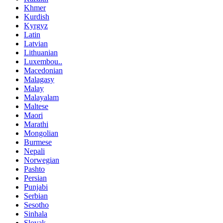
Khmer
Kurdish
Kyrgyz
Latin
Latvian
Lithuanian
Luxembou..
Macedonian
Malagasy
Malay
Malayalam
Maltese
Maori
Marathi
Mongolian
Burmese
Nepali
Norwegian
Pashto
Persian
Punjabi
Serbian
Sesotho
Sinhala
Slovak