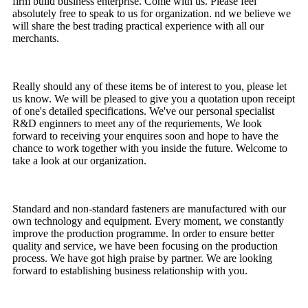
firm build business enterprise. Come with us. Please feel
absolutely free to speak to us for organization. nd we believe we
will share the best trading practical experience with all our
merchants.
Really should any of these items be of interest to you, please let
us know. We will be pleased to give you a quotation upon receipt
of one's detailed specifications. We've our personal specialist
R&D enginners to meet any of the requriements, We look
forward to receiving your enquires soon and hope to have the
chance to work together with you inside the future. Welcome to
take a look at our organization.
Standard and non-standard fasteners are manufactured with our
own technology and equipment. Every moment, we constantly
improve the production programme. In order to ensure better
quality and service, we have been focusing on the production
process. We have got high praise by partner. We are looking
forward to establishing business relationship with you.