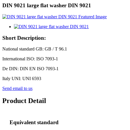
DIN 9021 large flat washer DIN 9021
Short Description:
National standard GB: GB / T 96.1
International ISO: ISO 7093-1
De DIN: DIN EN ISO 7093-1
Italy UNI: UNI 6593
Send email to us
Product Detail
Equivalent standard