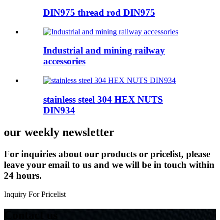
DIN975 thread rod DIN975
Industrial and mining railway
accessories
stainless steel 304 HEX NUTS
DIN934
our weekly newsletter
For inquiries about our products or pricelist, please
leave your email to us and we will be in touch within
24 hours.
Inquiry For Pricelist
Contact us