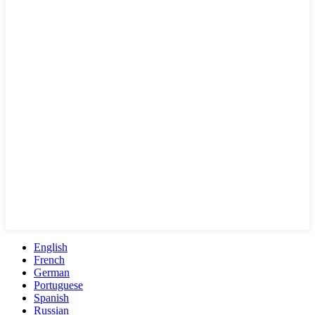
English
French
German
Portuguese
Spanish
Russian