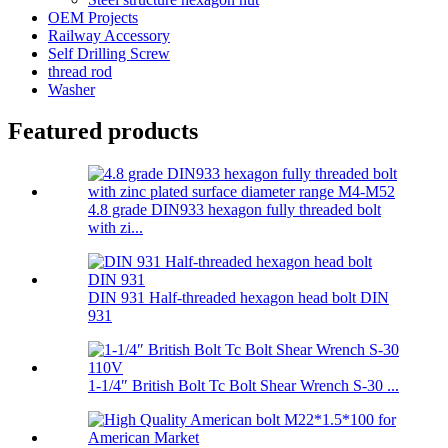
OEM Projects
Railway Accessory
Self Drilling Screw
thread rod
Washer
Featured products
4.8 grade DIN933 hexagon fully threaded bolt
with zi...
DIN 931 Half-threaded hexagon head bolt DIN
931
1-1/4″ British Bolt Tc Bolt Shear Wrench S-30 ...