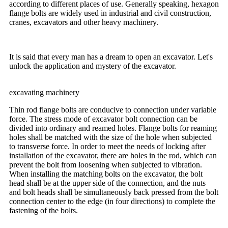
according to different places of use. Generally speaking, hexagon
flange bolts are widely used in industrial and civil construction,
cranes, excavators and other heavy machinery.
It is said that every man has a dream to open an excavator. Let's
unlock the application and mystery of the excavator.
excavating machinery
Thin rod flange bolts are conducive to connection under variable
force. The stress mode of excavator bolt connection can be
divided into ordinary and reamed holes. Flange bolts for reaming
holes shall be matched with the size of the hole when subjected
to transverse force. In order to meet the needs of locking after
installation of the excavator, there are holes in the rod, which can
prevent the bolt from loosening when subjected to vibration.
When installing the matching bolts on the excavator, the bolt
head shall be at the upper side of the connection, and the nuts
and bolt heads shall be simultaneously back pressed from the bolt
connection center to the edge (in four directions) to complete the
fastening of the bolts.