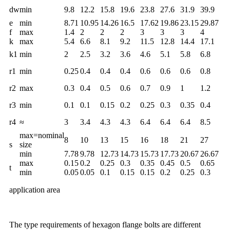
dw
min
9.8
12.2
15.8
19.6
23.8
27.6
31.9
39.9
e
min
8.71
10.95
14.26
16.5
17.62
19.86
23.15
29.87
f
max
1.4
2
2
2
3
3
3
4
k
max
5.4
6.6
8.1
9.2
11.5
12.8
14.4
17.1
k1
min
2
2.5
3.2
3.6
4.6
5.1
5.8
6.8
r1
min
0.25
0.4
0.4
0.4
0.6
0.6
0.6
0.8
r2
max
0.3
0.4
0.5
0.6
0.7
0.9
1
1.2
r3
min
0.1
0.1
0.15
0.2
0.25
0.3
0.35
0.4
r4
≈
3
3.4
4.3
4.3
6.4
6.4
6.4
8.5
max=nominal
8
10
13
15
16
18
21
27
s
size
min
7.78
9.78
12.73
14.73
15.73
17.73
20.67
26.67
max
0.15
0.2
0.25
0.3
0.35
0.45
0.5
0.65
t
min
0.05
0.05
0.1
0.15
0.15
0.2
0.25
0.3
application area
The type requirements of hexagon flange bolts are different