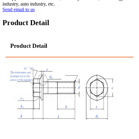
industry, auto industry, etc.
Send email to us
Product Detail
Product Detail