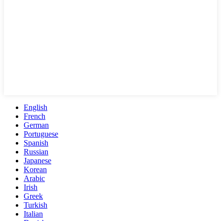
English
French
German
Portuguese
Spanish
Russian
Japanese
Korean
Arabic
Irish
Greek
Turkish
Italian