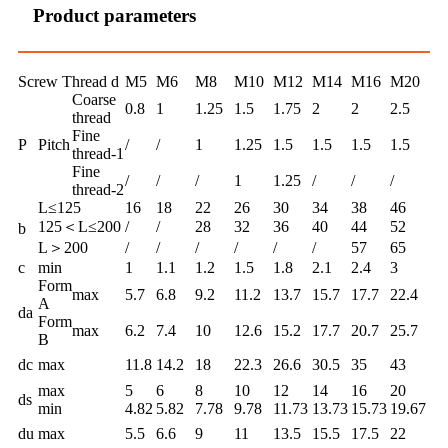
Product parameters
Screw Thread d
M5
M6
M8
M10
M12
M14
M16
M20
Coarse
0.8
1
1.25
1.5
1.75
2
2
2.5
thread
Fine
P
Pitch
/
/
1
1.25
1.5
1.5
1.5
1.5
thread-1
Fine
/
/
/
1
1.25
/
/
/
thread-2
L≤125
16
18
22
26
30
34
38
46
125＜L≤200
/
/
28
32
36
40
44
52
b
L＞200
/
/
/
/
/
/
57
65
c
min
1
1.1
1.2
1.5
1.8
2.1
2.4
3
Form
max
5.7
6.8
9.2
11.2
13.7
15.7
17.7
22.4
A
da
Form
max
6.2
7.4
10
12.6
15.2
17.7
20.7
25.7
B
dc
max
11.8
14.2
18
22.3
26.6
30.5
35
43
max
5
6
8
10
12
14
16
20
ds
min
4.82
5.82
7.78
9.78
11.73
13.73
15.73
19.67
du
max
5.5
6.6
9
11
13.5
15.5
17.5
22