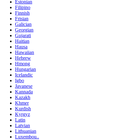
Estonian
Filipino
Finnish
Frisian
Galician
Georgian
Gujarati
Haitian
Hausa
Hawaiian
Hebrew
Hmong
Hungarian
Icelandic
Igbo
Javanese
Kannada
Kazakh
Khmer
Kurdish
Kyrgyz
Latin
Latvian
Lithuanian
Luxembou..