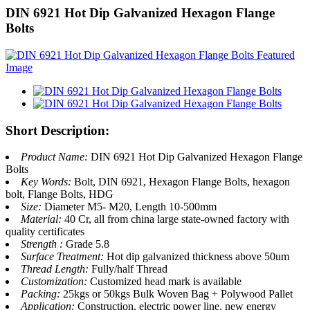
DIN 6921 Hot Dip Galvanized Hexagon Flange
Bolts
Short Description:
Product Name:
DIN 6921 Hot Dip Galvanized Hexagon Flange
Bolts
Key Words:
Bolt, DIN 6921, Hexagon Flange Bolts, hexagon
bolt, Flange Bolts, HDG
Size:
Diameter M5- M20, Length 10-500mm
Material:
40 Cr, all from china large state-owned factory with
quality certificates
Strength :
Grade 5.8
Surface Treatment:
Hot dip galvanized thickness above 50um
Thread Length:
Fully/half Thread
Customization:
Customized head mark is available
Packing:
25kgs or 50kgs Bulk Woven Bag + Polywood Pallet
Application:
Construction, electric power line, new energy