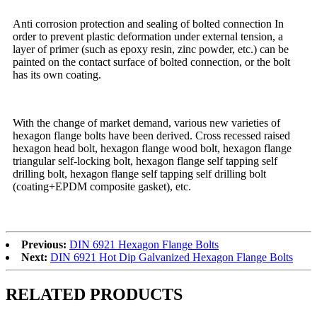
Anti corrosion protection and sealing of bolted connection In
order to prevent plastic deformation under external tension, a
layer of primer (such as epoxy resin, zinc powder, etc.) can be
painted on the contact surface of bolted connection, or the bolt
has its own coating.
With the change of market demand, various new varieties of
hexagon flange bolts have been derived. Cross recessed raised
hexagon head bolt, hexagon flange wood bolt, hexagon flange
triangular self-locking bolt, hexagon flange self tapping self
drilling bolt, hexagon flange self tapping self drilling bolt
(coating+EPDM composite gasket), etc.
Previous:
DIN 6921 Hexagon Flange Bolts
Next:
DIN 6921 Hot Dip Galvanized Hexagon Flange Bolts
RELATED PRODUCTS