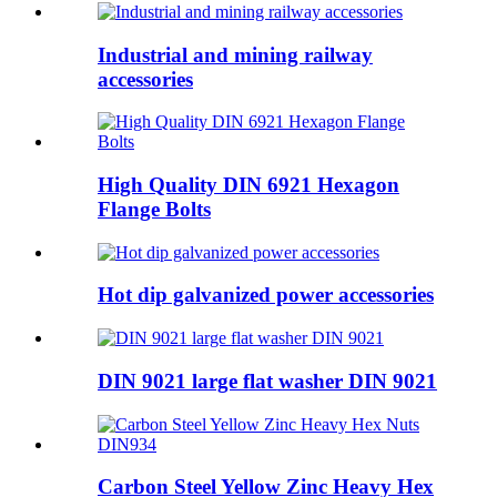
Industrial and mining railway
accessories
High Quality DIN 6921 Hexagon
Flange Bolts
Hot dip galvanized power accessories
DIN 9021 large flat washer DIN 9021
Carbon Steel Yellow Zinc Heavy Hex