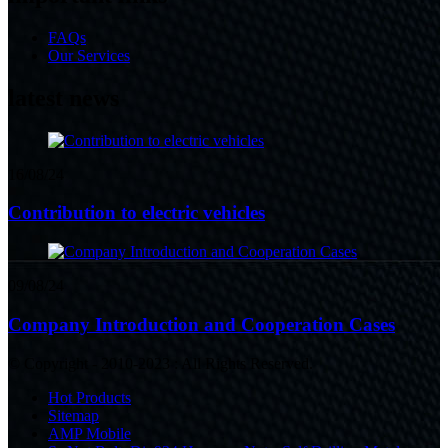
FAQs
Our Services
latest news
16/08/24
Contribution to electric vehicles
09/08/24
Company Introduction and Cooperation Cases
© Copyright - 2010-2023 : All Rights Reserved.
Hot Products
Sitemap
AMP Mobile