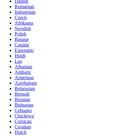
Danish
Romanian
Indonesian
Czech
Afrikaans
Swedish
Polish
Basque
Catalan
Esperanto
Hindi
Lao
Albanian
Amharic
Armenian
Azerbaijani
Belarusian
Bengali
Bosnian
Bulgarian
Cebuano
Chichewa
Corsican
Croatian
Dutch