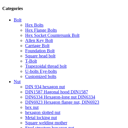
Categories
Bolt
Hex Bolts
Hex Flange Bolts
Hex Socket Countersunk Bolt
Allen Key Bolt
Carriage Bolt
Foundation Bolt
Square head bolt
T-Bolt
Trapezoidal thread bolt
U-bolts Eye-bolts
Customized bolts
Nut
DIN 934 hexagon nut
DIN1587 Hagonal hood DIN1587
DIN6334 Hexagon-long nut DIN6334
DIN6923 Hexagon flange nut, DIN6923
hex nut
hexagon slotted nut
Metal locking nut
Square welding mother
Steel structure hexagon nut