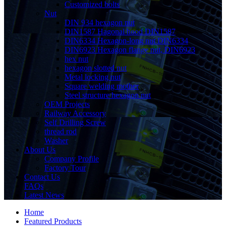
Customized bolts
Nut
DIN 934 hexagon nut
DIN1587 Hagonal hood DIN1587
DIN6334 Hexagon-long nut DIN6334
DIN6923 Hexagon flange nut, DIN6923
hex nut
hexagon slotted nut
Metal locking nut
Square welding mother
Steel structure hexagon nut
OEM Projects
Railway Accessory
Self Drilling Screw
thread rod
Washer
About Us
Company Profile
Factory Tour
Contact Us
FAQs
Latest News
Home
Featured Products