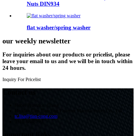
Nuts DIN934
flat washer/spring washer
our weekly newsletter
For inquiries about our products or pricelist, please
leave your email to us and we will be in touch within
24 hours.
Inquiry For Pricelist
Contact us
Hebei Province, China
Handan City Tiancong Fastener Manufacturing Co., Ltd.
tc.lisa@tian-cong.com
0310-6888799
important links