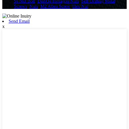
Ss Nut Bolt
,
Din934 Hexagon Nuts
,
Self Drilling Metal
Screws
,
Nuts
,
M2 Allen Screw
,
Hex Nut
,
Send Email
x