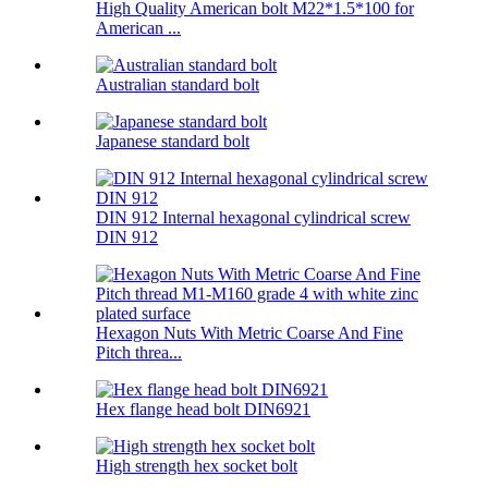
High Quality American bolt M22*1.5*100 for
American ...
Australian standard bolt
Japanese standard bolt
DIN 912 Internal hexagonal cylindrical screw
DIN 912
Hexagon Nuts With Metric Coarse And Fine
Pitch threa...
Hex flange head bolt DIN6921
High strength hex socket bolt