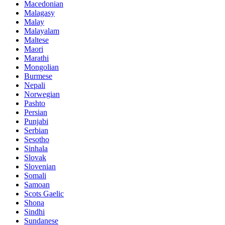
Macedonian
Malagasy
Malay
Malayalam
Maltese
Maori
Marathi
Mongolian
Burmese
Nepali
Norwegian
Pashto
Persian
Punjabi
Serbian
Sesotho
Sinhala
Slovak
Slovenian
Somali
Samoan
Scots Gaelic
Shona
Sindhi
Sundanese