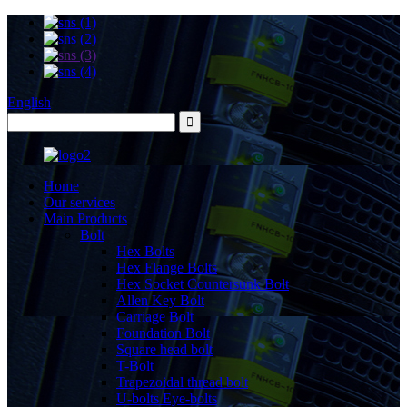
English
Home
Our services
Main Products
Bolt
Hex Bolts
Hex Flange Bolts
Hex Socket Countersunk Bolt
Allen Key Bolt
Carriage Bolt
Foundation Bolt
Square head bolt
T-Bolt
Trapezoidal thread bolt
U-bolts Eye-bolts