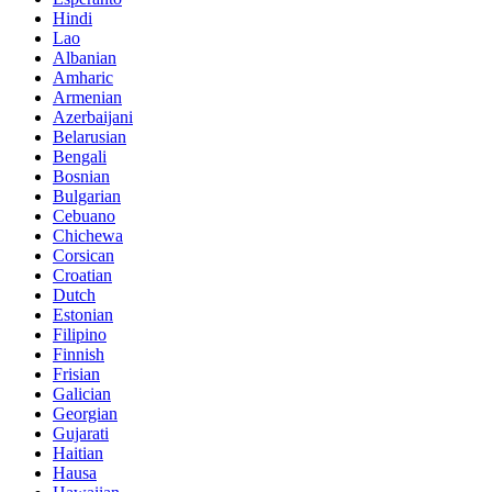
Hindi
Lao
Albanian
Amharic
Armenian
Azerbaijani
Belarusian
Bengali
Bosnian
Bulgarian
Cebuano
Chichewa
Corsican
Croatian
Dutch
Estonian
Filipino
Finnish
Frisian
Galician
Georgian
Gujarati
Haitian
Hausa