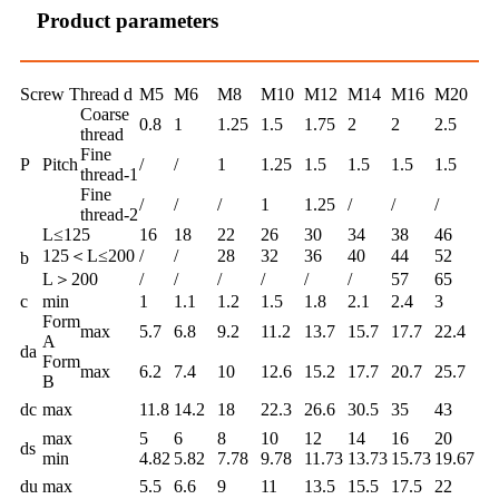
Product parameters
Screw Thread d
M5
M6
M8
M10
M12
M14
M16
M20
Coarse
0.8
1
1.25
1.5
1.75
2
2
2.5
thread
Fine
P
Pitch
/
/
1
1.25
1.5
1.5
1.5
1.5
thread-1
Fine
/
/
/
1
1.25
/
/
/
thread-2
L≤125
16
18
22
26
30
34
38
46
125＜L≤200
/
/
28
32
36
40
44
52
b
L＞200
/
/
/
/
/
/
57
65
c
min
1
1.1
1.2
1.5
1.8
2.1
2.4
3
Form
max
5.7
6.8
9.2
11.2
13.7
15.7
17.7
22.4
A
da
Form
max
6.2
7.4
10
12.6
15.2
17.7
20.7
25.7
B
dc
max
11.8
14.2
18
22.3
26.6
30.5
35
43
max
5
6
8
10
12
14
16
20
ds
min
4.82
5.82
7.78
9.78
11.73
13.73
15.73
19.67
du
max
5.5
6.6
9
11
13.5
15.5
17.5
22