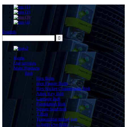
English
Home
Our services
Main Products
Bolt
Hex Bolts
Hex Flange Bolts
Hex Socket Countersunk Bolt
Allen Key Bolt
Carriage Bolt
Foundation Bolt
Square head bolt
T-Bolt
Trapezoidal thread bolt
U-bolts Eye-bolts