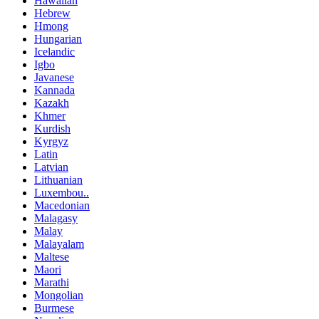
Hawaiian
Hebrew
Hmong
Hungarian
Icelandic
Igbo
Javanese
Kannada
Kazakh
Khmer
Kurdish
Kyrgyz
Latin
Latvian
Lithuanian
Luxembou..
Macedonian
Malagasy
Malay
Malayalam
Maltese
Maori
Marathi
Mongolian
Burmese