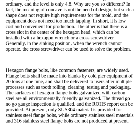
ordinary, and the level is only 4.8. Why are you so different? In
fact, the meaning of concave is not the need of design, but such a
shape does not require high requirements for the mold, and the
equipment does not need too much tapping. In short, it is low
cost and convenient for production. The other is that there is a
cross slot in the center of the hexagon head, which can be
installed with a hexagon wrench or a cross screwdriver.
Generally, in the sinking position, when the wrench cannot
operate, the cross screwdriver can be used to solve the problem.
Hexagon flange bolts, like common fasteners, are widely used.
Flange bolts shall be made into blanks by cold pier equipment of
20 tons at one time, and shall be delivered to users after multiple
processes such as tooth rolling, cleaning, testing and packaging.
The surfaces of hexagon flange bolts galvanized with carbon
steel are all environmentally-friendly galvanized. The thread go
no go gauge inspection is qualified, and the ROHS report can be
provided. At present, only SUS304 material is provided for
stainless steel flange bolts, while ordinary stainless steel materials
and 316 stainless steel flange bolts are not produced at present.