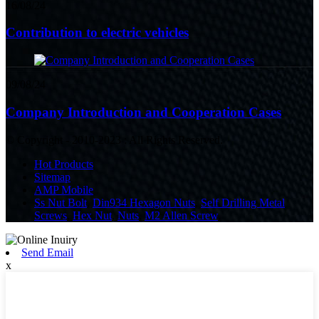
16/08/24
Contribution to electric vehicles
09/08/24
Company Introduction and Cooperation Cases
© Copyright - 2010-2023 : All Rights Reserved.
Hot Products
Sitemap
AMP Mobile
Ss Nut Bolt
,
Din934 Hexagon Nuts
,
Self Drilling Metal
Screws
,
Hex Nut
,
Nuts
,
M2 Allen Screw
,
Send Email
x