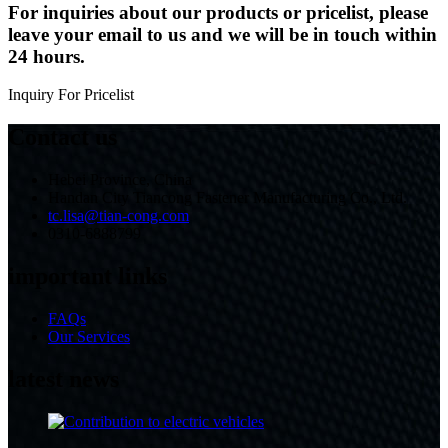
For inquiries about our products or pricelist, please
leave your email to us and we will be in touch within
24 hours.
Inquiry For Pricelist
Contact us
Hebei Province, China
Handan City Tiancong Fastener Manufacturing Co., Ltd.
tc.lisa@tian-cong.com
0310-6888799
important links
FAQs
Our Services
latest news