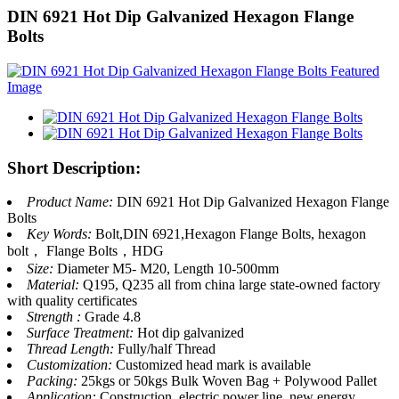
DIN 6921 Hot Dip Galvanized Hexagon Flange
Bolts
Short Description:
Product Name:
DIN 6921 Hot Dip Galvanized Hexagon Flange
Bolts
Key Words:
Bolt,DIN 6921,Hexagon Flange Bolts, hexagon
bolt， Flange Bolts，HDG
Size:
Diameter M5- M20, Length 10-500mm
Material:
Q195, Q235 all from china large state-owned factory
with quality certificates
Strength :
Grade 4.8
Surface Treatment:
Hot dip galvanized
Thread Length:
Fully/half Thread
Customization:
Customized head mark is available
Packing:
25kgs or 50kgs Bulk Woven Bag + Polywood Pallet
Application:
Construction, electric power line, new energy