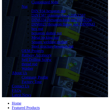
Customized bolts
Nut
DIN 934 hexagon nut
DIN1587 Hagonal hood DIN1587
DIN6334 Hexagon-long nut DIN6334
DIN6923 Hexagon flange nut, DIN6923
hex nut
hexagon slotted nut
Metal locking nut
Square welding mother
Steel structure hexagon nut
OEM Projects
Railway Accessory
Self Drilling Screw
thread rod
Washer
About Us
Company Profile
Factory Tour
Contact Us
FAQs
Latest News
Home
Featured Products