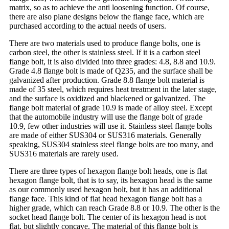
matrix, so as to achieve the anti loosening function. Of course,
there are also plane designs below the flange face, which are
purchased according to the actual needs of users.
There are two materials used to produce flange bolts, one is
carbon steel, the other is stainless steel. If it is a carbon steel
flange bolt, it is also divided into three grades: 4.8, 8.8 and 10.9.
Grade 4.8 flange bolt is made of Q235, and the surface shall be
galvanized after production. Grade 8.8 flange bolt material is
made of 35 steel, which requires heat treatment in the later stage,
and the surface is oxidized and blackened or galvanized. The
flange bolt material of grade 10.9 is made of alloy steel. Except
that the automobile industry will use the flange bolt of grade
10.9, few other industries will use it. Stainless steel flange bolts
are made of either SUS304 or SUS316 materials. Generally
speaking, SUS304 stainless steel flange bolts are too many, and
SUS316 materials are rarely used.
There are three types of hexagon flange bolt heads, one is flat
hexagon flange bolt, that is to say, its hexagon head is the same
as our commonly used hexagon bolt, but it has an additional
flange face. This kind of flat head hexagon flange bolt has a
higher grade, which can reach Grade 8.8 or 10.9. The other is the
socket head flange bolt. The center of its hexagon head is not
flat, but slightly concave. The material of this flange bolt is