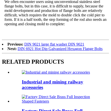
We often encounter users using unconventional stainless steel
flange bolts, but in this case, it is difficult to supply, because the
mold development and production of flange bolts are relatively
difficult, which requires the mold to double click the cold pier to
form. If it is a half tooth, the step forming of the rod also needs an
opening and closing mold to complete:
Previous:
DIN 9021 large flat washer DIN 9021
Next:
DIN 6921 Hot Dip Galvanized Hexagon Flange Bolts
RELATED PRODUCTS
Industrial and mining railway
accessories
Factory Direct Sale Brass Full