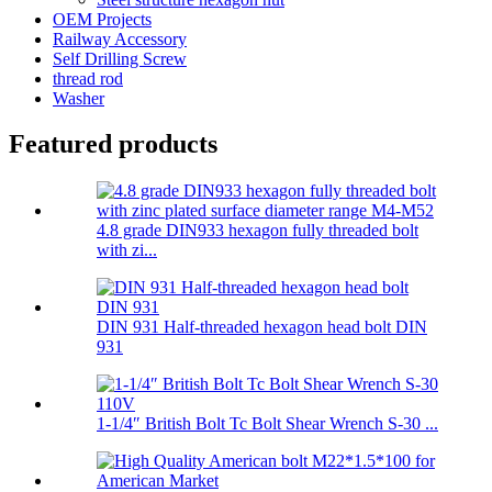
OEM Projects
Railway Accessory
Self Drilling Screw
thread rod
Washer
Featured products
4.8 grade DIN933 hexagon fully threaded bolt
with zi...
DIN 931 Half-threaded hexagon head bolt DIN
931
1-1/4″ British Bolt Tc Bolt Shear Wrench S-30 ...