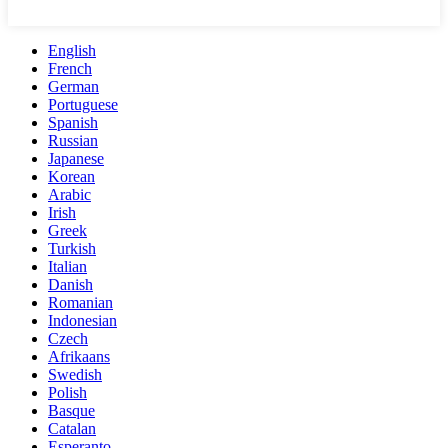
English
French
German
Portuguese
Spanish
Russian
Japanese
Korean
Arabic
Irish
Greek
Turkish
Italian
Danish
Romanian
Indonesian
Czech
Afrikaans
Swedish
Polish
Basque
Catalan
Esperanto