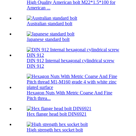
High Quality American bolt M22*1.5*100 for
American ...
Australian standard bolt
Japanese standard bolt
DIN 912 Internal hexagonal cylindrical screw
DIN 912
Hexagon Nuts With Metric Coarse And Fine
Pitch threa...
Hex flange head bolt DIN6921
High strength hex socket bolt