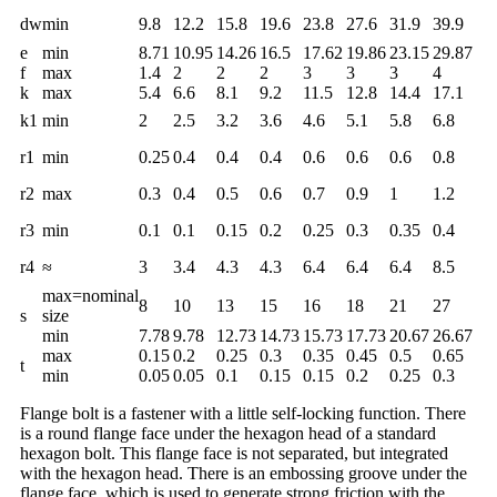
dw
min
9.8
12.2
15.8
19.6
23.8
27.6
31.9
39.9
e
min
8.71
10.95
14.26
16.5
17.62
19.86
23.15
29.87
f
max
1.4
2
2
2
3
3
3
4
k
max
5.4
6.6
8.1
9.2
11.5
12.8
14.4
17.1
k1
min
2
2.5
3.2
3.6
4.6
5.1
5.8
6.8
r1
min
0.25
0.4
0.4
0.4
0.6
0.6
0.6
0.8
r2
max
0.3
0.4
0.5
0.6
0.7
0.9
1
1.2
r3
min
0.1
0.1
0.15
0.2
0.25
0.3
0.35
0.4
r4
≈
3
3.4
4.3
4.3
6.4
6.4
6.4
8.5
max=nominal
8
10
13
15
16
18
21
27
s
size
min
7.78
9.78
12.73
14.73
15.73
17.73
20.67
26.67
max
0.15
0.2
0.25
0.3
0.35
0.45
0.5
0.65
t
min
0.05
0.05
0.1
0.15
0.15
0.2
0.25
0.3
Flange bolt is a fastener with a little self-locking function. There
is a round flange face under the hexagon head of a standard
hexagon bolt. This flange face is not separated, but integrated
with the hexagon head. There is an embossing groove under the
flange face, which is used to generate strong friction with the