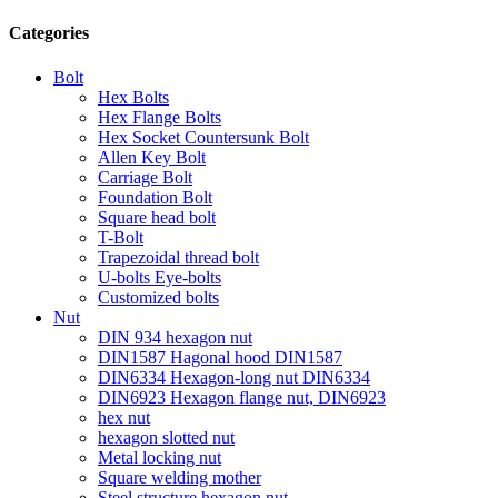
Categories
Bolt
Hex Bolts
Hex Flange Bolts
Hex Socket Countersunk Bolt
Allen Key Bolt
Carriage Bolt
Foundation Bolt
Square head bolt
T-Bolt
Trapezoidal thread bolt
U-bolts Eye-bolts
Customized bolts
Nut
DIN 934 hexagon nut
DIN1587 Hagonal hood DIN1587
DIN6334 Hexagon-long nut DIN6334
DIN6923 Hexagon flange nut, DIN6923
hex nut
hexagon slotted nut
Metal locking nut
Square welding mother
Steel structure hexagon nut