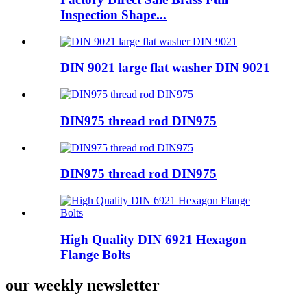
Inspection Shape...
DIN 9021 large flat washer DIN 9021
DIN975 thread rod DIN975
DIN975 thread rod DIN975
High Quality DIN 6921 Hexagon
Flange Bolts
our weekly newsletter