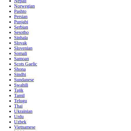
Nepali
Norwegian
Pashto
Persian
Punjabi
Serbian
Sesotho
Sinhala
Slovak
Slovenian
Somali
Samoan
Scots Gaelic
Shona
Sindhi
Sundanese
Swahili
Tajik
Tamil
Telugu
Thai
Ukrainian
Urdu
Uzbek
Vietnamese