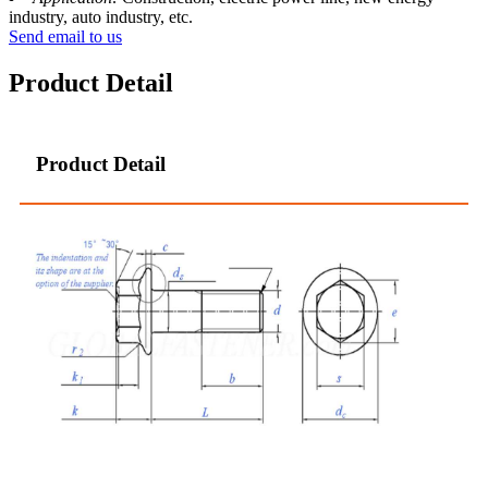
industry, auto industry, etc.
Send email to us
Product Detail
Product Detail