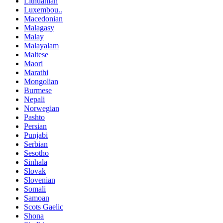
Lithuanian
Luxembou..
Macedonian
Malagasy
Malay
Malayalam
Maltese
Maori
Marathi
Mongolian
Burmese
Nepali
Norwegian
Pashto
Persian
Punjabi
Serbian
Sesotho
Sinhala
Slovak
Slovenian
Somali
Samoan
Scots Gaelic
Shona