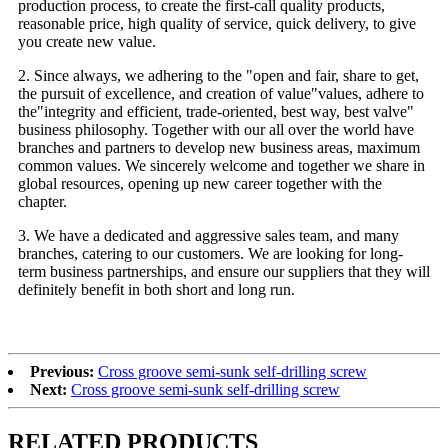
production process, to create the first-call quality products,
reasonable price, high quality of service, quick delivery, to give
you create new value.
2. Since always, we adhering to the "open and fair, share to get,
the pursuit of excellence, and creation of value"values, adhere to
the"integrity and efficient, trade-oriented, best way, best valve"
business philosophy. Together with our all over the world have
branches and partners to develop new business areas, maximum
common values. We sincerely welcome and together we share in
global resources, opening up new career together with the
chapter.
3. We have a dedicated and aggressive sales team, and many
branches, catering to our customers. We are looking for long-
term business partnerships, and ensure our suppliers that they will
definitely benefit in both short and long run.
Previous:
Cross groove semi-sunk self-drilling screw
Next:
Cross groove semi-sunk self-drilling screw
RELATED PRODUCTS