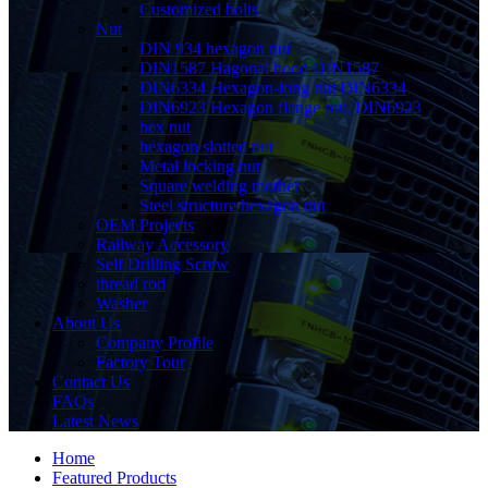
Customized bolts
Nut
DIN 934 hexagon nut
DIN1587 Hagonal hood DIN1587
DIN6334 Hexagon-long nut DIN6334
DIN6923 Hexagon flange nut, DIN6923
hex nut
hexagon slotted nut
Metal locking nut
Square welding mother
Steel structure hexagon nut
OEM Projects
Railway Accessory
Self Drilling Screw
thread rod
Washer
About Us
Company Profile
Factory Tour
Contact Us
FAQs
Latest News
Home
Featured Products