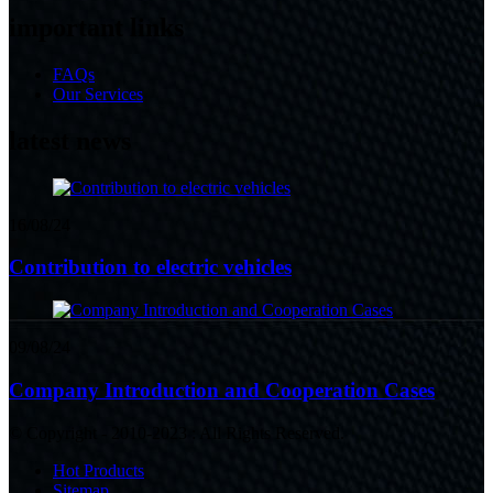
important links
FAQs
Our Services
latest news
16/08/24
Contribution to electric vehicles
09/08/24
Company Introduction and Cooperation Cases
© Copyright - 2010-2023 : All Rights Reserved.
Hot Products
Sitemap