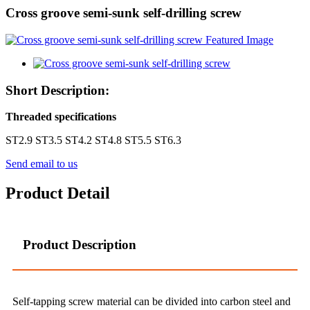
Cross groove semi-sunk self-drilling screw
Short Description:
Threaded specifications
ST2.9 ST3.5 ST4.2 ST4.8 ST5.5 ST6.3
Send email to us
Product Detail
Product Description
Self-tapping screw material can be divided into carbon steel and