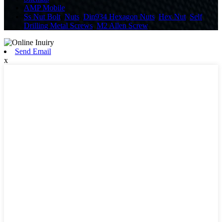
AMP Mobile
Ss Nut Bolt
,
Nuts
,
Din934 Hexagon Nuts
,
Hex Nut
,
Self
Drilling Metal Screws
,
M2 Allen Screw
,
Send Email
x