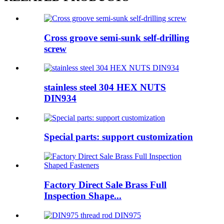
Cross groove semi-sunk self-drilling
screw
stainless steel 304 HEX NUTS
DIN934
Special parts: support customization
Factory Direct Sale Brass Full
Inspection Shape...