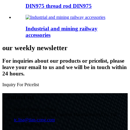
DIN975 thread rod DIN975
Industrial and mining railway
accessories
our weekly newsletter
For inquiries about our products or pricelist, please
leave your email to us and we will be in touch within
24 hours.
Inquiry For Pricelist
Contact us
Hebei Province, China
Handan City Tiancong Fastener Manufacturing Co., Ltd.
tc.lisa@tian-cong.com
0310-6888799