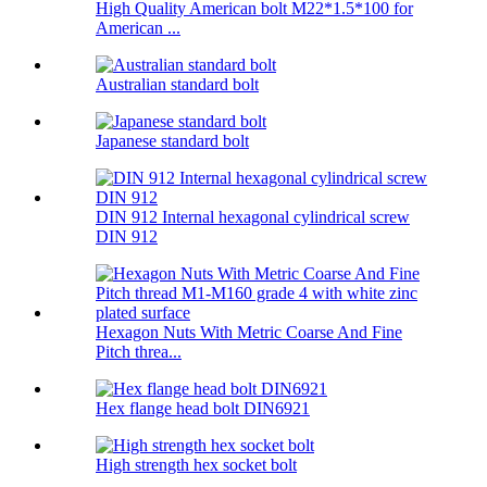
High Quality American bolt M22*1.5*100 for
American ...
Australian standard bolt
Japanese standard bolt
DIN 912 Internal hexagonal cylindrical screw
DIN 912
Hexagon Nuts With Metric Coarse And Fine
Pitch threa...
Hex flange head bolt DIN6921
High strength hex socket bolt