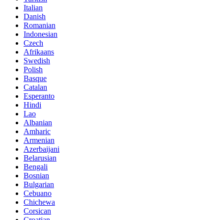
Italian
Danish
Romanian
Indonesian
Czech
Afrikaans
Swedish
Polish
Basque
Catalan
Esperanto
Hindi
Lao
Albanian
Amharic
Armenian
Azerbaijani
Belarusian
Bengali
Bosnian
Bulgarian
Cebuano
Chichewa
Corsican
Croatian