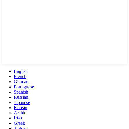
English
French
German
Portuguese
Spanish
Russian
Japanese
Korean
Arabic
Irish
Greek
Turkish