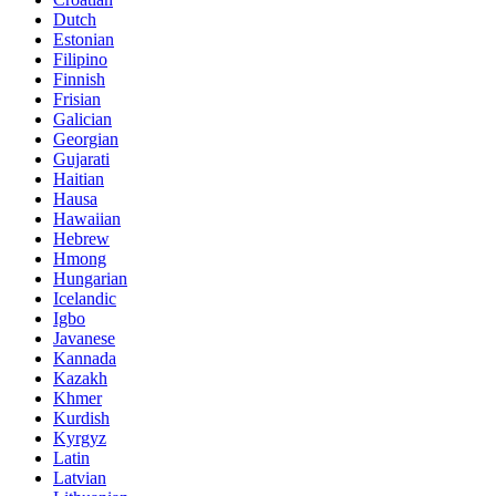
Dutch
Estonian
Filipino
Finnish
Frisian
Galician
Georgian
Gujarati
Haitian
Hausa
Hawaiian
Hebrew
Hmong
Hungarian
Icelandic
Igbo
Javanese
Kannada
Kazakh
Khmer
Kurdish
Kyrgyz
Latin
Latvian