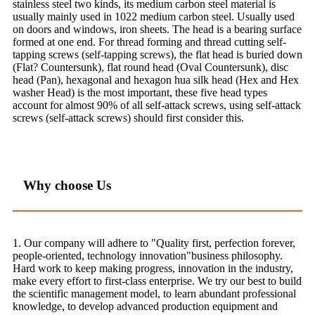
stainless steel two kinds, its medium carbon steel material is
usually mainly used in 1022 medium carbon steel. Usually used
on doors and windows, iron sheets. The head is a bearing surface
formed at one end. For thread forming and thread cutting self-
tapping screws (self-tapping screws), the flat head is buried down
(Flat? Countersunk), flat round head (Oval Countersunk), disc
head (Pan), hexagonal and hexagon hua silk head (Hex and Hex
washer Head) is the most important, these five head types
account for almost 90% of all self-attack screws, using self-attack
screws (self-attack screws) should first consider this.
Why choose Us
1. Our company will adhere to "Quality first, perfection forever,
people-oriented, technology innovation"business philosophy.
Hard work to keep making progress, innovation in the industry,
make every effort to first-class enterprise. We try our best to build
the scientific management model, to learn abundant professional
knowledge, to develop advanced production equipment and