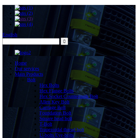
English
Home
Our services
Main Products
Bolt
Hex Bolts
Hex Flange Bolts
Hex Socket Countersunk Bolt
Allen Key Bolt
Carriage Bolt
Foundation Bolt
Square head bolt
T-Bolt
Trapezoidal thread bolt
U-bolts Eye-bolts