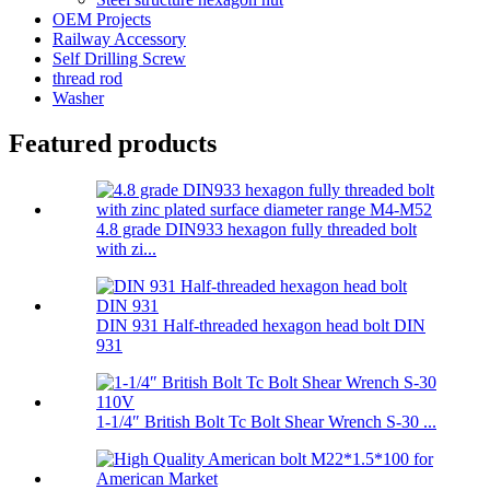
OEM Projects
Railway Accessory
Self Drilling Screw
thread rod
Washer
Featured products
4.8 grade DIN933 hexagon fully threaded bolt
with zi...
DIN 931 Half-threaded hexagon head bolt DIN
931
1-1/4″ British Bolt Tc Bolt Shear Wrench S-30 ...