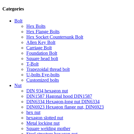
Categories
Bolt
Hex Bolts
Hex Flange Bolts
Hex Socket Countersunk Bolt
Allen Key Bolt
Carriage Bolt
Foundation Bolt
Square head bolt
T-Bolt
Trapezoidal thread bolt
U-bolts Eye-bolts
Customized bolts
Nut
DIN 934 hexagon nut
DIN1587 Hagonal hood DIN1587
DIN6334 Hexagon-long nut DIN6334
DIN6923 Hexagon flange nut, DIN6923
hex nut
hexagon slotted nut
Metal locking nut
Square welding mother
Steel structure hexagon nut