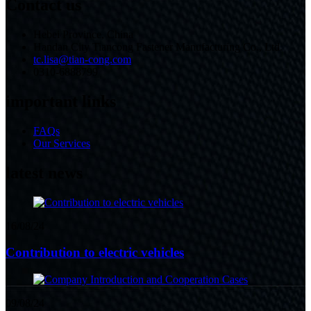
Contact us
Hebei Province, China
Handan City Tiancong Fastener Manufacturing Co., Ltd.
tc.lisa@tian-cong.com
0310-6888799
important links
FAQs
Our Services
latest news
16/08/24
Contribution to electric vehicles
09/08/24