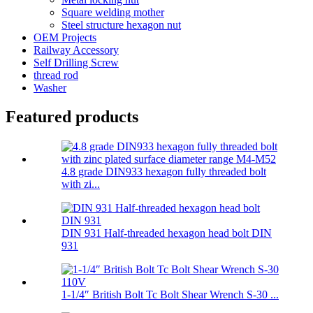
Square welding mother
Steel structure hexagon nut
OEM Projects
Railway Accessory
Self Drilling Screw
thread rod
Washer
Featured products
4.8 grade DIN933 hexagon fully threaded bolt
with zi...
DIN 931 Half-threaded hexagon head bolt DIN
931
1-1/4″ British Bolt Tc Bolt Shear Wrench S-30 ...