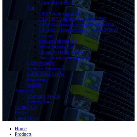
Customized bolts
Nut
DIN 934 hexagon nut
DIN1587 Hagonal hood DIN1587
DIN6334 Hexagon-long nut DIN6334
DIN6923 Hexagon flange nut, DIN6923
hex nut
hexagon slotted nut
Metal locking nut
Square welding mother
Steel structure hexagon nut
OEM Projects
Railway Accessory
Self Drilling Screw
thread rod
Washer
About Us
Company Profile
Factory Tour
Contact Us
FAQs
Latest News
Home
Products