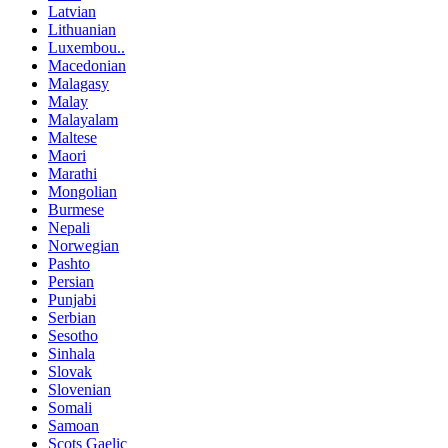
Latvian
Lithuanian
Luxembou..
Macedonian
Malagasy
Malay
Malayalam
Maltese
Maori
Marathi
Mongolian
Burmese
Nepali
Norwegian
Pashto
Persian
Punjabi
Serbian
Sesotho
Sinhala
Slovak
Slovenian
Somali
Samoan
Scots Gaelic