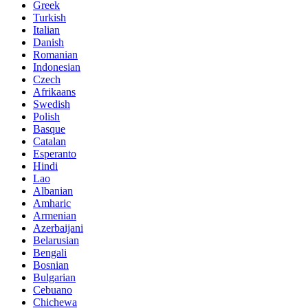
Greek
Turkish
Italian
Danish
Romanian
Indonesian
Czech
Afrikaans
Swedish
Polish
Basque
Catalan
Esperanto
Hindi
Lao
Albanian
Amharic
Armenian
Azerbaijani
Belarusian
Bengali
Bosnian
Bulgarian
Cebuano
Chichewa