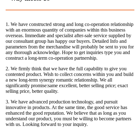
1. We have constructed strong and long co-operation relationship
with an enormous quantity of companies within this business
overseas. Immediate and specialist after-sale service supplied by
our consultant group has happy our buyers. Detailed Info and
parameters from the merchandise will probably be sent to you for
any thorough acknowledge. Hope to get inquiries type you and
construct a long-term co-operation partnership.
2. We firmly think that we have the full capability to give you
contented product. Wish to collect concerns within you and build
a new long-term synergy romantic relationship. We all
significantly promise:same excellent, better selling price; exact
selling price, better quality.
3. We have advanced production technology, and pursuit
innovative in products. At the same time, the good service has
enhanced the good reputation. We believe that as long as you
understand our product, you must be willing to become partners
with us. Looking forward to your inquiry.