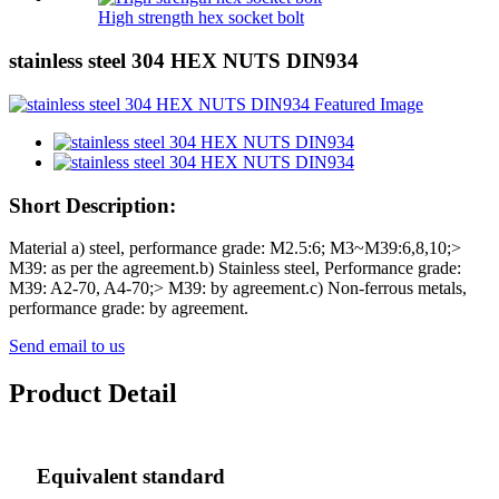
High strength hex socket bolt
stainless steel 304 HEX NUTS DIN934
Short Description:
Material a) steel, performance grade: M2.5:6; M3~M39:6,8,10;>
M39: as per the agreement.b) Stainless steel, Performance grade:
M39: A2-70, A4-70;> M39: by agreement.c) Non-ferrous metals,
performance grade: by agreement.
Send email to us
Product Detail
Equivalent standard