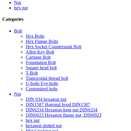
Nut
hex nut
Categories
Bolt
Hex Bolts
Hex Flange Bolts
Hex Socket Countersunk Bolt
Allen Key Bolt
Carriage Bolt
Foundation Bolt
Square head bolt
T-Bolt
Trapezoidal thread bolt
U-bolts Eye-bolts
Customized bolts
Nut
DIN 934 hexagon nut
DIN1587 Hagonal hood DIN1587
DIN6334 Hexagon-long nut DIN6334
DIN6923 Hexagon flange nut, DIN6923
hex nut
hexagon slotted nut
Metal locking nut