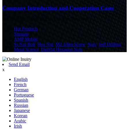
Company Introduction and Cooperation Cases
© Copyright - 2010-2023 : All Rights Reserved.
Hot Products
Sitemap
AMP Mobile
Ss Nut Bolt
,
Hex Nut
,
M2 Allen Screw
,
Nuts
,
Self Drilling
Metal Screws
,
Din934 Hexagon Nuts
,
Send Email
x
English
French
German
Portuguese
Spanish
Russian
Japanese
Korean
Arabic
Irish