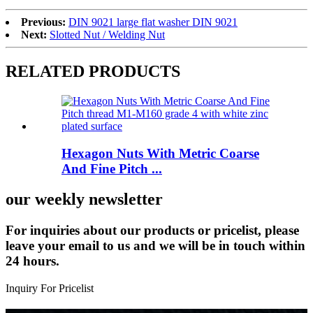
Previous:
DIN 9021 large flat washer DIN 9021
Next:
Slotted Nut / Welding Nut
RELATED PRODUCTS
Hexagon Nuts With Metric Coarse
And Fine Pitch ...
our weekly newsletter
For inquiries about our products or pricelist, please
leave your email to us and we will be in touch within
24 hours.
Inquiry For Pricelist