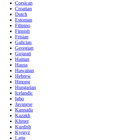
Corsican
Croatian
Dutch
Estonian
Filipino
Finnish
Frisian
Galician
Georgian
Gujarati
Haitian
Hausa
Hawaiian
Hebrew
Hmong
Hungarian
Icelandic
Igbo
Javanese
Kannada
Kazakh
Khmer
Kurdish
Kyrgyz
Latin