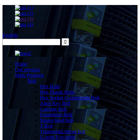
English
Home
Our services
Main Products
Bolt
Hex Bolts
Hex Flange Bolts
Hex Socket Countersunk Bolt
Allen Key Bolt
Carriage Bolt
Foundation Bolt
Square head bolt
T-Bolt
Trapezoidal thread bolt
U-bolts Eye-bolts