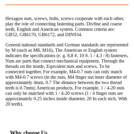
Hexagon nuts, screws, bolts, screws cooperate with each other,
play the role of connecting fastening parts. Divfine and coarse
teeth, English and American system. Common criteria are:
GB52, GB6170, GB6172, and DIN934.
General national standards and German standards are represented
by M (such as M8, M16), The American or English system
indicates the specifications (e. g. 8,8 #, 10 #, 1 / 4,3 / 8) fasteners,
Nuts are parts that connect mechanical equipment, Through the
threads on the inside, Equvalent nuts and screws, To be
connected together, For example, M4-0.7 nuts can only match
with M4-0.7 screws (in the nuts, M4 finger nut inner diameter of
approximately 4mm, 0.7 The distance between the two thread
teeth is 0.7mm); American products, For example, 1 / 4-20 nuts
can only be matched with 1 / 4-20 screws (1 / 4 finger nuts are
approximately 0.25 inches inside diameter, 20 In each inch, With
20 teeth).
Why choose Us