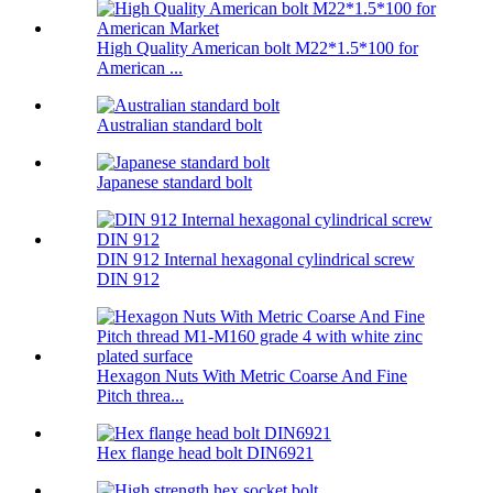
High Quality American bolt M22*1.5*100 for
American ...
Australian standard bolt
Japanese standard bolt
DIN 912 Internal hexagonal cylindrical screw
DIN 912
Hexagon Nuts With Metric Coarse And Fine
Pitch threa...
Hex flange head bolt DIN6921