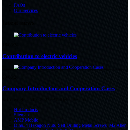
FAQs
Our Services
latest news
16/08/24
Contribution to electric vehicles
09/08/24
Company Introduction and Cooperation Cases
© Copyright - 2010-2023 : All Rights Reserved.
Hot Products
Sitemap
AMP Mobile
Din934 Hexagon Nuts
,
Self Drilling Metal Screws
,
M2 Allen