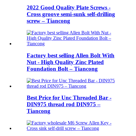
2022 Good Quality Plate Screws -
Cross groove semi-sunk self-drilling
screw – Tiancong
Factory best selling Allen Bolt With
Nut - High Quality Zinc Plated
Foundation Bolt – Tiancong
Best Price for Unc Threaded Bar -
DIN975 thread rod DIN975 –
Tiancong