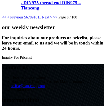
- DIN975 thread rod DIN975 –
Tiancong
<<
< Previous
5
6
7
8
9
10
11
Next >
>>
Page 8 / 100
our weekly newsletter
For inquiries about our products or pricelist, please
leave your email to us and we will be in touch within
24 hours.
Inquiry For Pricelist
Contact us
Hebei Province, China
Handan City Tiancong Fastener Manufacturing Co., Ltd.
tc.lisa@tian-cong.com
0310-6888799
important links