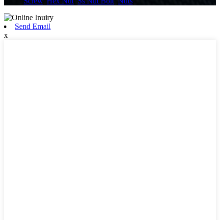
Screw
,
Hex Nut
,
Ss Nut Bolt
,
Nuts
,
Send Email
x