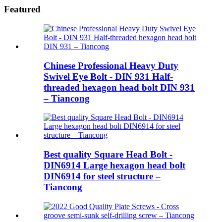
Featured
Chinese Professional Heavy Duty
Swivel Eye Bolt - DIN 931 Half-
threaded hexagon head bolt DIN 931
– Tiancong
Best quality Square Head Bolt -
DIN6914 Large hexagon head bolt
DIN6914 for steel structure –
Tiancong