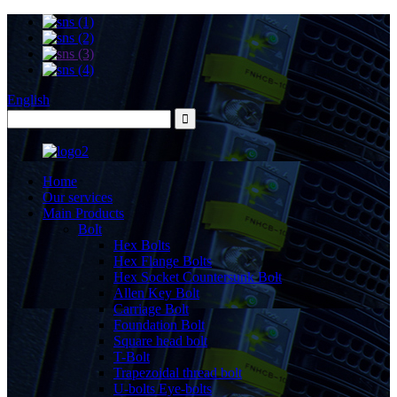
English
Home
Our services
Main Products
Bolt
Hex Bolts
Hex Flange Bolts
Hex Socket Countersunk Bolt
Allen Key Bolt
Carriage Bolt
Foundation Bolt
Square head bolt
T-Bolt
Trapezoidal thread bolt
U-bolts Eye-bolts