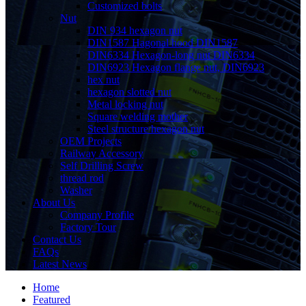
Customized bolts
Nut
DIN 934 hexagon nut
DIN1587 Hagonal hood DIN1587
DIN6334 Hexagon-long nut DIN6334
DIN6923 Hexagon flange nut, DIN6923
hex nut
hexagon slotted nut
Metal locking nut
Square welding mother
Steel structure hexagon nut
OEM Projects
Railway Accessory
Self Drilling Screw
thread rod
Washer
About Us
Company Profile
Factory Tour
Contact Us
FAQs
Latest News
Home
Featured