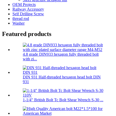
OEM Projects
Railway Accessory
Self Drilling Screw
thread rod
Washer
Featured products
4.8 grade DIN933 hexagon fully threaded bolt
with zi...
DIN 931 Half-threaded hexagon head bolt DIN
931
1-1/4″ British Bolt Tc Bolt Shear Wrench S-30 ...