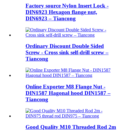
Factory source Nylon Insert Lock -
DIN6923 Hexagon flange nut,
DIN6923 – Tiancong
Ordinary Discount Double Sided
Screw - Cross sink self-drill screw –
Tiancong
Online Exporter M8 Flange Nut -
DIN1587 Hagonal hood DIN1587 –
Tiancong
Good Quality M10 Threaded Rod 2m