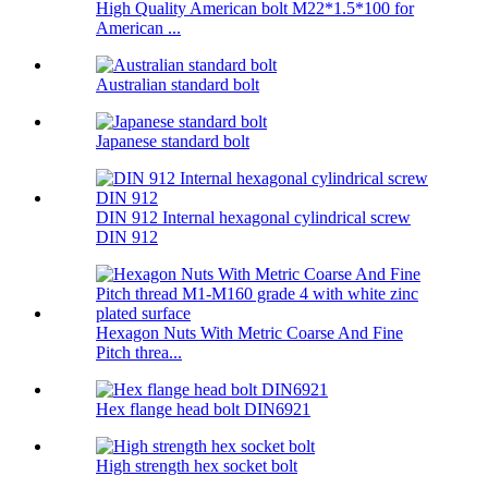
High Quality American bolt M22*1.5*100 for
American ...
Australian standard bolt
Japanese standard bolt
DIN 912 Internal hexagonal cylindrical screw
DIN 912
Hexagon Nuts With Metric Coarse And Fine
Pitch threa...
Hex flange head bolt DIN6921
High strength hex socket bolt