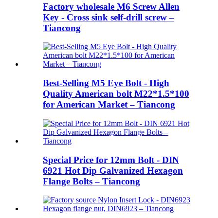
Factory wholesale M6 Screw Allen
Key - Cross sink self-drill screw –
Tiancong
Best-Selling M5 Eye Bolt - High
Quality American bolt M22*1.5*100
for American Market – Tiancong
Special Price for 12mm Bolt - DIN
6921 Hot Dip Galvanized Hexagon
Flange Bolts – Tiancong