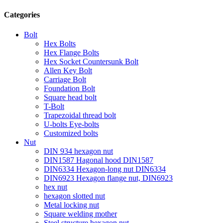
Categories
Bolt
Hex Bolts
Hex Flange Bolts
Hex Socket Countersunk Bolt
Allen Key Bolt
Carriage Bolt
Foundation Bolt
Square head bolt
T-Bolt
Trapezoidal thread bolt
U-bolts Eye-bolts
Customized bolts
Nut
DIN 934 hexagon nut
DIN1587 Hagonal hood DIN1587
DIN6334 Hexagon-long nut DIN6334
DIN6923 Hexagon flange nut, DIN6923
hex nut
hexagon slotted nut
Metal locking nut
Square welding mother
Steel structure hexagon nut