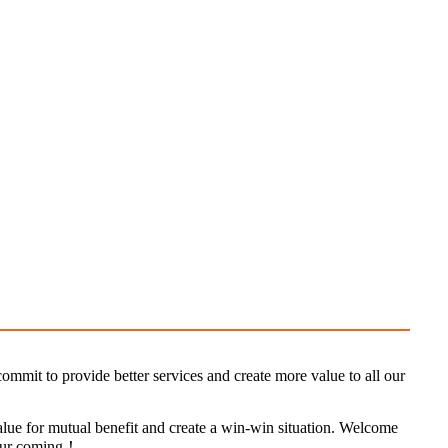
ommit to provide better services and create more value to all our
value for mutual benefit and create a win-win situation. Welcome
 your coming！