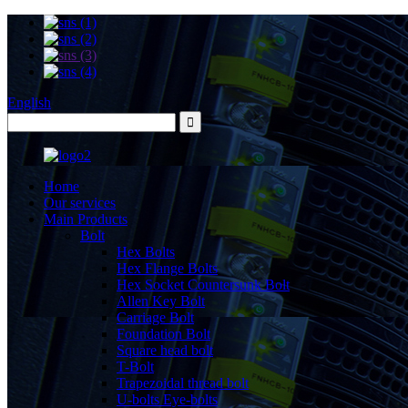
English
Home
Our services
Main Products
Bolt
Hex Bolts
Hex Flange Bolts
Hex Socket Countersunk Bolt
Allen Key Bolt
Carriage Bolt
Foundation Bolt
Square head bolt
T-Bolt
Trapezoidal thread bolt
U-bolts Eye-bolts