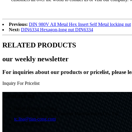
Previous:
DIN 980V All Metal Hex Insert Self Metal locking nut
Next:
DIN6334 Hexagon-long nut DIN6334
RELATED PRODUCTS
our weekly newsletter
For inquiries about our products or pricelist, please l
Inquiry For Pricelist
Contact us
Hebei Province, China
Handan City Tiancong Fastener Manufacturing Co., Ltd.
tc.lisa@tian-cong.com
0310-6888799