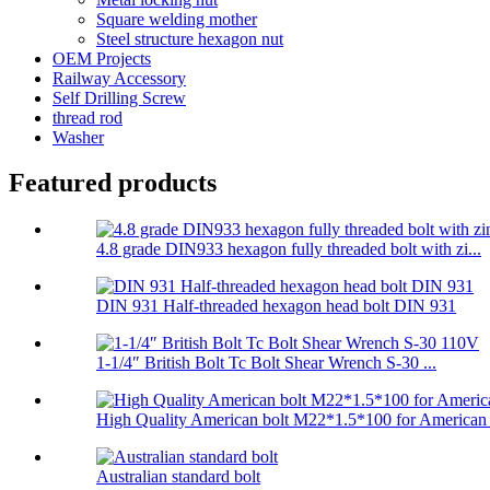
Square welding mother
Steel structure hexagon nut
OEM Projects
Railway Accessory
Self Drilling Screw
thread rod
Washer
Featured products
4.8 grade DIN933 hexagon fully threaded bolt with zi...
DIN 931 Half-threaded hexagon head bolt DIN 931
1-1/4″ British Bolt Tc Bolt Shear Wrench S-30 ...
High Quality American bolt M22*1.5*100 for American .
Australian standard bolt