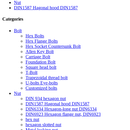
Nut
DIN1587 Hagonal hood DIN1587
Categories
Bolt
Hex Bolts
Hex Flange Bolts
Hex Socket Countersunk Bolt
Allen Key Bolt
Carriage Bolt
Foundation Bolt
Square head bolt
T-Bolt
Trapezoidal thread bolt
U-bolts Eye-bolts
Customized bolts
Nut
DIN 934 hexagon nut
DIN1587 Hagonal hood DIN1587
DIN6334 Hexagon-long nut DIN6334
DIN6923 Hexagon flange nut, DIN6923
hex nut
hexagon slotted nut
Metal locking nut