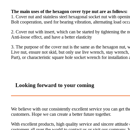
The main uses of the hexagon cover type nut are as follows:
1. Cover nut and stainless steel hexagonal socket nut with openi
Bolt cooperation, used for bearing vibration, alternating load occ
2. Cover nut with insert, which can be started by tightening the n
Anti-loose effect, and have a better elasticity
3. The purpose of the cover nut is the same as the hexagon nut,
Live nut, ensure not skid, but only use live wrench, stay wrench
Part), or characteristic square hole socket wrench for installati
Looking forward to your coming
We believe with our consistently excellent service you can get th
customers. Hope we can create a better future together.
With excellent products, high quality service and sincere attitud
customers all over the world to contact us or visit our company