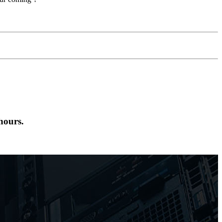
hours.