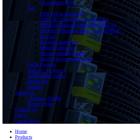
Customized bolts
Nut
DIN 934 hexagon nut
DIN1587 Hagonal hood DIN1587
DIN6334 Hexagon-long nut DIN6334
DIN6923 Hexagon flange nut, DIN6923
hex nut
hexagon slotted nut
Metal locking nut
Square welding mother
Steel structure hexagon nut
OEM Projects
Railway Accessory
Self Drilling Screw
thread rod
Washer
About Us
Company Profile
Factory Tour
Contact Us
FAQs
Latest News
Home
Products