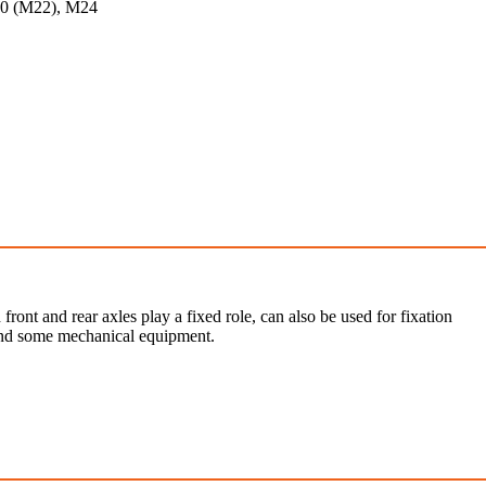
20 (M22), M24
 front and rear axles play a fixed role, can also be used for fixation
 and some mechanical equipment.