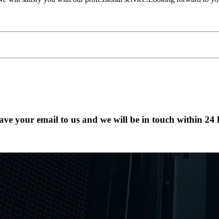
eave your email to us and we will be in touch within 24 