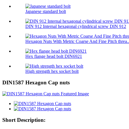
Japanese standard bolt
DIN 912 Internal hexagonal cylindrical screw DIN 912
Hexagon Nuts With Metric Coarse And Fine Pitch threa..
Hex flange head bolt DIN6921
High strength hex socket bolt
DIN1587 Hexagon Cap nuts
Short Description: