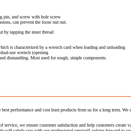
ng pin, and screw with hole screw
asions, can prevent the loose nut out.
ut by tapping the inner thread
 which is characterized by a wrench card when loading and unloading
, dual-use wrench (opening
on and dismantling. Most used for rough, simple components.
e best performance and cost least products from us for a long term. We c
e of service, we ensure customer satisfaction and help customers create 
. We will satisfy you with our professional service!Looking forward to