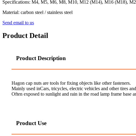
Specifications: M4, M5, M6, M8, M10, M12 (M14), M16 (M18), M
Material: carbon steel / stainless steel
Send email to us
Product Detail
Product Description
Hagon cap nuts are tools for fixing objects like other fasteners.
Mainly used inCars, tricycles, electric vehicles and other tires and
Often exposed to sunlight and rain in the road lamp frame base
Product Use