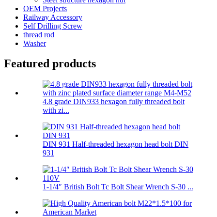
OEM Projects
Railway Accessory
Self Drilling Screw
thread rod
Washer
Featured products
4.8 grade DIN933 hexagon fully threaded bolt
with zi...
DIN 931 Half-threaded hexagon head bolt DIN
931
1-1/4″ British Bolt Tc Bolt Shear Wrench S-30 ...