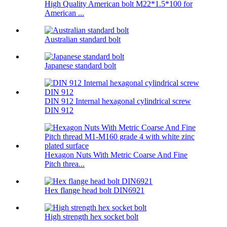
High Quality American bolt M22*1.5*100 for
American ...
Australian standard bolt
Japanese standard bolt
DIN 912 Internal hexagonal cylindrical screw
DIN 912
Hexagon Nuts With Metric Coarse And Fine
Pitch threa...
Hex flange head bolt DIN6921
High strength hex socket bolt