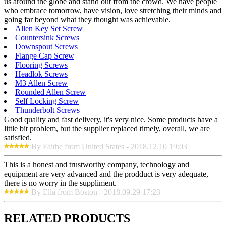
us around the globe and stand out from the crowd. We have people
who embrace tomorrow, have vision, love stretching their minds and
going far beyond what they thought was achievable.
Allen Key Set Screw
Countersink Screws
Downspout Screws
Flange Cap Screw
Flooring Screws
Headlok Screws
M3 Allen Screw
Rounded Allen Screw
Self Locking Screw
Thunderbolt Screws
Good quality and fast delivery, it's very nice. Some products have a
little bit problem, but the supplier replaced timely, overall, we are
satisfied.
By Faithe from United States - 2018.12.10 19:03
This is a honest and trustworthy company, technology and
equipment are very advanced and the prodduct is very adequate,
there is no worry in the suppliment.
By Ella from Boston - 2018.09.29 17:23
RELATED PRODUCTS