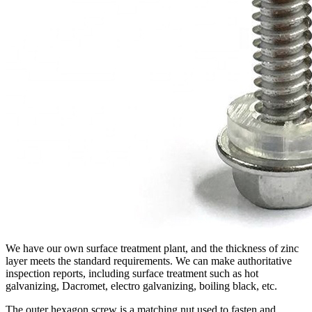
We have our own surface treatment plant, and the thickness of zinc
layer meets the standard requirements. We can make authoritative
inspection reports, including surface treatment such as hot
galvanizing, Dacromet, electro galvanizing, boiling black, etc.
The outer hexagon screw is a matching nut used to fasten and