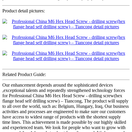
Product detail pictures:
Related Product Guide:
Our enhancement depends around the sophisticated devices
,exceptional talents and repeatedly strengthened technology forces
for Professional China M6 Hex Head Screw - drilling screw(hex
flange head self drilling screw) – Tiancong, The product will supply
to all over the world, such as: Belgium, Hungary, Iraq, Our business
activities and processes are engineered to make sure our customers
have access to widest range of products with the shortest supply
time lines. This achievement is made possible by our highly skilled
and experienced team. We look for people who want to grow with