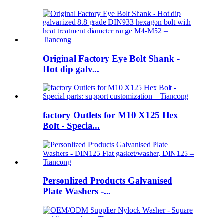
Original Factory Eye Bolt Shank -
Hot dip galv...
factory Outlets for M10 X125 Hex
Bolt - Specia...
Personlized Products Galvanised
Plate Washers -...