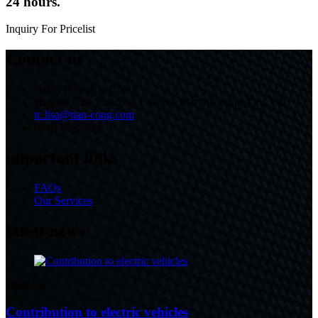
24 hours.
Inquiry For Pricelist
Contact us
Hebei Province, China
Handan City Tiancong Fastener Manufacturing Co., Ltd.
tc.lisa@tian-cong.com
0310-6888799
important links
FAQs
Our Services
latest news
16/08/24
Contribution to electric vehicles