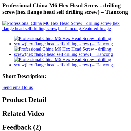
Professional China M6 Hex Head Screw - drilling
screw(hex flange head self drilling screw) – Tiancong
Short Description:
Send email to us
Product Detail
Related Video
Feedback (2)