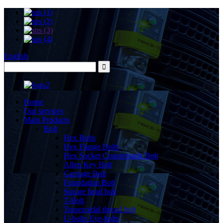
English
Home
Our services
Main Products
Bolt
Hex Bolts
Hex Flange Bolts
Hex Socket Countersunk Bolt
Allen Key Bolt
Carriage Bolt
Foundation Bolt
Square head bolt
T-Bolt
Trapezoidal thread bolt
U-bolts Eye-bolts