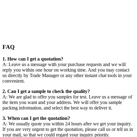
FAQ
1. How can I get a quotation?
A: Leave us a message with your purchase requests and we will
reply you within one hour on working time. And you may contact
us directly by Trade Manager or any other instant chat tools in your
convenient.
2. Can I get a sample to check the quality?
A: We are glad to offer you samples for test. Leave us a message of
the item you want and your address. We will offer you sample
packing information, and select the best way to deliver it.
3. When can I get the quotation?
A: We usually quote you within 24 hours after we get your inquiry.
If you are very urgent to get the quotation, please call us or tell us in
your mail, so that we could regard your inquiry priority.