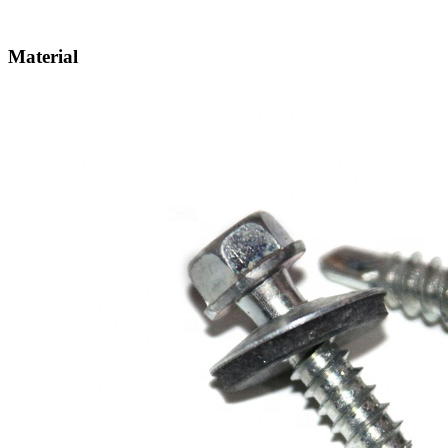
Material