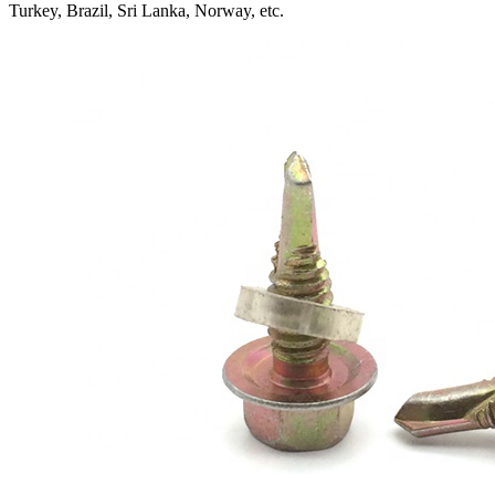
Turkey, Brazil, Sri Lanka, Norway, etc.