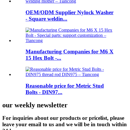
OEM/ODM Supplier Nylock Washer
- Square weldin...
Manufacturing Companies for M6 X
15 Hex Bolt -...
Reasonable price for Metric Stud
Bolts - DIN97...
our weekly newsletter
For inquiries about our products or pricelist, please
leave your email to us and we will be in touch within