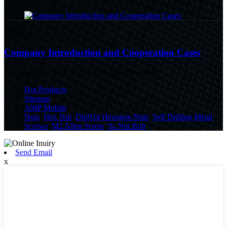
09/08/24
Company Introduction and Cooperation Cases
© Copyright - 2010-2023 : All Rights Reserved.
Hot Products
Sitemap
AMP Mobile
Nuts
,
Hex Nut
,
Din934 Hexagon Nuts
,
Self Drilling Metal
Screws
,
M2 Allen Screw
,
Ss Nut Bolt
,
Send Email
x