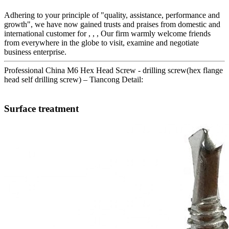
Adhering to your principle of "quality, assistance, performance and
growth", we have now gained trusts and praises from domestic and
international customer for , , , Our firm warmly welcome friends
from everywhere in the globe to visit, examine and negotiate
business enterprise.
Professional China M6 Hex Head Screw - drilling screw(hex flange
head self drilling screw) – Tiancong Detail:
Surface treatment