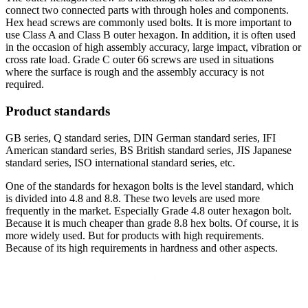
connect two connected parts with through holes and components.
Hex head screws are commonly used bolts. It is more important to
use Class A and Class B outer hexagon. In addition, it is often used
in the occasion of high assembly accuracy, large impact, vibration or
cross rate load. Grade C outer 66 screws are used in situations
where the surface is rough and the assembly accuracy is not
required.
Product standards
GB series, Q standard series, DIN German standard series, IFI
American standard series, BS British standard series, JIS Japanese
standard series, ISO international standard series, etc.
One of the standards for hexagon bolts is the level standard, which
is divided into 4.8 and 8.8. These two levels are used more
frequently in the market. Especially Grade 4.8 outer hexagon bolt.
Because it is much cheaper than grade 8.8 hex bolts. Of course, it is
more widely used. But for products with high requirements.
Because of its high requirements in hardness and other aspects.