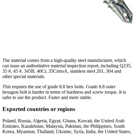
The material comes from a high-quality steel manufacturer, which
can issue an authoritative material inspection report, including Q235,
35 #, 45 #, 345B, 40Cr, 35CrmoA, stainless steel 201, 304 and
other special materials.
This requires the use of grade 8.8 hex bolts. Grade 8.8 outer
hexagon bolt is harder in terms of hardness and screw torque. It is
safer to use the product. Faster and more stable.
Exported countries or regions
Poland, Russia, Algeria, Egypt, Ghana, Kuwait, the United Arab
Emirates, Kazakhstan, Malaysia, Pakistan, the Philippines, South
Korea, Myanmar, Thailand, Ukraine, Syria, India, the United States,