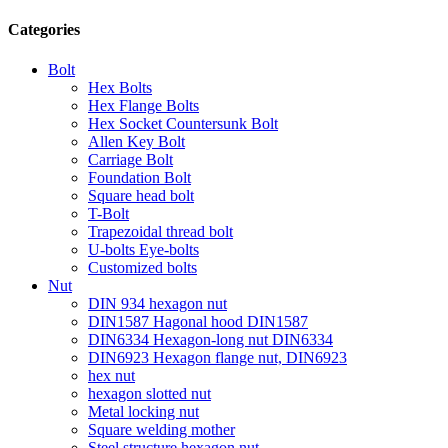
Categories
Bolt
Hex Bolts
Hex Flange Bolts
Hex Socket Countersunk Bolt
Allen Key Bolt
Carriage Bolt
Foundation Bolt
Square head bolt
T-Bolt
Trapezoidal thread bolt
U-bolts Eye-bolts
Customized bolts
Nut
DIN 934 hexagon nut
DIN1587 Hagonal hood DIN1587
DIN6334 Hexagon-long nut DIN6334
DIN6923 Hexagon flange nut, DIN6923
hex nut
hexagon slotted nut
Metal locking nut
Square welding mother
Steel structure hexagon nut