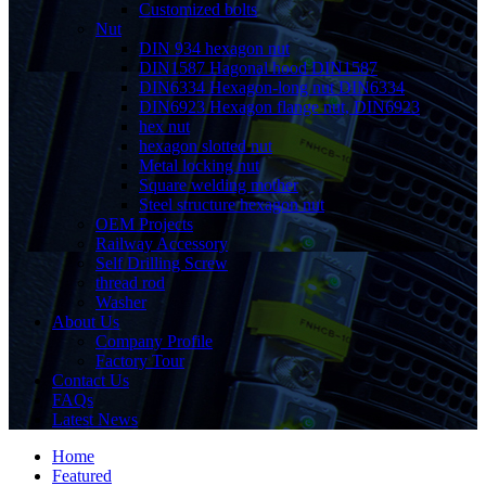
Customized bolts
Nut
DIN 934 hexagon nut
DIN1587 Hagonal hood DIN1587
DIN6334 Hexagon-long nut DIN6334
DIN6923 Hexagon flange nut, DIN6923
hex nut
hexagon slotted nut
Metal locking nut
Square welding mother
Steel structure hexagon nut
OEM Projects
Railway Accessory
Self Drilling Screw
thread rod
Washer
About Us
Company Profile
Factory Tour
Contact Us
FAQs
Latest News
Home
Featured