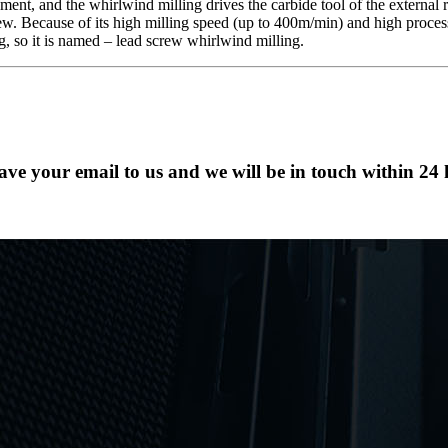
t, and the whirlwind milling drives the carbide tool of the external ro
. Because of its high milling speed (up to 400m/min) and high process
ng, so it is named – lead screw whirlwind milling.
eave your email to us and we will be in touch within 24 