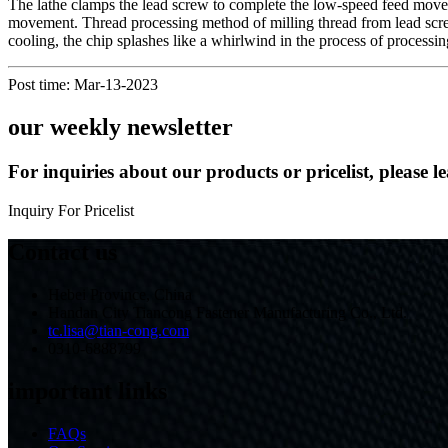
The lathe clamps the lead screw to complete the low-speed feed movemen
movement. Thread processing method of milling thread from lead screw
cooling, the chip splashes like a whirlwind in the process of processi
Post time: Mar-13-2023
our weekly newsletter
For inquiries about our products or pricelist, please l
Inquiry For Pricelist
Contact us
Hebei Province, China
Handan City Tiancong Fastener Manufacturing Co., Ltd.
tc.lisa@tian-cong.com
0310-6888799
important links
FAQs