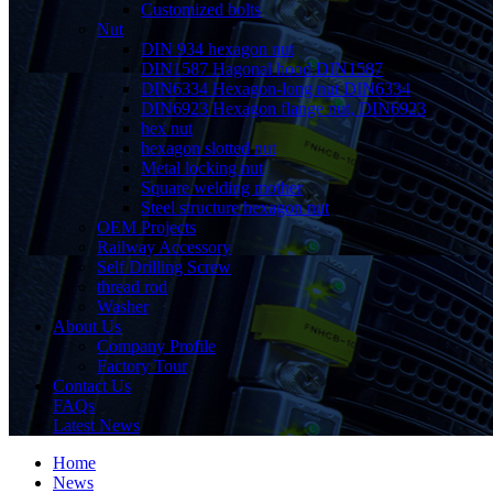
Customized bolts
Nut
DIN 934 hexagon nut
DIN1587 Hagonal hood DIN1587
DIN6334 Hexagon-long nut DIN6334
DIN6923 Hexagon flange nut, DIN6923
hex nut
hexagon slotted nut
Metal locking nut
Square welding mother
Steel structure hexagon nut
OEM Projects
Railway Accessory
Self Drilling Screw
thread rod
Washer
About Us
Company Profile
Factory Tour
Contact Us
FAQs
Latest News
Home
News