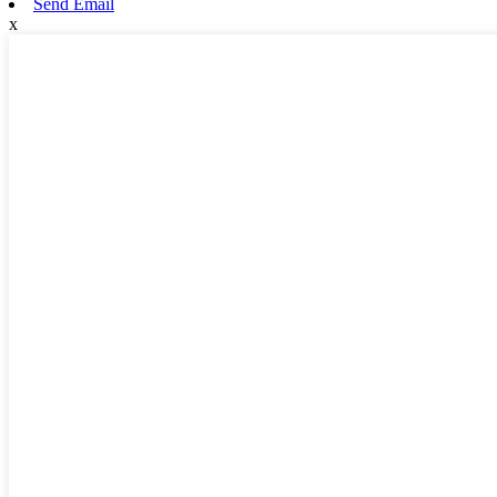
Send Email
x