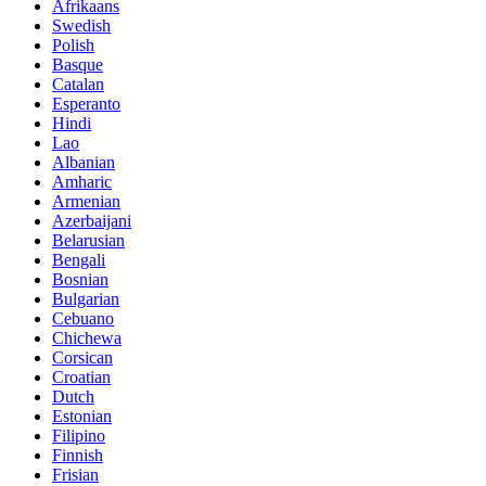
Afrikaans
Swedish
Polish
Basque
Catalan
Esperanto
Hindi
Lao
Albanian
Amharic
Armenian
Azerbaijani
Belarusian
Bengali
Bosnian
Bulgarian
Cebuano
Chichewa
Corsican
Croatian
Dutch
Estonian
Filipino
Finnish
Frisian