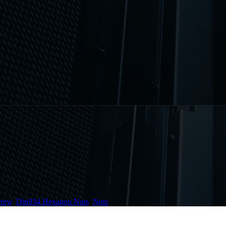
crew
,
Din934 Hexagon Nuts
,
Nuts
,