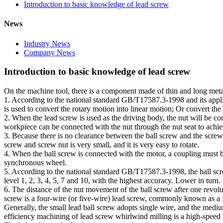
Introduction to basic knowledge of lead screw
News
Industry News
Company News
Introduction to basic knowledge of lead screw
On the machine tool, there is a component made of thin and long metal 
1. According to the national standard GB/T17587.3-1998 and its appl
is used to convert the rotary motion into linear motion; Or convert the 
2. When the lead screw is used as the driving body, the nut will be con
workpiece can be connected with the nut through the nut seat to achie
3. Because there is no clearance between the ball screw and the screw
screw and screw nut is very small, and it is very easy to rotate.
4. When the ball screw is connected with the motor, a coupling must b
synchronous wheel.
5. According to the national standard GB/T17587.3-1998, the ball screw
level 1, 2, 3, 4, 5, 7 and 10, with the highest accuracy. Lower in turn
6. The distance of the nut movement of the ball screw after one revolutio
screw is a four-wire (or five-wire) lead screw, commonly known as a f
Generally, the small lead ball screw adopts single wire, and the med
efficiency machining of lead screw whirlwind milling is a high-speed th