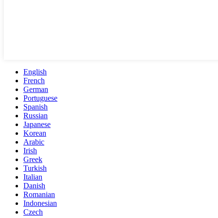
English
French
German
Portuguese
Spanish
Russian
Japanese
Korean
Arabic
Irish
Greek
Turkish
Italian
Danish
Romanian
Indonesian
Czech