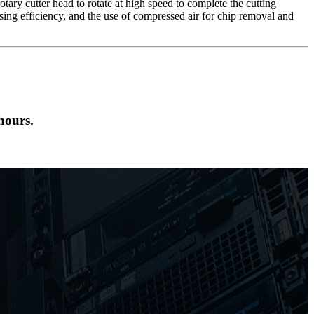
tary cutter head to rotate at high speed to complete the cutting
ing efficiency, and the use of compressed air for chip removal and
hours.