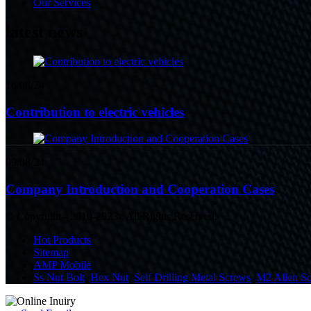
Our Services
latest news
16/08/24
Contribution to electric vehicles
09/08/24
Company Introduction and Cooperation Cases
© Copyright - 2010-2023 : All Rights Reserved.
Hot Products
Sitemap
AMP Mobile
Ss Nut Bolt
,
Hex Nut
,
Self Drilling Metal Screws
,
M2 Allen S