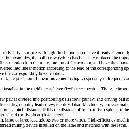
rods. It is a surface with high finish, and some have threads. Generally,
ication examples, the ball screw (which has basically replaced the tra
linear motion into the rotary motion of the actuator, and have the charac
verted into linear motion according to the lead of the corresponding spe
ve the corresponding linear motion.
 nut, the precision of linear movement is high, especially in frequent 
e installed in the middle to achieve flexible connection. The synchronou
 pair is divided into positioning ball screw pair (P) and driving ball s
. Select high-quality lead screw, identify Tihao Machinery, professional 
n is a pitch distance. If it is the distance of four (or five) spirals of 
our-head (or five-head) lead screw.
ium, large or large lead adopts two or more wires. High-efficiency mach
read milling device installed on the lathe and matched with the lathe. T