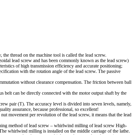
 the thread on the machine tool is called the lead screw.
pezoidal lead screw and has been commonly known as the lead screw)
teristics of high transmission efficiency and accurate positioning;
cification with the rotation angle of the lead screw. The passive
commutation without clearance compensation. The friction between ball
s belt can be directly connected with the motor output shaft by the
crew pair (T). The accuracy level is divided into seven levels, namely,
quality assurance, because professional, so excellent!
the nut movement per revolution of the lead screw, it means that the lead
ining method of lead screw – whirlwind milling of lead screw High-
he whirlwind milling is installed on the middle carriage of the lathe.