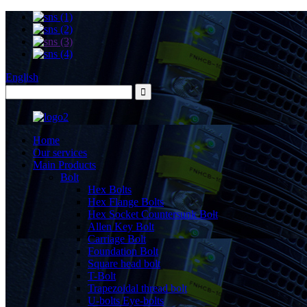
English
Home
Our services
Main Products
Bolt
Hex Bolts
Hex Flange Bolts
Hex Socket Countersunk Bolt
Allen Key Bolt
Carriage Bolt
Foundation Bolt
Square head bolt
T-Bolt
Trapezoidal thread bolt
U-bolts Eye-bolts