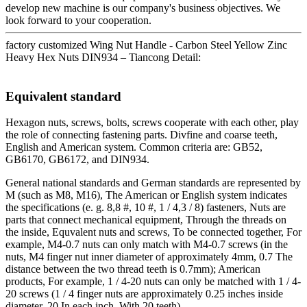
develop new machine is our company's business objectives. We
look forward to your cooperation.
factory customized Wing Nut Handle - Carbon Steel Yellow Zinc
Heavy Hex Nuts DIN934 – Tiancong Detail:
Equivalent standard
Hexagon nuts, screws, bolts, screws cooperate with each other, play
the role of connecting fastening parts. Divfine and coarse teeth,
English and American system. Common criteria are: GB52,
GB6170, GB6172, and DIN934.
General national standards and German standards are represented by
M (such as M8, M16), The American or English system indicates
the specifications (e. g. 8,8 #, 10 #, 1 / 4,3 / 8) fasteners, Nuts are
parts that connect mechanical equipment, Through the threads on
the inside, Equvalent nuts and screws, To be connected together, For
example, M4-0.7 nuts can only match with M4-0.7 screws (in the
nuts, M4 finger nut inner diameter of approximately 4mm, 0.7 The
distance between the two thread teeth is 0.7mm); American
products, For example, 1 / 4-20 nuts can only be matched with 1 / 4-
20 screws (1 / 4 finger nuts are approximately 0.25 inches inside
diameter, 20 In each inch, With 20 teeth).