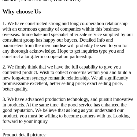
Why choose Us
1. We have constructed strong and long co-operation relationship
with an enormous quantity of companies within this business
overseas. Immediate and specialist after-sale service supplied by our
consultant group has happy our buyers. Detailed Info and
parameters from the merchandise will probably be sent to you for
any thorough acknowledge. Hope to get inquiries type you and
construct a long-term co-operation partnership.
2. We firmly think that we have the full capability to give you
contented product. Wish to collect concerns within you and build a
new long-term synergy romantic relationship. We all significantly
promise:same excellent, better selling price; exact selling price,
better quality.
3. We have advanced production technology, and pursuit innovative
in products. At the same time, the good service has enhanced the
good reputation. We believe that as long as you understand our
product, you must be willing to become partners with us. Looking
forward to your inquiry.
Product detail pictures: