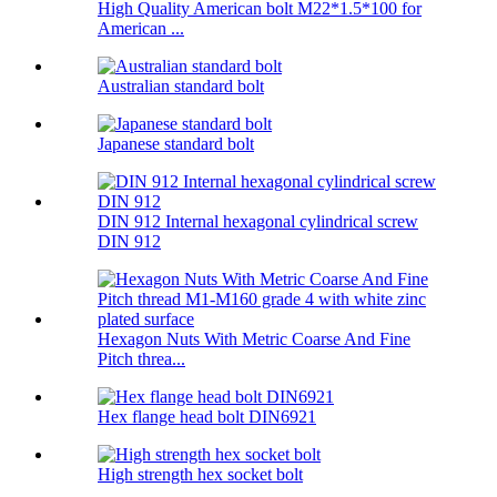
High Quality American bolt M22*1.5*100 for
American ...
Australian standard bolt
Japanese standard bolt
DIN 912 Internal hexagonal cylindrical screw
DIN 912
Hexagon Nuts With Metric Coarse And Fine
Pitch threa...
Hex flange head bolt DIN6921
High strength hex socket bolt