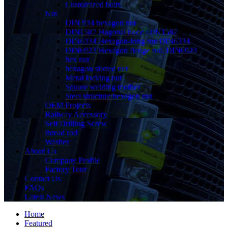
Customized bolts
Nut
DIN 934 hexagon nut
DIN1587 Hagonal hood DIN1587
DIN6334 Hexagon-long nut DIN6334
DIN6923 Hexagon flange nut, DIN6923
hex nut
hexagon slotted nut
Metal locking nut
Square welding mother
Steel structure hexagon nut
OEM Projects
Railway Accessory
Self Drilling Screw
thread rod
Washer
About Us
Company Profile
Factory Tour
Contact Us
FAQs
Latest News
Home
Featured