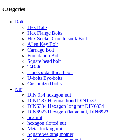
Categories
Bolt
Hex Bolts
Hex Flange Bolts
Hex Socket Countersunk Bolt
Allen Key Bolt
Carriage Bolt
Foundation Bolt
Square head bolt
T-Bolt
Trapezoidal thread bolt
U-bolts Eye-bolts
Customized bolts
Nut
DIN 934 hexagon nut
DIN1587 Hagonal hood DIN1587
DIN6334 Hexagon-long nut DIN6334
DIN6923 Hexagon flange nut, DIN6923
hex nut
hexagon slotted nut
Metal locking nut
Square welding mother
Steel structure hexagon nut