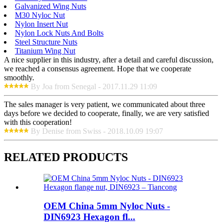
Galvanized Wing Nuts
M30 Nyloc Nut
Nylon Insert Nut
Nylon Lock Nuts And Bolts
Steel Structure Nuts
Titanium Wing Nut
A nice supplier in this industry, after a detail and careful discussion,
we reached a consensus agreement. Hope that we cooperate
smoothly.
By Joa from Senegal - 2017.11.29 11:09
The sales manager is very patient, we communicated about three
days before we decided to cooperate, finally, we are very satisfied
with this cooperation!
By Denise from Swiss - 2018.10.09 19:07
RELATED PRODUCTS
OEM China 5mm Nyloc Nuts -
DIN6923 Hexagon fl...