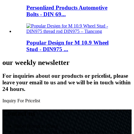
Personlized Products Automotive
Bolts - DIN 69...
Popular Design for M 10.9 Wheel
Stud - DIN975 ...
our weekly newsletter
For inquiries about our products or pricelist, please
leave your email to us and we will be in touch within
24 hours.
Inquiry For Pricelist
Contact us
Hebei Province, China
Handan City Tiancong Fastener Manufacturing Co., Ltd.