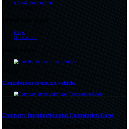
tc.lisa@tian-cong.com
0310-6888799
important links
FAQs
Our Services
latest news
16/08/24
Contribution to electric vehicles
09/08/24
Company Introduction and Cooperation Cases
© Copyright - 2010-2023 : All Rights Reserved.