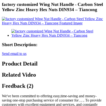
factory customized Wing Nut Handle - Carbon Steel
Yellow Zinc Heavy Hex Nuts DIN934 – Tiancong
Short Description:
Send email to us
Product Detail
Related Video
Feedback (2)
We've been committed to offering easy,time-saving and money-
saving one-stop purchasing service of consumer for , , , To provide
customers with excellent equipment and services, and constantly