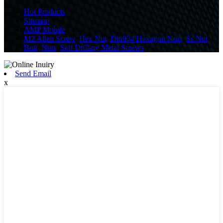
Hot Products
Sitemap
AMP Mobile
M2 Allen Screw
,
Hex Nut
,
Din934 Hexagon Nuts
,
Ss Nut
Bolt
,
Nuts
,
Self Drilling Metal Screws
,
Send Email
x