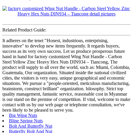
Related Product Guide:
It adheres on the tenet "Honest, industrious, enterprising,
innovative" to develop new items frequently. It regards buyers,
success as its very own success. Let us produce prosperous future
hand in hand for factory customized Wing Nut Handle - Carbon
Steel Yellow Zinc Heavy Hex Nuts DIN934 – Tiancong, The
product will supply to all over the world, such as: Miami, Colombia,
Guatemala, Our organization. Situated inside the national civilized
cities, the visitors is very easy, unique geographical and economic
situations. We pursue a "people-oriented, meticulous manufacturing,
brainstorm, construct brilliant" organization. hilosophy. Strict top
quality management, fantastic service, reasonable cost in Myanmar
is our stand on the premise of competition. If vital, welcome to make
contact with us by our web page or telephone consultation, we've
been likely to be pleased to serve you.
Big Wing Nuts
Bline Spring Nuts
Bolt And Butterfly Nut
Butterfly Bolt And Nut