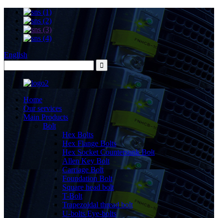
English
Home
Our services
Main Products
Bolt
Hex Bolts
Hex Flange Bolts
Hex Socket Countersunk Bolt
Allen Key Bolt
Carriage Bolt
Foundation Bolt
Square head bolt
T-Bolt
Trapezoidal thread bolt
U-bolts Eye-bolts