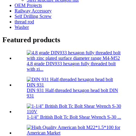
OEM Projects
Railway Accessory
Self Drilling Screw
thread rod
Washer
Featured products
4.8 grade DIN933 hexagon fully threaded bolt
with zi...
DIN 931 Half-threaded hexagon head bolt DIN
931
1-1/4″ British Bolt Tc Bolt Shear Wrench S-30 ...