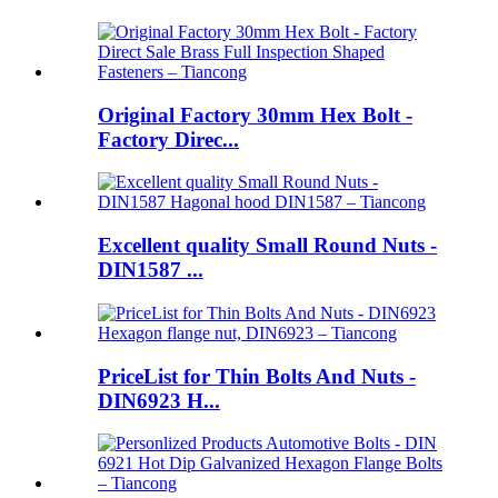
Original Factory 30mm Hex Bolt -
Factory Direc...
Excellent quality Small Round Nuts -
DIN1587 ...
PriceList for Thin Bolts And Nuts -
DIN6923 H...